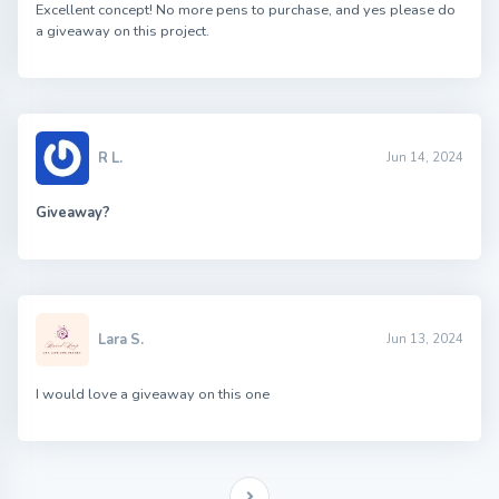
Excellent concept! No more pens to purchase, and yes please do
a giveaway on this project.
R L.
Jun 14, 2024
Giveaway?
Lara S.
Jun 13, 2024
I would love a giveaway on this one