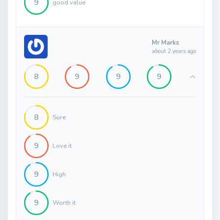
9
good value
Mr Marks
about 2 years ago
8
9
9
9
8
Sure
9
Love it
9
High
9
Worth it