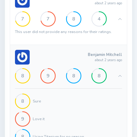
about 2 years ago
7
7
8
4
This user did not provide any reasons for their ratings.
Benjamin Mitchell
about 2 years ago
8
9
8
8
8
Sure
9
Love it
8
Using Titanium for no reason....