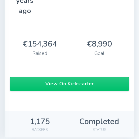
years
ago
€154,364
€8,990
Raised
Goal
View On Kickstarter
1,175
Completed
BACKERS
STATUS