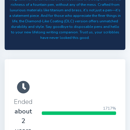
richness of a fountain pen, without any of the mess. Crafted from
luxurious materials like titanium and brass, it’s not just a pen—it’s
a statement piece. And for those who appreciate the finer things in
life, the Diamond-Like Coating (DLC) version offers unmatched
durability and style. Say goodbye to disposable pens and hello
to your new lifelong writing companion. Trust us, your scribbles
have never looked this good.
Ended
1717%
about
2