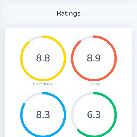
Ratings
8.8
8.9
Confidence
Design
8.3
6.3