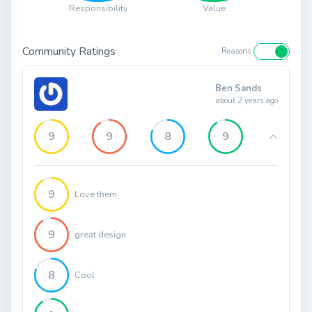
Responsibility
Value
Community Ratings
Reasons
Ben Sands
about 2 years ago
9
9
8
9
9
Love them
9
great design
8
Cool