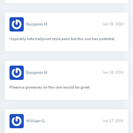
Benjamin M.
Jun 18, 2024
I typically hate ballpoint style pens but this one has potential
Benjamin M.
Jun 18, 2024
Please a giveaway on this one would be great
William G.
Jun 17, 2024