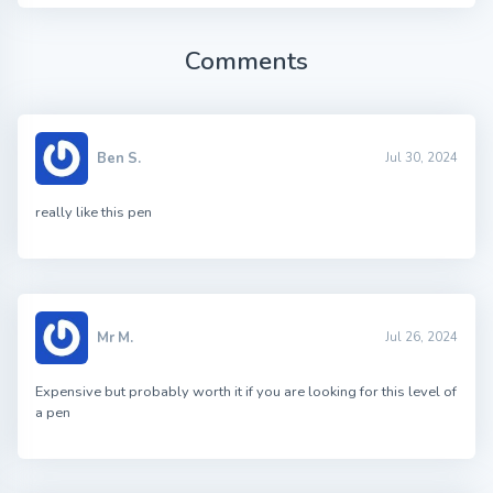
Comments
Ben S.
Jul 30, 2024
really like this pen
Mr M.
Jul 26, 2024
Expensive but probably worth it if you are looking for this level of
a pen