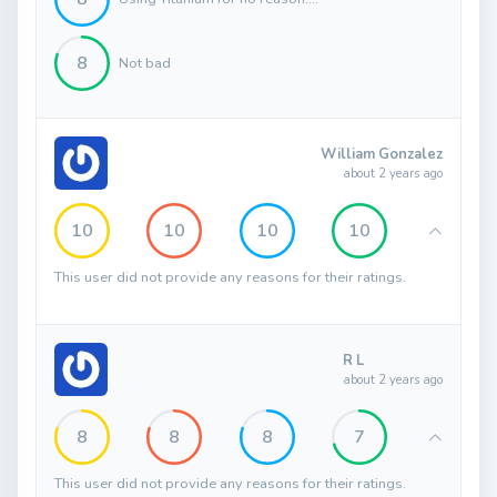
8
Not bad
William Gonzalez
about 2 years ago
10
10
10
10
This user did not provide any reasons for their ratings.
R L
about 2 years ago
8
8
8
7
This user did not provide any reasons for their ratings.