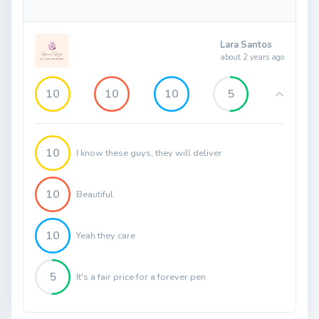
Lara Santos
about 2 years ago
10
10
10
5
10
I know these guys, they will deliver
10
Beautiful
10
Yeah they care
5
It's a fair price for a forever pen