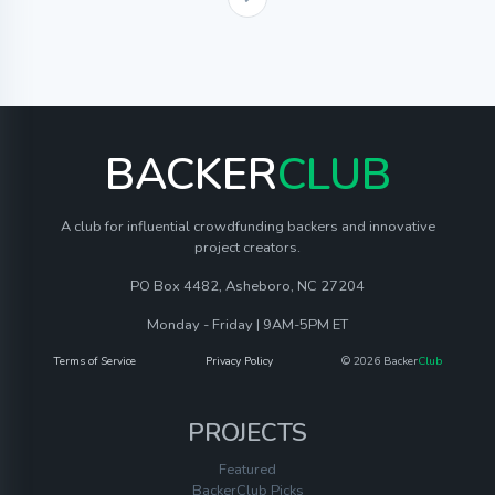
BACKER
CLUB
A club for influential crowdfunding backers and innovative
project creators.
PO Box 4482, Asheboro, NC 27204
Monday - Friday | 9AM-5PM ET
Terms of Service
Privacy Policy
© 2026 Backer
Club
PROJECTS
Featured
BackerClub Picks