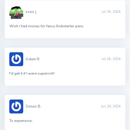
sven j.
Jul 24, 2024
Wish I had money for fancy Kickstarter pens
Adam R.
Jul 18, 2024
I'd get it if I were superrich!
Simon B.
Jun 20, 2024
To expensive…