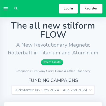
Log In
Register
The all new stilform
FLOW
A New Revolutionary Magnetic
Rollerball in Titanium and Aluminium
Repeat Creator
Categories: Everyday Carry, Home & Office, Stationery
FUNDING CAMPAIGNS