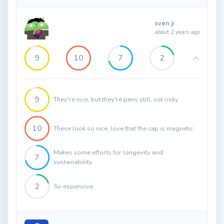
sven ji
about 2 years ago
9
10
7
2
9
They're nice, but they're pens still, not risky
10
These look so nice, love that the cap is magnetic
Makes some efforts for longevity and
7
sustainability
2
So expensive