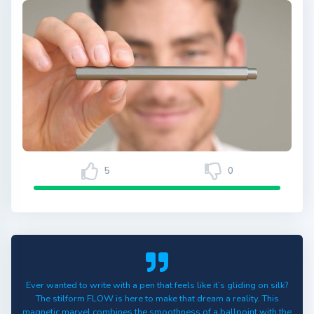
5
0
Ever wanted to write with a pen that feels like it’s gliding on silk?
The stilform FLOW is here to make that dream a reality. This
magnetic marvel combines the smoothness of a ballpoint with the