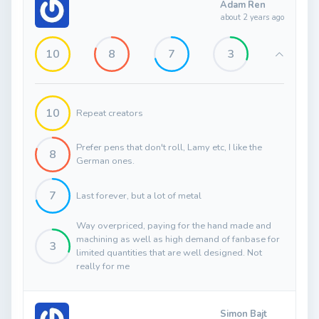
Adam Ren
about 2 years ago
10
8
7
3
10
Repeat creators
Prefer pens that don't roll, Lamy etc, I like the
8
German ones.
7
Last forever, but a lot of metal
Way overpriced, paying for the hand made and
machining as well as high demand of fanbase for
3
limited quantities that are well designed. Not
really for me
Simon Bajt