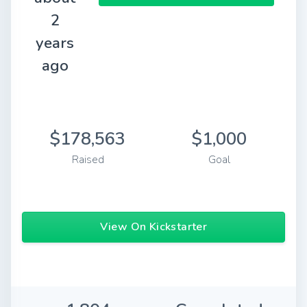
2
years
ago
$178,563
$1,000
Raised
Goal
View On Kickstarter