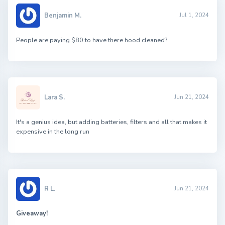
Benjamin M.
Jul 1, 2024
People are paying $80 to have there hood cleaned?
Lara S.
Jun 21, 2024
It's a genius idea, but adding batteries, filters and all that makes it
expensive in the long run
R L.
Jun 21, 2024
Giveaway!