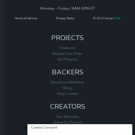
Monday - Friday | 9AM-5PM ET
Terms of Service
Privacy Policy
© 2026 Backer
Club
PROJECTS
Featured
BackerClub Picks
All Projects
BACKERS
Become a Member
Blog
Help Center
CREATORS
Our Services
Submit a Project
Cookie Consent
Help Center