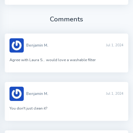
Comments
Benjamin M.
Jul 1, 2024
Agree with Laura S… would love a washable filter
Benjamin M.
Jul 1, 2024
You don't just clean it?