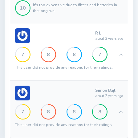
It's too expensive due to filters and batteries in
10
the long run
R L
about 2 years ago
7
8
8
7
This user did not provide any reasons for their ratings.
Simon Bajt
about 2 years ago
7
8
8
8
This user did not provide any reasons for their ratings.