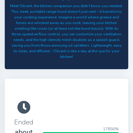
Meet Oilvent, the kitchen companion you didn’t know you needed.
This sleek, portable range hood doesn’t just vent – it transforms
your cooking experience. Imagine a world where grease and
fumes are whisked away as you cook, leaving your kitchen
smelling like roses (or at least not like burnt bacon). With its
three-speed airflow control, you can customize your ventilation
needs, and the high-density mesh doubles as a splash guard,
saving you from those annoying oil splatters. Lightweight, easy
to clean, and efficient – Oilvent is like a day at the spa for your
kitchen!
Ended
17856%
about