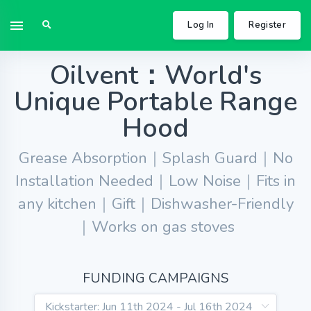
Log In
Register
Oilvent：World's
Unique Portable Range
Hood
Grease Absorption｜Splash Guard｜No
Installation Needed｜Low Noise｜Fits in
any kitchen｜Gift｜Dishwasher-Friendly
｜Works on gas stoves
FUNDING CAMPAIGNS