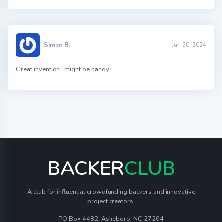
Simon B.
Jun 20, 2024
Great invention…might be handy.
BACKER
CLUB
A club for influential crowdfunding backers and innovative
project creators.
PO Box 4482, Asheboro, NC 27204