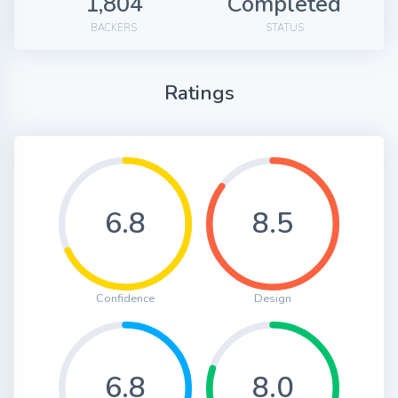
1,804
Completed
BACKERS
STATUS
Ratings
6.8
8.5
Confidence
Design
6.8
8.0