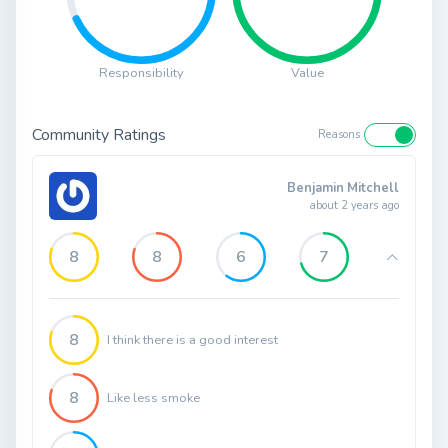
Responsibility
Value
Community Ratings
Reasons
Benjamin Mitchell
about 2 years ago
8
8
6
7
8
I think there is a good interest
8
Like less smoke