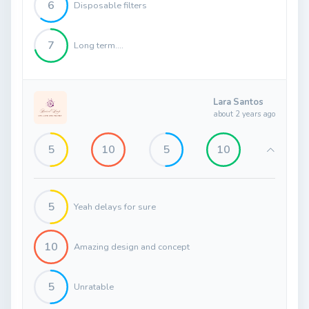
6
Disposable filters
7
Long term....
Lara Santos
about 2 years ago
5
10
5
10
5
Yeah delays for sure
10
Amazing design and concept
5
Unratable