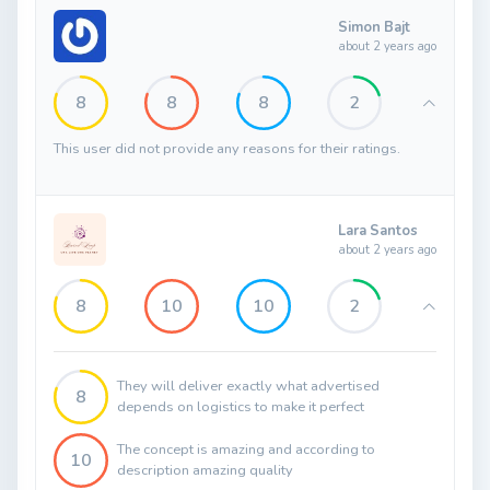
Simon Bajt
about 2 years ago
8
8
8
2
This user did not provide any reasons for their ratings.
Lara Santos
about 2 years ago
8
10
10
2
They will deliver exactly what advertised
8
depends on logistics to make it perfect
The concept is amazing and according to
10
description amazing quality