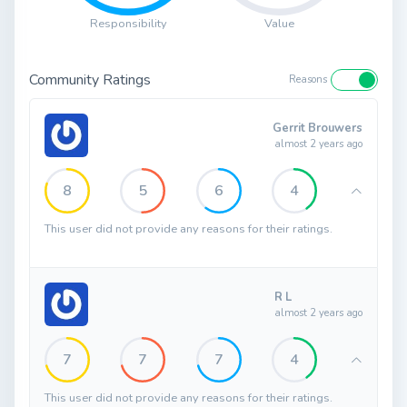
Responsibility
Value
Community Ratings
Reasons
Gerrit Brouwers
almost 2 years ago
8
5
6
4
This user did not provide any reasons for their ratings.
R L
almost 2 years ago
7
7
7
4
This user did not provide any reasons for their ratings.