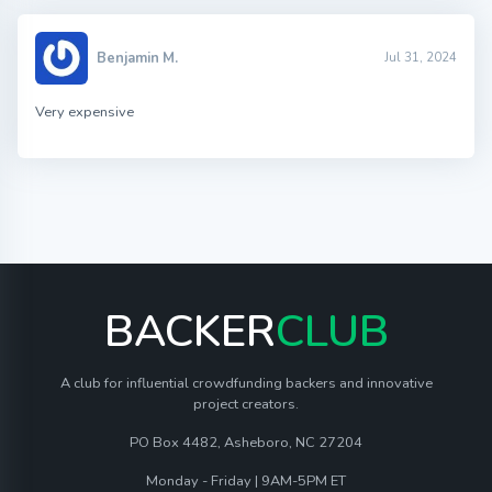
Benjamin M.
Jul 31, 2024
Very expensive
BACKER
CLUB
A club for influential crowdfunding backers and innovative
project creators.
PO Box 4482, Asheboro, NC 27204
Monday - Friday | 9AM-5PM ET