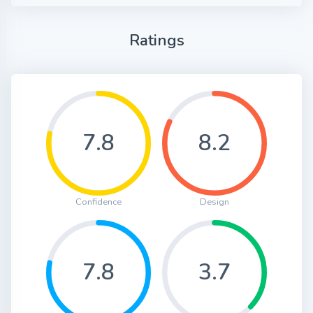
Ratings
7.8
8.2
Confidence
Design
7.8
3.7