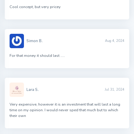
Cool concept, but very pricey
Simon B.
Aug 4, 2024
For that money it should last …..
Lara S.
Jul 31, 2024
Very expensive, however it is an investment that will last a long
time on my opinion. I would never sped that much but to which
their own