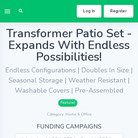
Log In
Register
Transformer Patio Set -
Expands With Endless
Possibilities!
Endless Configurations | Doubles In Size |
Seasonal Storage | Weather Resistant |
Washable Covers | Pre-Assembled
Featured
Category: Home & Office
FUNDING CAMPAIGNS