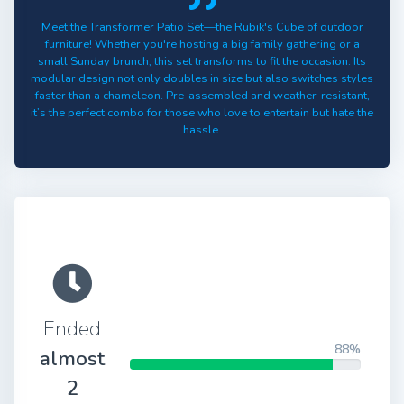
Meet the Transformer Patio Set—the Rubik's Cube of outdoor
furniture! Whether you're hosting a big family gathering or a
small Sunday brunch, this set transforms to fit the occasion. Its
modular design not only doubles in size but also switches styles
faster than a chameleon. Pre-assembled and weather-resistant,
it’s the perfect combo for those who love to entertain but hate the
hassle.
Ended
88%
almost
2