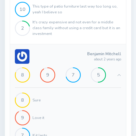
This type of patio furniture last way too long so,
10
yeah I believe so
It's crazy expensive and not even for a middle
2
class family without using a credit card but it is an
investment
Benjamin Mitchell
about 2 years ago
8
9
7
5
8
Sure
9
Love it
7
If it lasts