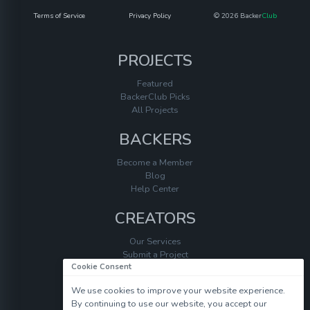
Terms of Service
Privacy Policy
© 2026 Backer
Club
PROJECTS
Featured
BackerClub Picks
All Projects
BACKERS
Become a Member
Blog
Help Center
CREATORS
Our Services
Submit a Project
Cookie Consent
Help Center
We use cookies to improve your website experience.
By continuing to use our website, you accept our