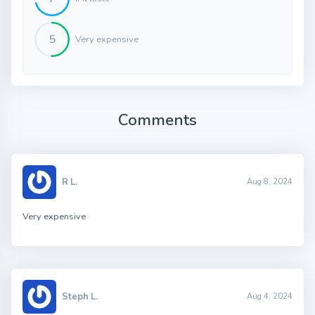
5
Very expensive
Comments
R L.
Aug 8, 2024
Very expensive
Steph L.
Aug 4, 2024