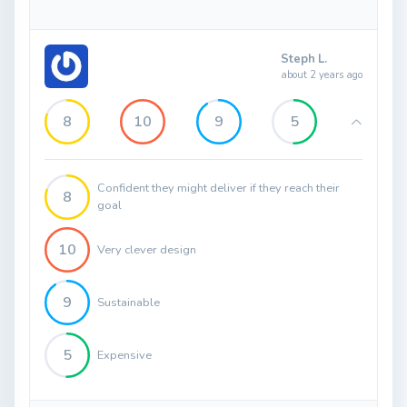
Steph L.
about 2 years ago
8
10
9
5
Confident they might deliver if they reach their
8
goal
10
Very clever design
9
Sustainable
5
Expensive