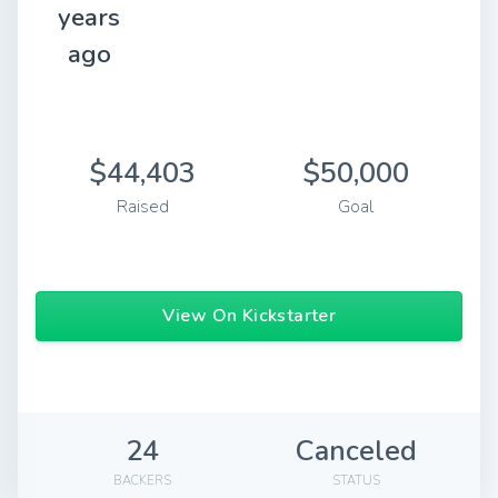
years
ago
$44,403
$50,000
Raised
Goal
View On Kickstarter
24
Canceled
BACKERS
STATUS