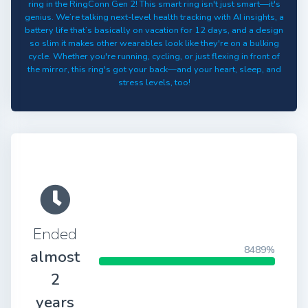
ring in the RingConn Gen 2! This smart ring isn't just smart—it's
genius. We’re talking next-level health tracking with AI insights, a
battery life that’s basically on vacation for 12 days, and a design
so slim it makes other wearables look like they're on a bulking
cycle. Whether you're running, cycling, or just flexing in front of
the mirror, this ring's got your back—and your heart, sleep, and
stress levels, too!
Ended
8489%
almost
2
years