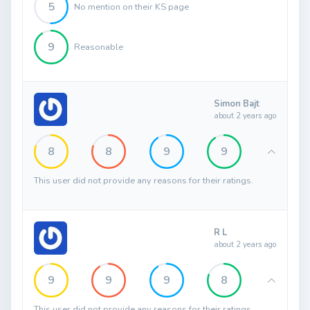
5
No mention on their KS page
9
Reasonable
Simon Bajt
about 2 years ago
8
8
9
9
This user did not provide any reasons for their ratings.
R L
about 2 years ago
9
9
9
8
This user did not provide any reasons for their ratings.