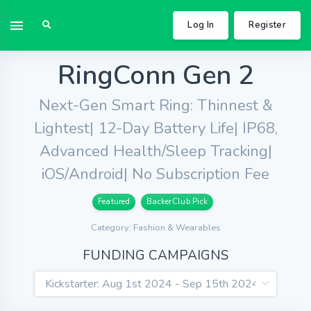
Log In
Register
RingConn Gen 2
Next-Gen Smart Ring: Thinnest &
Lightest| 12-Day Battery Life| IP68,
Advanced Health/Sleep Tracking|
iOS/Android| No Subscription Fee
Featured
BackerClub Pick
Category: Fashion & Wearables
FUNDING CAMPAIGNS