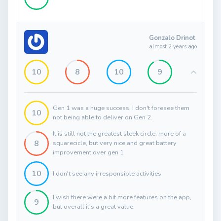
Gonzalo Drinot
almost 2 years ago
10
8
10
9
Gen 1 was a huge success, I don't foresee them
10
not being able to deliver on Gen 2.
It is still not the greatest sleek circle, more of a
8
squarecicle, but very nice and great battery
improvement over gen 1
10
I don't see any irresponsible activities
I wish there were a bit more features on the app,
9
but overall it's a great value.