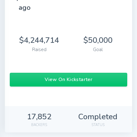
ago
$4,244,714
$50,000
Raised
Goal
View On Kickstarter
17,852
Completed
BACKERS
STATUS