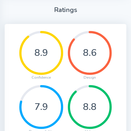
Ratings
8.9
8.6
Confidence
Design
7.9
8.8