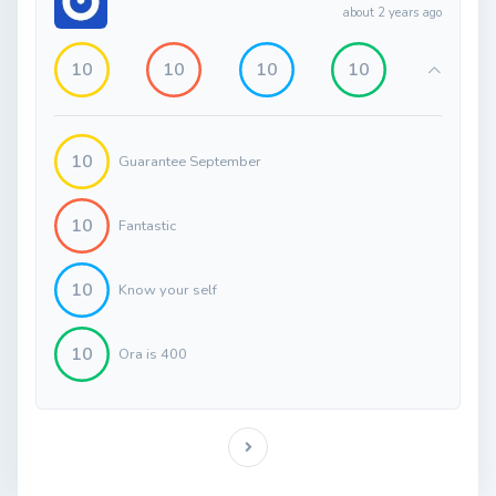
about 2 years ago
10
10
10
10
10
Guarantee September
10
Fantastic
10
Know your self
10
Ora is 400