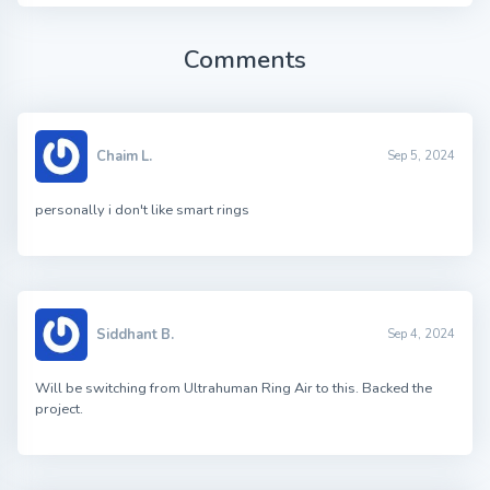
Comments
Chaim L.
Sep 5, 2024
personally i don't like smart rings
Siddhant B.
Sep 4, 2024
Will be switching from Ultrahuman Ring Air to this. Backed the
project.