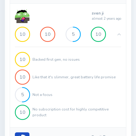
sven ji
almost 2 years ago
10
10
5
10
10
Backed first gen, no issues
10
Like that it's slimmer, great battery life promise
5
Not a focus
No subscription cost for highly competitive
10
product