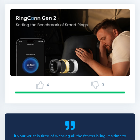
4
0
If your wrist is tired of wearing all the fitness bling, it’s time to