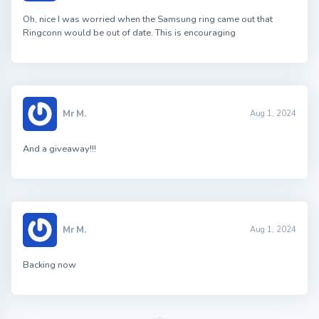
Oh, nice I was worried when the Samsung ring came out that
Ringconn would be out of date. This is encouraging
Mr M.
Aug 1, 2024
And a giveaway!!!
Mr M.
Aug 1, 2024
Backing now