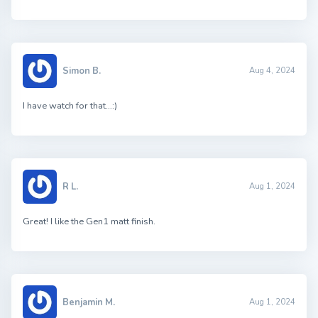
Simon B.
Aug 4, 2024
I have watch for that…:)
R L.
Aug 1, 2024
Great! I like the Gen1 matt finish.
Benjamin M.
Aug 1, 2024