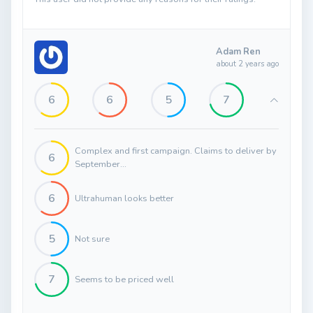
Adam Ren
about 2 years ago
6
6
5
7
Complex and first campaign. Claims to deliver by
6
September...
6
Ultrahuman looks better
5
Not sure
7
Seems to be priced well