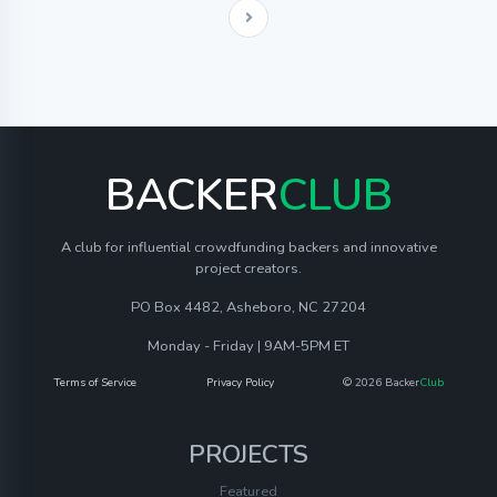
BACKER
CLUB
A club for influential crowdfunding backers and innovative
project creators.
PO Box 4482, Asheboro, NC 27204
Monday - Friday | 9AM-5PM ET
Terms of Service
Privacy Policy
© 2026 Backer
Club
PROJECTS
Featured