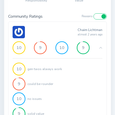
Responsibility
Value
Community Ratings
Reasons
Chaim Lichtman
almost 2 years ago
10
9
10
9
10
gen twos always work
9
could be rounder
10
no issues
9
solid value