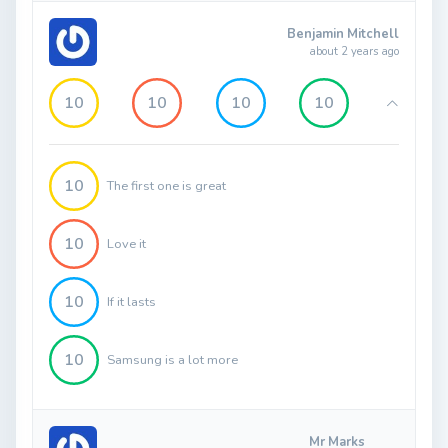
Benjamin Mitchell
about 2 years ago
10
10
10
10
10
The first one is great
10
Love it
10
If it lasts
10
Samsung is a lot more
Mr Marks