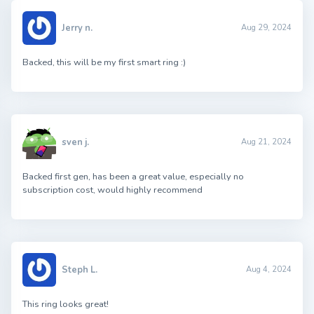
Jerry n.
Aug 29, 2024
Backed, this will be my first smart ring :)
sven j.
Aug 21, 2024
Backed first gen, has been a great value, especially no
subscription cost, would highly recommend
Steph L.
Aug 4, 2024
This ring looks great!