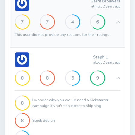
Gerrit Brouwers
almost 2 years ago
7
7
4
6
This user did not provide any reasons for their ratings.
Steph L.
about 2 years ago
8
8
5
9
I wonder why you would need a Kickstarter
8
campaign if you're so close to shipping
8
Sleek design