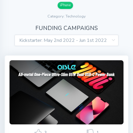
iPhone
Category: Technology
FUNDING CAMPAIGNS
3
1