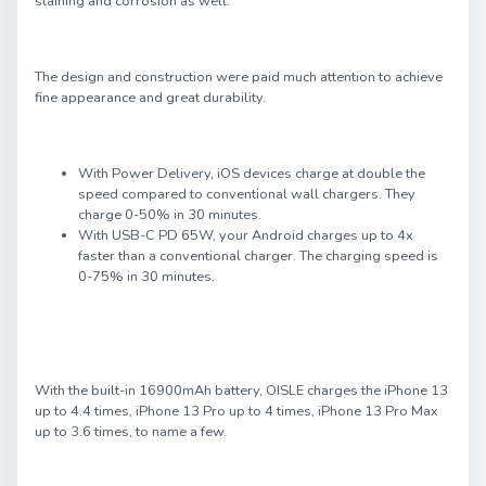
staining and corrosion as well.
The design and construction were paid much attention to achieve
fine appearance and great durability.
With Power Delivery, iOS devices charge at double the
speed compared to conventional wall chargers. They
charge 0-50% in 30 minutes.
With USB-C PD 65W, your Android charges up to 4x
faster than a conventional charger. The charging speed is
0-75% in 30 minutes.
With the built-in 16900mAh battery, OISLE charges the iPhone 13
up to 4.4 times, iPhone 13 Pro up to 4 times, iPhone 13 Pro Max
up to 3.6 times, to name a few.