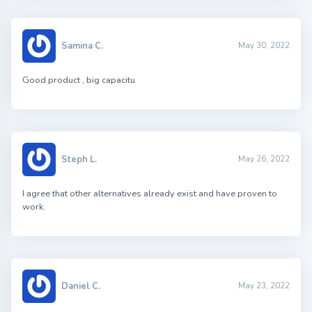
Samina C.
May 30, 2022
Good product , big capacitu
Steph L.
May 26, 2022
I agree that other alternatives already exist and have proven to
work.
Daniel C.
May 23, 2022