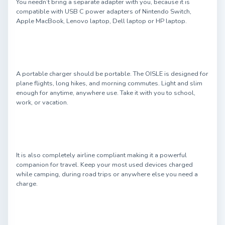
You needn’t bring a separate adapter with you, because it is
compatible with USB C power adapters of Nintendo Switch,
Apple MacBook, Lenovo laptop, Dell laptop or HP laptop.
A portable charger should be portable. The OISLE is designed for
plane flights, long hikes, and morning commutes. Light and slim
enough for anytime, anywhere use. Take it with you to school,
work, or vacation.
It is also completely airline compliant making it a powerful
companion for travel. Keep your most used devices charged
while camping, during road trips or anywhere else you need a
charge.