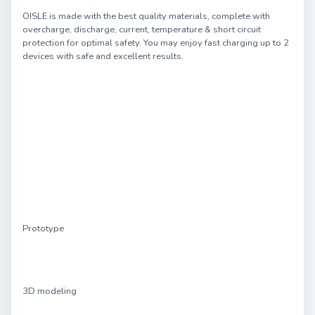
OISLE is made with the best quality materials, complete with
overcharge, discharge, current, temperature & short circuit
protection for optimal safety. You may enjoy fast charging up to 2
devices with safe and excellent results.
Prototype
3D modeling