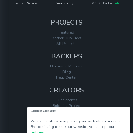
Terms of Service
Privacy Policy
© 2026 Backer
Club
PROJECTS
Featured
BackerClub Picks
All Projects
BACKERS
Become a Member
Blog
Help Center
CREATORS
Our Services
Submit a Project
Cookie Consent
Help Center
We use cookies to improve your website experience.
By continuing to use our website, you accept our
policies
.