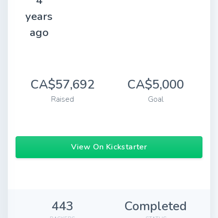
4
years
ago
CA$57,692
CA$5,000
Raised
Goal
View On Kickstarter
443
Completed