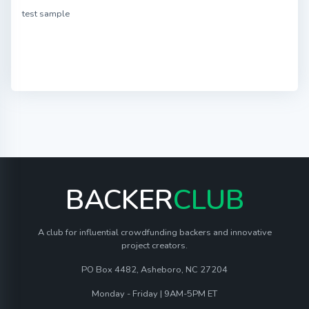
test sample
BACKER
CLUB
A club for influential crowdfunding backers and innovative
project creators.
PO Box 4482, Asheboro, NC 27204
Monday - Friday | 9AM-5PM ET