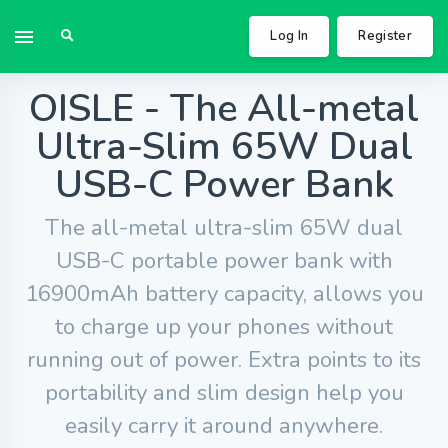
Log In
Register
OISLE - The All-metal
Ultra-Slim 65W Dual
USB-C Power Bank
The all-metal ultra-slim 65W dual
USB-C portable power bank with
16900mAh battery capacity, allows you
to charge up your phones without
running out of power. Extra points to its
portability and slim design help you
easily carry it around anywhere.