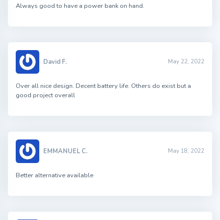
Always good to have a power bank on hand.
David F.
May 22, 2022
Over all nice design. Decent battery life. Others do exist but a
good project overall
EMMANUEL C.
May 18, 2022
Better alternative available