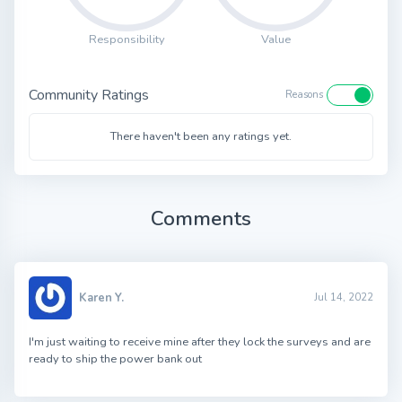
Responsibility
Value
Community Ratings
Reasons
There haven't been any ratings yet.
Comments
Karen Y.
Jul 14, 2022
I'm just waiting to receive mine after they lock the surveys and are
ready to ship the power bank out