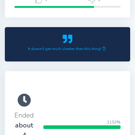
It doesn't get much sleeker than this thing! 👌
Ended
1153%
about