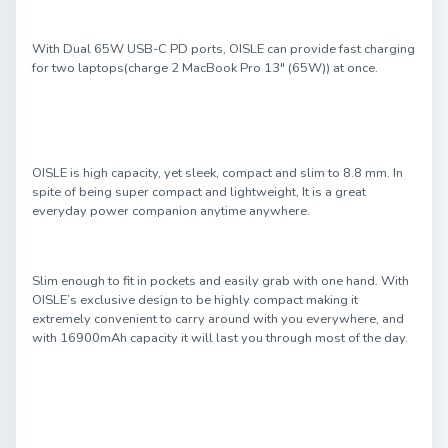
With Dual 65W USB-C PD ports, OISLE can provide fast charging
for two laptops(charge 2 MacBook Pro 13" (65W)) at once.
OISLE is high capacity, yet sleek, compact and slim to 8.8 mm. In
spite of being super compact and lightweight, It is a great
everyday power companion anytime anywhere.
Slim enough to fit in pockets and easily grab with one hand. With
OISLE’s exclusive design to be highly compact making it
extremely convenient to carry around with you everywhere, and
with 16900mAh capacity it will last you through most of the day.