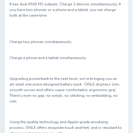
It has dual 65W PD outputs: Charge 2 devices simultaneously. If
you have two phones or a phone and a tablet, you can charge
both at the same time.
Charge two phones simultaneously
Charge a phone and a tablet simultaneously
Upgrading powerbank to the next level, we’re bringing you an
all-steel one-piece designed battery pack. OISLE displays slim,
smooth curves and offers super comfortable, ergonomic grip.
There’s even no gap, no welds, no stitching, no embedding, no
cuts.
Using the quality technology and Apple-grade anodizing
process, OISLE offers exquisite touch and feel, and is resistant to