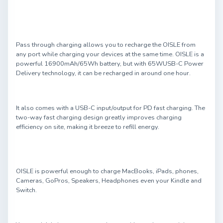
Pass through charging allows you to recharge the OISLE from
any port while charging your devices at the same time. OISLE is a
powerful 16900mAh/65Wh battery, but with 65WUSB-C Power
Delivery technology, it can be recharged in around one hour.
It also comes with a USB-C input/output for PD fast charging. The
two-way fast charging design greatly improves charging
efficiency on site, making it breeze to refill energy.
OISLE is powerful enough to charge MacBooks, iPads, phones,
Cameras, GoPros, Speakers, Headphones even your Kindle and
Switch.