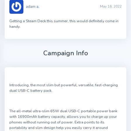
adam a.
May 16, 2022
Getting a Steam Deck this summer, this would definitely come in
handy.
Campaign Info
Introducing, the most slim but powerful, versatile, fast-charging
dual USB-C battery pack.
The all-metal ultra-slim 65W dual USB-C portable power bank
with 16900mAh battery capacity, allows you to charge up your
phones without running out of power. Extra points to its
portability and slim design help you easily carry it around