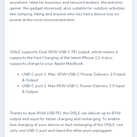
anywhere. Ideal for business and leisure travelers, the extreme
gamer, the gadget obsessed, also suitable for outdoor activities
like camping, hiking and anyone who has had a device low on
power at the most inconvenient time.
OISLE supports Dual 65W USB-C PD output, which means it
supports the Fast Charging of the latest iPhone 13, it also
supports charge to your Apple MacBook.
USB-C port 1: Max 65W USB-C Power Delivery 3.0 Input
& Output
USB-C port 2: Max 65W USB-C Power Delivery 3.0 Input
& Output
Thanks to dual 65W USB PD, the OISLE can deliver up to 65W
output and input for faster charging and recharging. To enable
fast charging of your device or fast recharging of the OISLE, use
only one USB-C port and leave the other port unplugged.