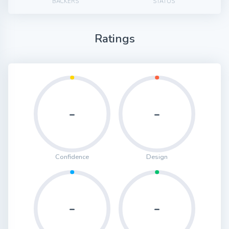
BACKERS
STATUS
Ratings
-
-
Confidence
Design
-
-