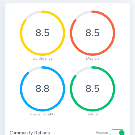
8.5
8.5
Confidence
Design
8.8
8.5
Responsibility
Value
Community Ratings
Reasons