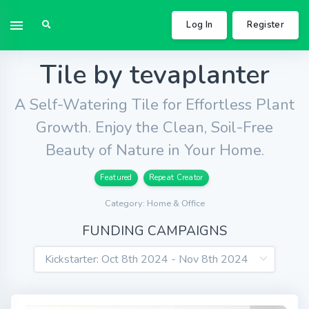
Log In
Register
Tile by tevaplanter
A Self-Watering Tile for Effortless Plant
Growth. Enjoy the Clean, Soil-Free
Beauty of Nature in Your Home.
Featured
Repeat Creator
Category: Home & Office
FUNDING CAMPAIGNS