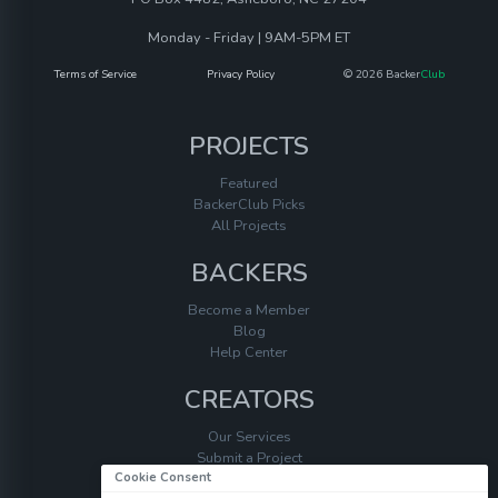
Monday - Friday | 9AM-5PM ET
Terms of Service
Privacy Policy
© 2026 Backer
Club
PROJECTS
Featured
BackerClub Picks
All Projects
BACKERS
Become a Member
Blog
Help Center
CREATORS
Our Services
Submit a Project
Cookie Consent
Help Center