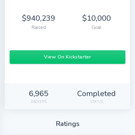
$940,239
$10,000
Raised
Goal
View On Kickstarter
6,965
Completed
BACKERS
STATUS
Ratings