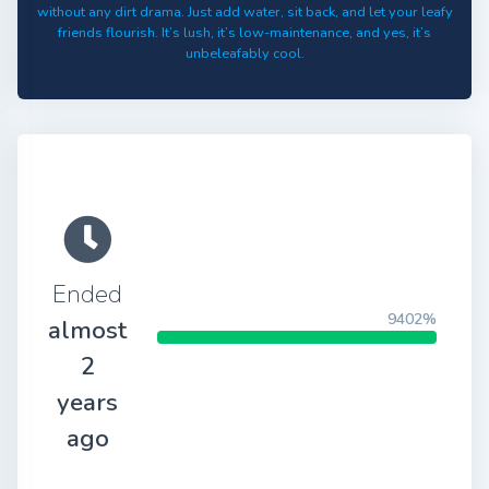
without any dirt drama. Just add water, sit back, and let your leafy
friends flourish. It’s lush, it’s low-maintenance, and yes, it’s
unbeleafably cool.
Ended
9402%
almost
2
years
ago