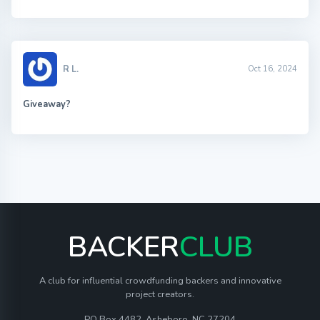
R L.
Oct 16, 2024
Giveaway?
BACKER
CLUB
A club for influential crowdfunding backers and innovative
project creators.
PO Box 4482, Asheboro, NC 27204