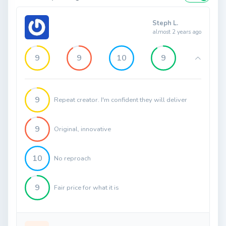
Steph L.
almost 2 years ago
9
9
10
9
9
Repeat creator. I'm confident they will deliver
9
Original, innovative
10
No reproach
9
Fair price for what it is