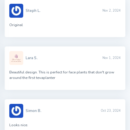
Steph L.
Nov 2, 2024
Original
Lara S.
Nov 1, 2024
Beautiful design. This is perfect for face plants that don't grow
around the first tevaplanter
Simon B.
Oct 23, 2024
Looks nice.