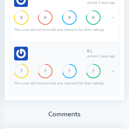
almost 2 years ago
8
8
8
8
This user did not provide any reasons for their ratings.
R L
almost 2 years ago
7
7
7
7
This user did not provide any reasons for their ratings.
Comments