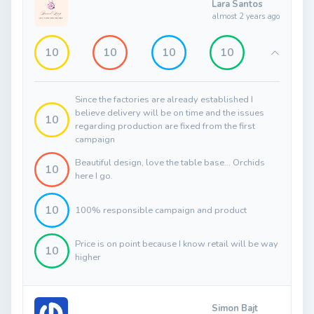
Lara Santos
almost 2 years ago
10
10
10
10
Since the factories are already established I
believe delivery will be on time and the issues
10
regarding production are fixed from the first
campaign
Beautiful design, love the table base... Orchids
10
here I go.
10
100% responsible campaign and product
Price is on point because I know retail will be way
10
higher
Simon Bajt