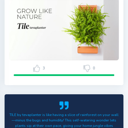
3
0
TILE by tevaplanter is like having a slice of rainforest on your wall
—minus the bugs and humidity! This self-watering wonder lets
plants sip at their own pace, giving your home jungle vibes