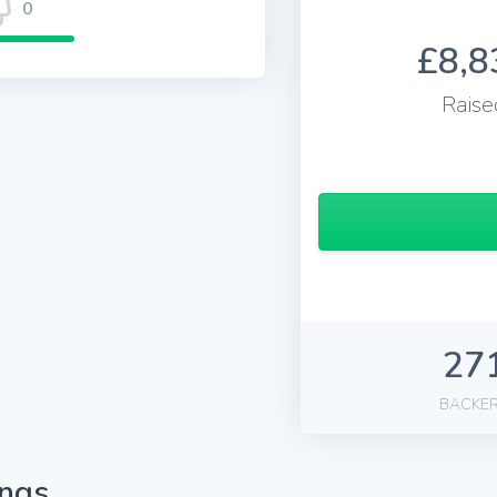
0
£8,8
Raise
27
BACKE
ings