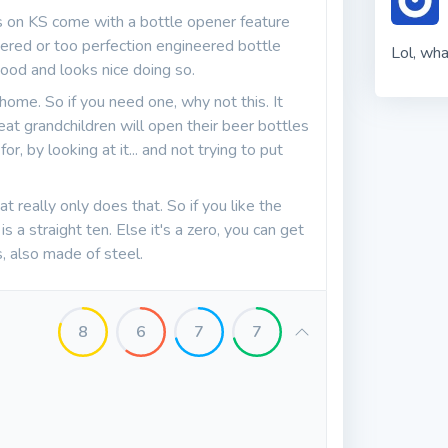
 on KS come with a bottle opener feature
eered or too perfection engineered bottle
Lol, wha
good and looks nice doing so.
 home. So if you need one, why not this. It
eat grandchildren will open their beer bottles
 for, by looking at it... and not trying to put
t really only does that. So if you like the
 a straight ten. Else it's a zero, you can get
, also made of steel.
8
6
7
7