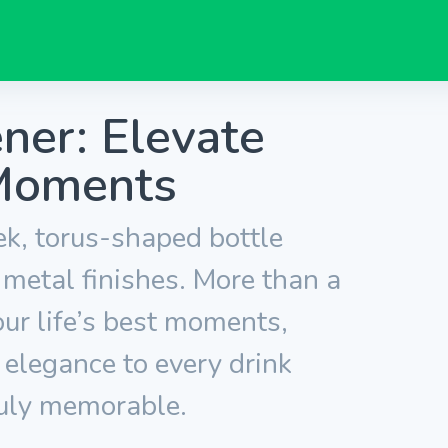
ner: Elevate
Moments
ek, torus-shaped bottle
 metal finishes. More than a
vour life’s best moments,
 elegance to every drink
uly memorable.