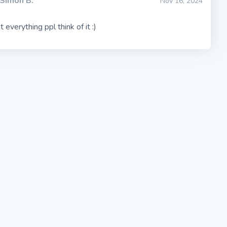
Simon B.
Nov 16, 2024
t everything ppl think of it :)