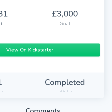
31
£3,000
d
Goal
View On Kickstarter
1
Completed
RS
STATUS
Comments