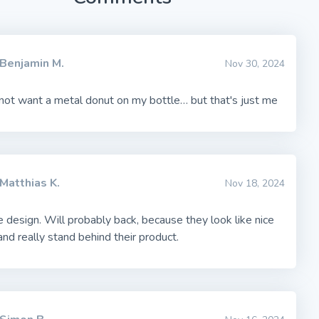
Benjamin M.
Nov 30, 2024
not want a metal donut on my bottle… but that's just me
Matthias K.
Nov 18, 2024
 design. Will probably back, because they look like nice
nd really stand behind their product.