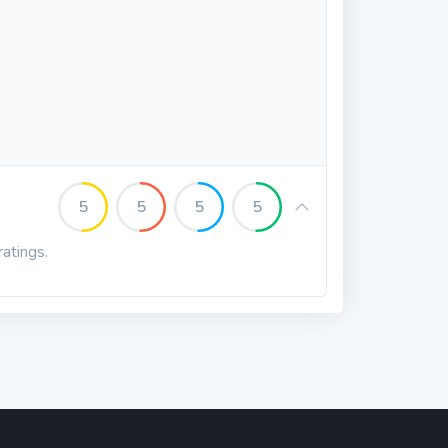
5
5
5
5
ratings.