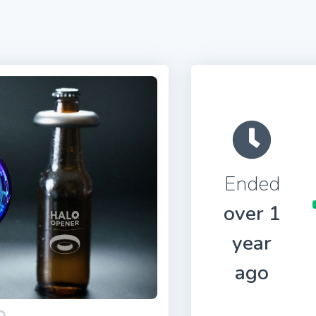
Ended
over 1
year
ago