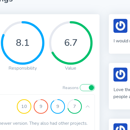
8.1
6.7
I would 
Responsibility
Value
Reasons
Love the
people a
10
9
9
7
a newer version. They also had other projects.