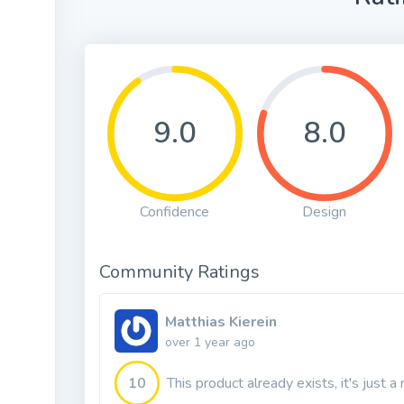
9.0
8.0
Confidence
Design
Community Ratings
Matthias Kierein
over 1 year ago
10
This product already exists, it's just 