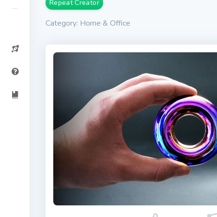
Repeat Creator
Category: Home & Office