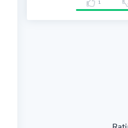
1
Rat