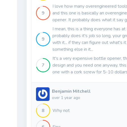
I love how many overengineered tools
9
and this one is basically an overengin
opener. It probably does what it say 
I mean, this is a thing everyone has at
probably does it's job so long, your gr
9
with it... if they can figure out what's it
something else in it...
It's a very expensive bottle opener, tha
7
design and you need one anyway, this is
one with a cork screw for 5-10 dollars
Benjamin Mitchell
over 1 year ago
8
Why not