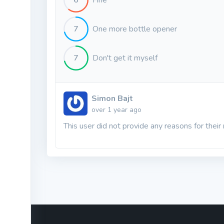
6
Fine
7
One more bottle opener
7
Don't get it myself
Simon Bajt
over 1 year ago
This user did not provide any reasons for their 