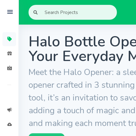
Halo Bottle Ope
Your Everyday 
Meet the Halo Opener: a sle
opener crafted in 3 stunning
tool, it’s an invitation to sa
adding a touch of magic and
and making each moment tr