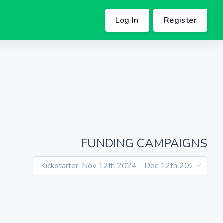
Log In
Register
FUNDING CAMPAIGNS