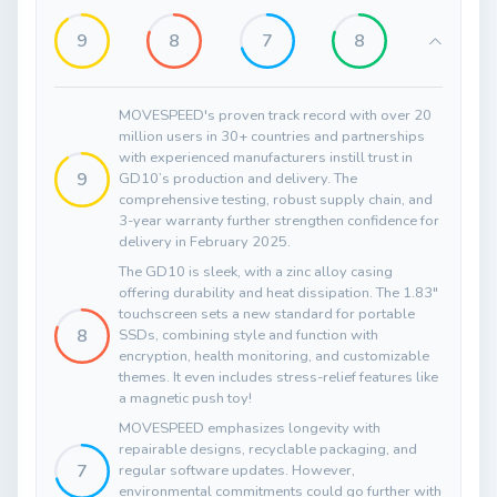
9
8
7
8
MOVESPEED's proven track record with over 20
million users in 30+ countries and partnerships
with experienced manufacturers instill trust in
9
GD10’s production and delivery. The
comprehensive testing, robust supply chain, and
3-year warranty further strengthen confidence for
delivery in February 2025.
The GD10 is sleek, with a zinc alloy casing
offering durability and heat dissipation. The 1.83"
touchscreen sets a new standard for portable
8
SSDs, combining style and function with
encryption, health monitoring, and customizable
themes. It even includes stress-relief features like
a magnetic push toy!
MOVESPEED emphasizes longevity with
repairable designs, recyclable packaging, and
7
regular software updates. However,
environmental commitments could go further with