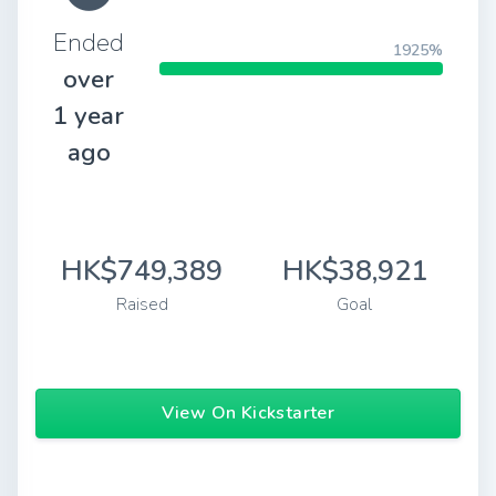
Ended
1925%
over
1 year
ago
HK$749,389
HK$38,921
Raised
Goal
View On Kickstarter