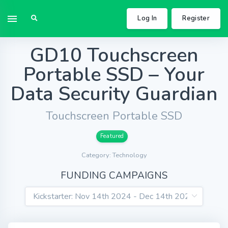
Log In
Register
GD10 Touchscreen
Portable SSD – Your
Data Security Guardian
Touchscreen Portable SSD
Featured
Category: Technology
FUNDING CAMPAIGNS