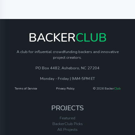
BACKER
CLUB
A club for influential crowdfunding backers and innovative
project creators.
PO Box 4482, Asheboro, NC 27204
Monday - Friday | 9AM-5PM ET
Terms of Service
Privacy Policy
© 2026 Backer
Club
PROJECTS
Featured
BackerClub Picks
All Projects