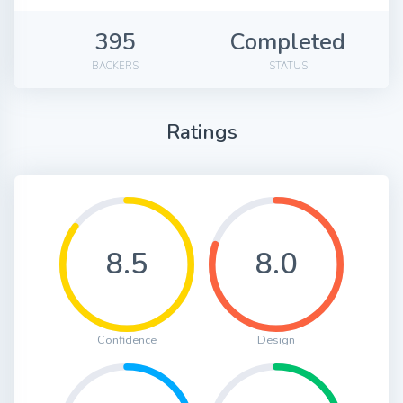
395
Completed
BACKERS
STATUS
Ratings
8.5
8.0
Confidence
Design