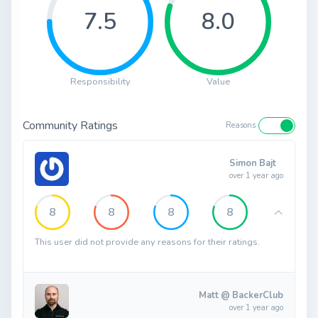
7.5
8.0
Responsibility
Value
Community Ratings
Reasons
Simon Bajt
over 1 year ago
8
8
8
8
This user did not provide any reasons for their ratings.
Matt @ BackerClub
over 1 year ago