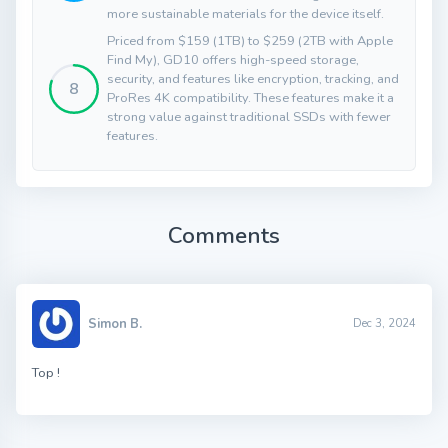
more sustainable materials for the device itself.
Priced from $159 (1TB) to $259 (2TB with Apple
Find My), GD10 offers high-speed storage,
security, and features like encryption, tracking, and
8
ProRes 4K compatibility. These features make it a
strong value against traditional SSDs with fewer
features.
Comments
Simon B.
Dec 3, 2024
Top !