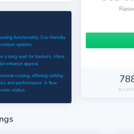
Raise
ling functionality. Eco-friendly
mization options.
 a long wait for backers. More
uld enhance appeal.
sonal cooling, offering cutting-
78
tics and performance. A few
conic status.
BACKE
ings