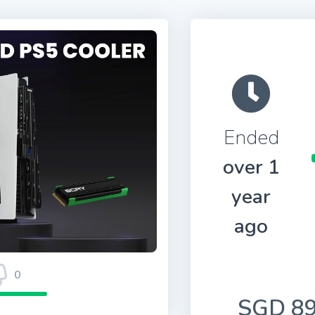
Ended
over 1
year
ago
0
SGD 89