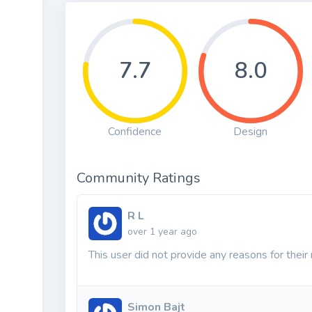
7.7
8.0
Confidence
Design
Community Ratings
R L
over 1 year ago
This user did not provide any reasons for their 
Simon Bajt