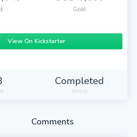
d
Goal
View On Kickstarter
8
Completed
RS
STATUS
Comments