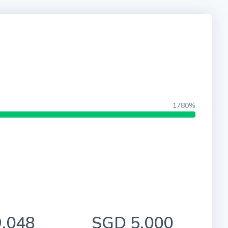
1780%
,048
SGD 5,000