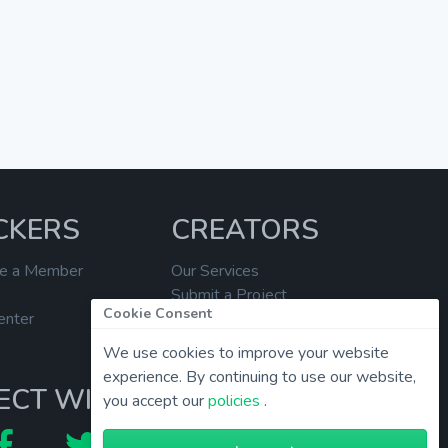
CKERS
CREATORS
e a Member
Our Services
Submit a Project
Cookie Consent
enter
Help Center
We use cookies to improve your website
experience. By continuing to use our website,
ECT WITH US
you accept our
policies
.