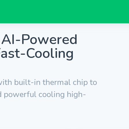
t AI-Powered
ast-Cooling
ith built-in thermal chip to
 powerful cooling high-