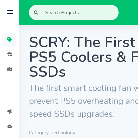
SCRY: The Firs
PS5 Coolers & F
SSDs
The first smart cooling fan w
prevent PS5 overheating and
speed SSDs upgrades.
Category: Technology