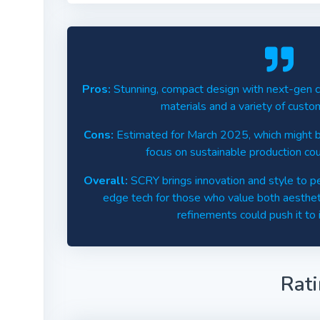
Pros:
Stunning, compact design with next-gen coo
materials and a variety of custo
Cons:
Estimated for March 2025, which might be
focus on sustainable production co
Overall:
SCRY brings innovation and style to per
edge tech for those who value both aesthe
refinements could push it to i
Rat