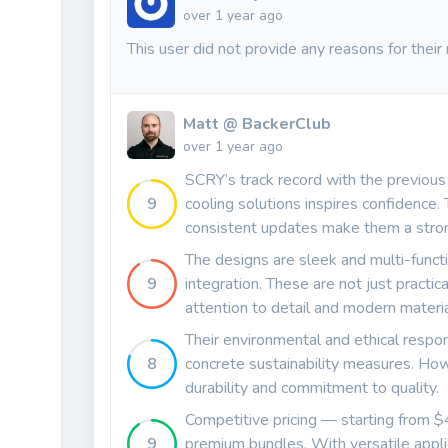
over 1 year ago
This user did not provide any reasons for their 
Matt @ BackerClub
over 1 year ago
SCRY’s track record with the previous 
9
cooling solutions inspires confidence.
consistent updates make them a stro
The designs are sleek and multi-funct
9
integration. These are not just practica
attention to detail and modern materia
Their environmental and ethical respon
8
concrete sustainability measures. Howe
durability and commitment to quality.
Competitive pricing — starting from 
9
premium bundles. With versatile appli