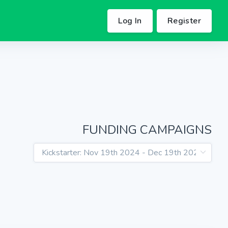
Log In
Register
FUNDING CAMPAIGNS