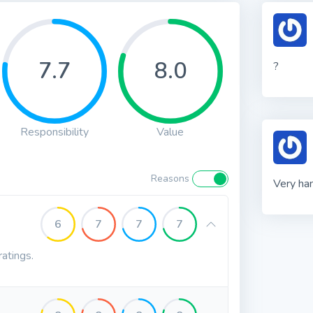
7.7
8.0
?
Responsibility
Value
Reasons
Very ha
6
7
7
7
ratings.