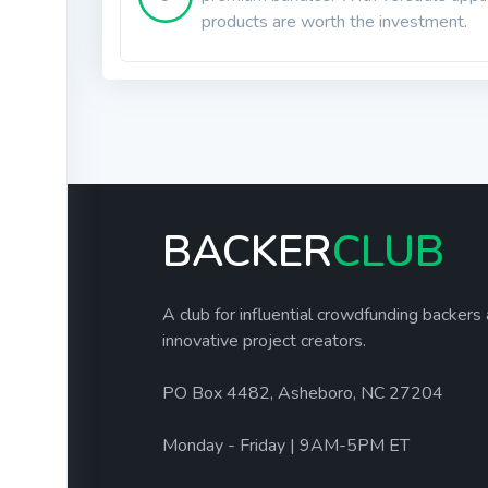
products are worth the investment.
BACKER
CLUB
A club for influential crowdfunding backers
innovative project creators.
PO Box 4482, Asheboro, NC 27204
Monday - Friday | 9AM-5PM ET