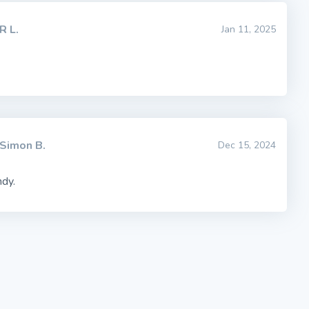
R L.
Jan 11, 2025
Simon B.
Dec 15, 2024
ndy.