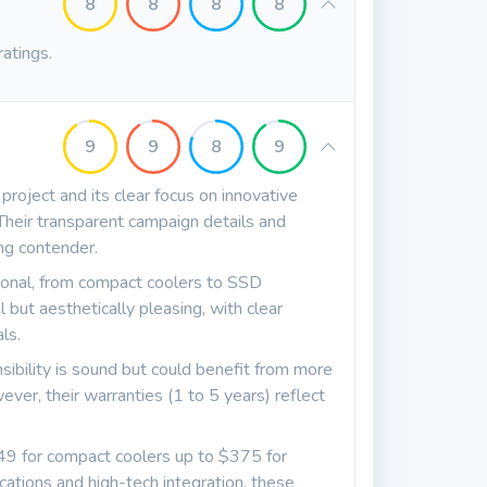
8
8
8
8
ratings.
9
9
8
9
project and its clear focus on innovative
 Their transparent campaign details and
ng contender.
ional, from compact coolers to SSD
l but aesthetically pleasing, with clear
ls.
sibility is sound but could benefit from more
ver, their warranties (1 to 5 years) reflect
$49 for compact coolers up to $375 for
cations and high-tech integration, these