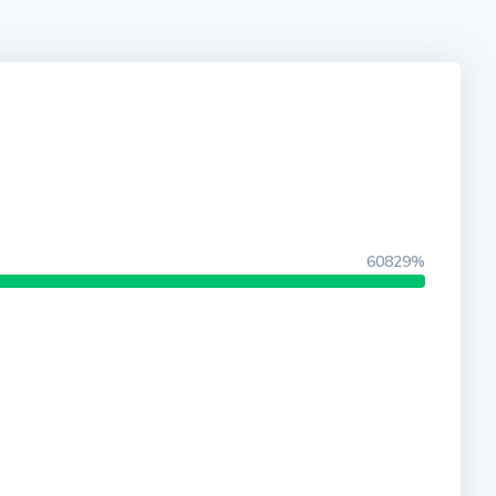
60829%