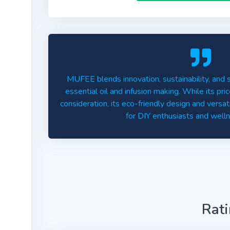
MUFEE blends innovation, sustainability, and 
essential oil and infusion making. While its pri
consideration, its eco-friendly design and versat
for DIY enthusiasts and well
Rat