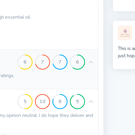
h essential oil
This is 
just hop
6
7
7
6
ratings.
5
10
8
9
my opinion neutral. I do hope they deliver and