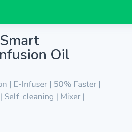
Smart
Infusion Oil
on | E-Infuser | 50% Faster |
| Self-cleaning | Mixer |