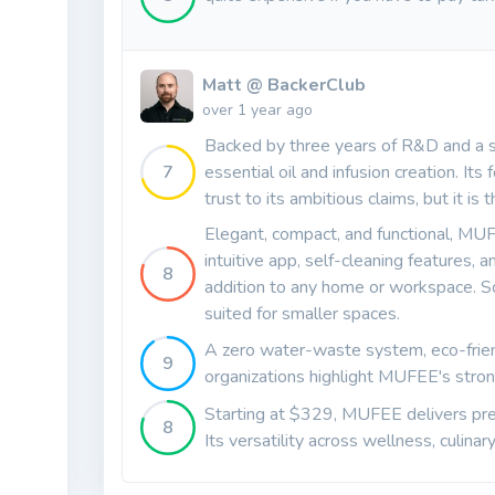
Matt @ BackerClub
over 1 year ago
Backed by three years of R&D and a s
7
essential oil and infusion creation. Its
trust to its ambitious claims, but it i
Elegant, compact, and functional, MUF
intuitive app, self-cleaning features
8
addition to any home or workspace. S
suited for smaller spaces.
A zero water-waste system, eco-frien
9
organizations highlight MUFEE's stron
Starting at $329, MUFEE delivers pre
8
Its versatility across wellness, culina