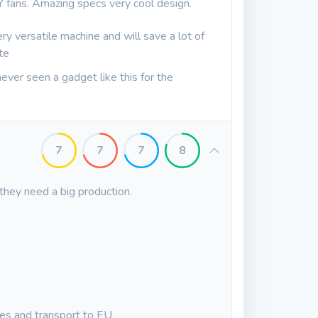
Y fans. Amazing specs very cool design.
very versatile machine and will save a lot of
te
e never seen a gadget like this for the
7
7
7
8
 they need a big production.
xes and transport to EU