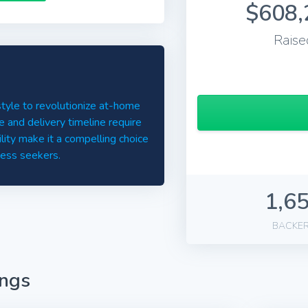
$608,
Raise
style to revolutionize at-home
ce and delivery timeline require
ility make it a compelling choice
ness seekers.
1,6
BACKE
ings