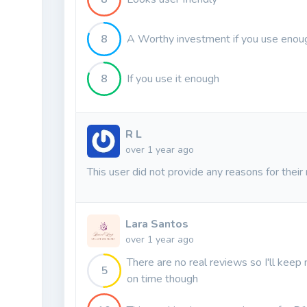
8
A Worthy investment if you use enoug
8
If you use it enough
R L
over 1 year ago
This user did not provide any reasons for their 
Lara Santos
over 1 year ago
There are no real reviews so I'll keep 
5
on time though