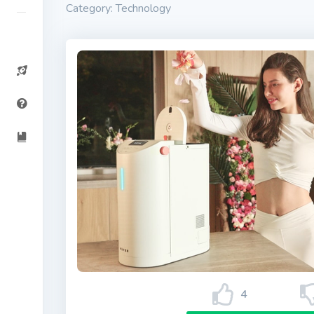
Category: Technology
4