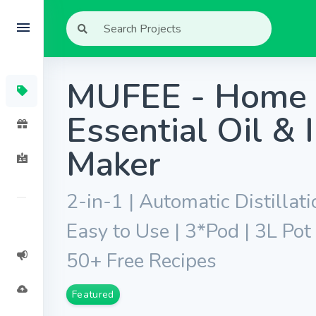
MUFEE - Home 
Essential Oil & 
Maker
2-in-1 | Automatic Distillati
Easy to Use | 3*Pod | 3L Pot 
50+ Free Recipes
Featured