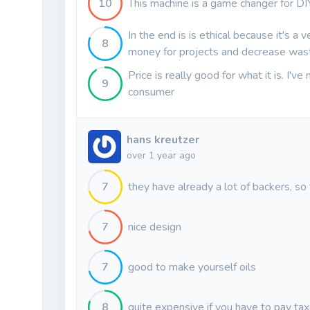
10
This machine is a game changer for DI
In the end is is ethical because it's a 
8
money for projects and decrease was
Price is really good for what it is. I'v
9
consumer
hans kreutzer
over 1 year ago
7
they have already a lot of backers, so
7
nice design
7
good to make yourself oils
8
quite expensive if you have to pay ta