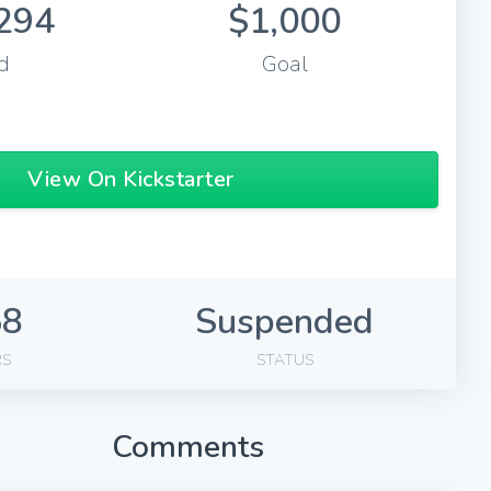
294
$1,000
d
Goal
View On Kickstarter
58
Suspended
RS
STATUS
Comments