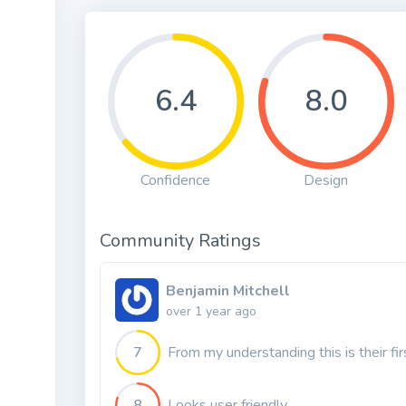
6.4
8.0
Confidence
Design
Community Ratings
Benjamin Mitchell
over 1 year ago
7
From my understanding this is their fi
8
Looks user friendly