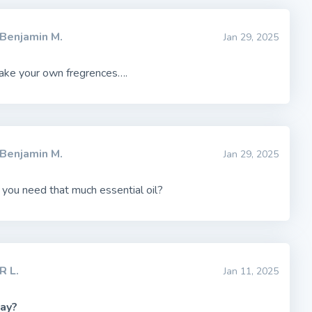
Benjamin M.
Jan 29, 2025
make your own fregrences….
Benjamin M.
Jan 29, 2025
you need that much essential oil?
R L.
Jan 11, 2025
ay?