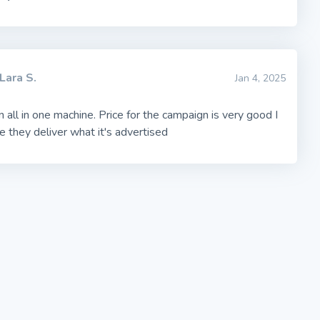
Lara S.
Jan 4, 2025
an all in one machine. Price for the campaign is very good I
e they deliver what it's advertised