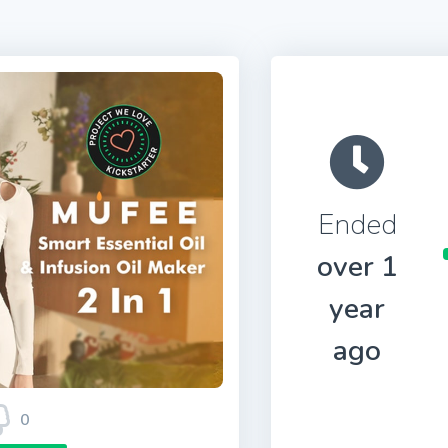
Ended
over 1
year
ago
0