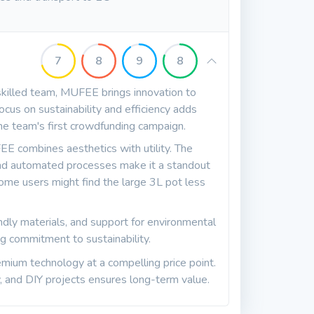
7
8
9
8
killed team, MUFEE brings innovation to
 focus on sustainability and efficiency adds
s the team's first crowdfunding campaign.
EE combines aesthetics with utility. The
, and automated processes make it a standout
ome users might find the large 3L pot less
dly materials, and support for environmental
g commitment to sustainability.
mium technology at a compelling price point.
ry, and DIY projects ensures long-term value.