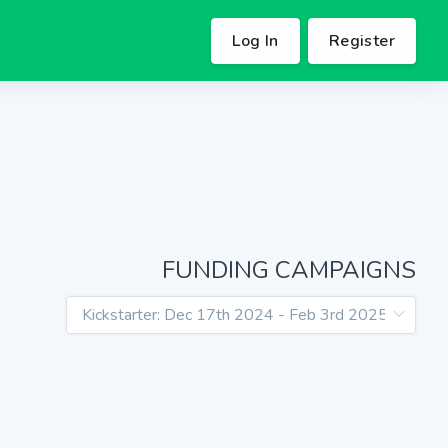
Log In
Register
FUNDING CAMPAIGNS