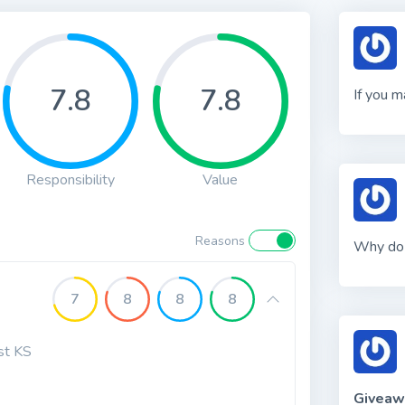
7.8
7.8
If you 
Responsibility
Value
Reasons
Why do 
7
8
8
8
rst KS
Giveaw