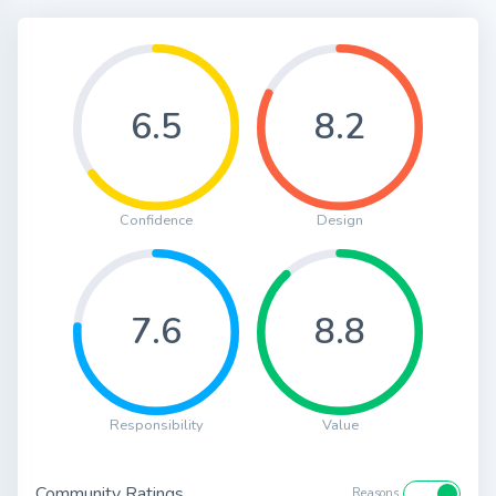
6.5
8.2
Confidence
Design
7.6
8.8
Responsibility
Value
Community Ratings
Reasons