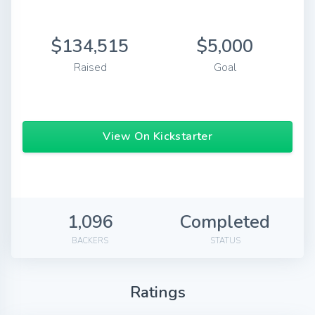
$134,515
$5,000
Raised
Goal
View On Kickstarter
1,096
Completed
BACKERS
STATUS
Ratings