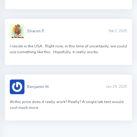
Sharon P.
Feb 2, 2025
I reside in the USA. Right now, in this time of uncertainty, we could
use something like this. Hopefully, it really works.
Benjamin M.
Jan 29, 2025
At this price does it really work? Really? A single lab test would
cost much more