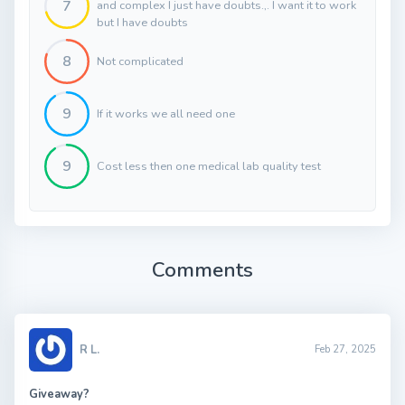
7
and complex I just have doubts.,. I want it to work
but I have doubts
8
Not complicated
9
If it works we all need one
9
Cost less then one medical lab quality test
Comments
R L.
Feb 27, 2025
Giveaway?