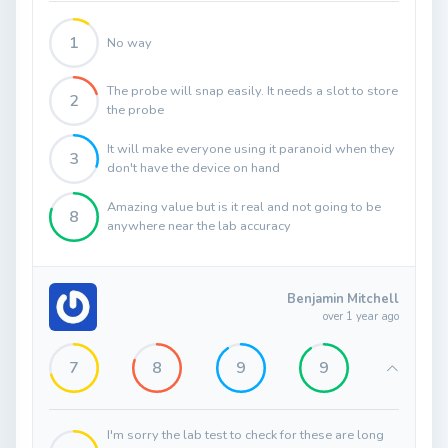
1
No way
The probe will snap easily. It needs a slot to store
2
the probe
It will make everyone using it paranoid when they
3
don't have the device on hand
Amazing value but is it real and not going to be
8
anywhere near the lab accuracy
Benjamin Mitchell
over 1 year ago
7
8
9
9
I'm sorry the lab test to check for these are long