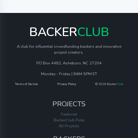
BACKER
CLUB
A club for influential crowdfunding backers and innovative
project creators.
PO Box 4482, Asheboro, NC 27204
Monday - Friday | 9AM-5PM ET
Terms of Service
Privacy Policy
© 2026 Backer
Club
PROJECTS
Featured
BackerClub Picks
All Projects