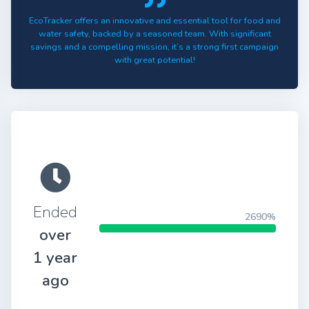
EcoTracker offers an innovative and essential tool for food and
water safety, backed by a seasoned team. With significant
savings and a compelling mission, it’s a strong first campaign
with great potential!
Ended
2690%
over
1 year
ago