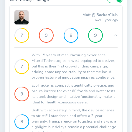
Matt @ BackerClub
over 1 year ago
7
9
8
9
With 15 years of manufacturing experience,
Milerd Technologies is well-equipped to deliver,
7
but this is their first crowdfunding campaign,
adding some unpredictability to the timeline. A
proven history of innovation inspires confidence.
EcoTracker is compact, scientifically precise, and
pre-calibrated for over 60 foods and water tests.
9
Its sleek design and intuitive functionality make it
ideal for health-conscious users.
Built with eco-safety in mind, the device adheres
to strict EU standards and offers a 2-year
8
warranty. Transparency on logistics and risks is a
highlight, but delays remain a potential challenge