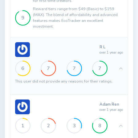
for first-time creators.
Reward tiers range from $49 (Basic) to $159
(MAX). The blend of affordability and advanced
9
features makes EcoTracker an excellent
investment.
R L
over 1 year ago
6
7
7
7
This user did not provide any reasons for their ratings.
Adam Ren
over 1 year ago
1
2
3
8