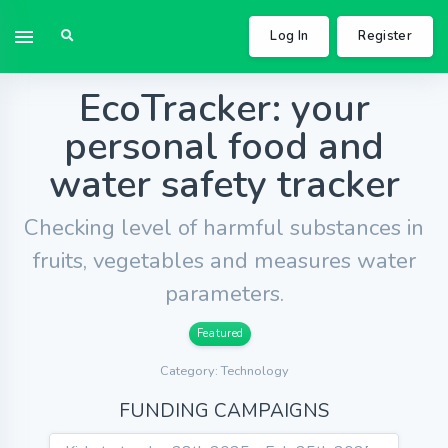
Log In
Register
EcoTracker: your
personal food and
water safety tracker
Checking level of harmful substances in
fruits, vegetables and measures water
parameters.
Featured
Category: Technology
FUNDING CAMPAIGNS