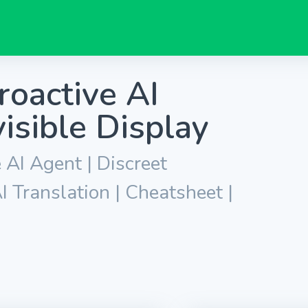
roactive AI
isible Display
 AI Agent | Discreet
I Translation | Cheatsheet |