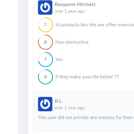
Benjamin Mitchell
over 1 year ago
7
AI products like this are offen overcon
8
Non obstructive
7
Yes
8
If they make your life better ??
R L
over 1 year ago
This user did not provide any reasons for their 