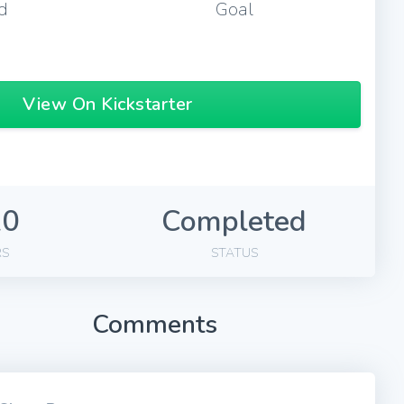
d
Goal
View On Kickstarter
20
Completed
RS
STATUS
Comments