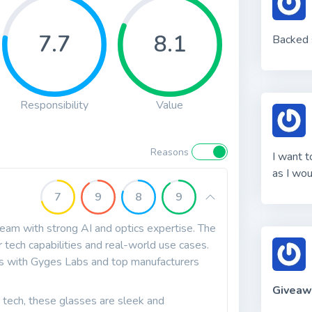
7.7
8.1
Backed s
Responsibility
Value
Reasons
I want t
as I wou
7
9
8
9
team with strong AI and optics expertise. The
r tech capabilities and real-world use cases.
ips with Gyges Labs and top manufacturers
Giveaw
c tech, these glasses are sleek and