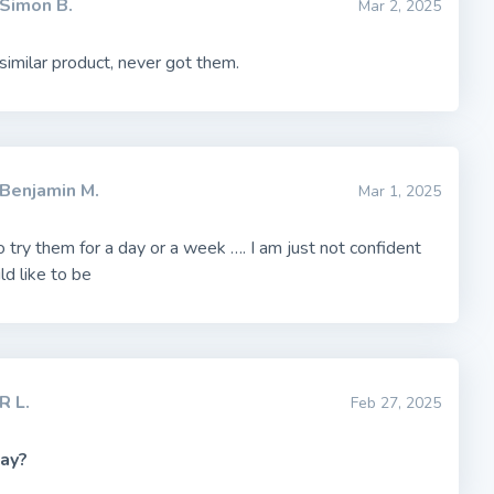
Simon B.
Mar 2, 2025
imilar product, never got them.
Benjamin M.
Mar 1, 2025
o try them for a day or a week …. I am just not confident
ld like to be
R L.
Feb 27, 2025
ay?