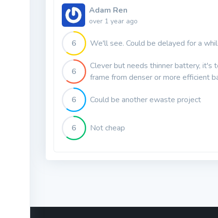
Adam Ren
over 1 year ago
6
We'll see. Could be delayed for a whi
Clever but needs thinner battery, it's 
6
frame from denser or more efficient b
6
Could be another ewaste project
6
Not cheap