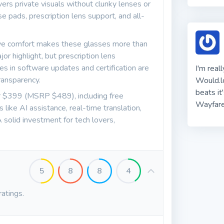
rs private visuals without clunky lenses or
e pads, prescription lens support, and all-
eye comfort makes these glasses more than
ajor highlight, but prescription lens
es in software updates and certification are
I'm real
ansparency.
Would.lo
beats it
or $399 (MSRP $489), including free
Wayfare
like AI assistance, real-time translation,
 solid investment for tech lovers,
5
8
8
4
ratings.