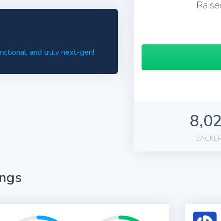
Raise
tional, and truly next-gen!
8,0
BACKE
ings