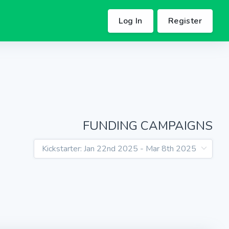
Log In
Register
FUNDING CAMPAIGNS