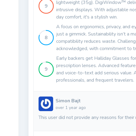
lightweight (35g). DigiWindow™ delive
9
intrusive displays. With adjustable nos
day comfort, it's a stylish win.
A focus on ergonomics, privacy, and 
just a gimmick. Sustainability isn’t a m
8
compatibility reduces waste. Challeng
acknowledged, with commitment to tr
Early backers get Halliday Glasses f
prescription lenses. Advanced features 
9
and voice-to-text add serious value. A
professionals, and frequent travelers.
Simon Bajt
over 1 year ago
This user did not provide any reasons for their 