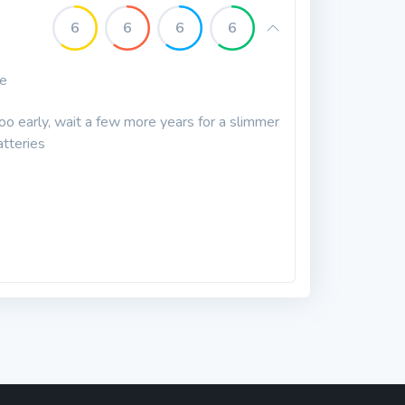
6
6
6
6
le
too early, wait a few more years for a slimmer
atteries