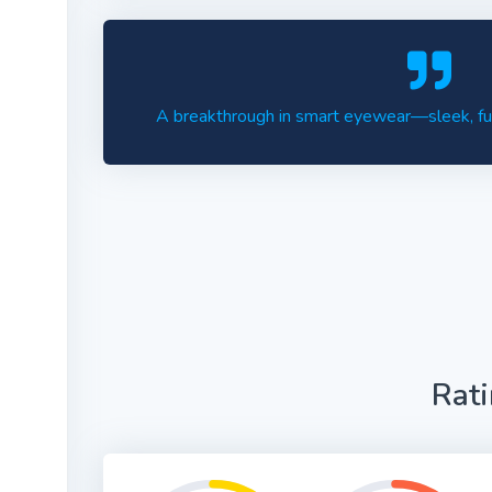
A breakthrough in smart eyewear—sleek, func
Rat