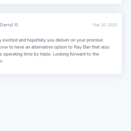
Darryl R.
Feb 20, 2025
ly excited and hopefully you deliver on your promise.
vw to have an alternative option to Ray Ban that also
's operating time by triple. Looking forward to the
r.