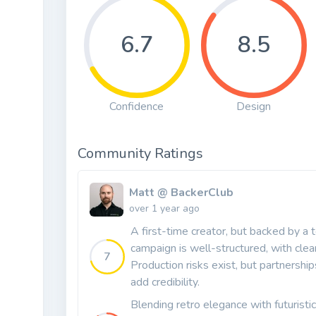
6.7
8.5
Confidence
Design
Community Ratings
Matt @ BackerClub
over 1 year ago
A first-time creator, but backed by a 
campaign is well-structured, with clea
7
Production risks exist, but partnersh
add credibility.
Blending retro elegance with futuristi