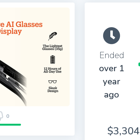
Ended
over 1
year
ago
0
$3,304