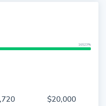
16523%
,720
$20,000