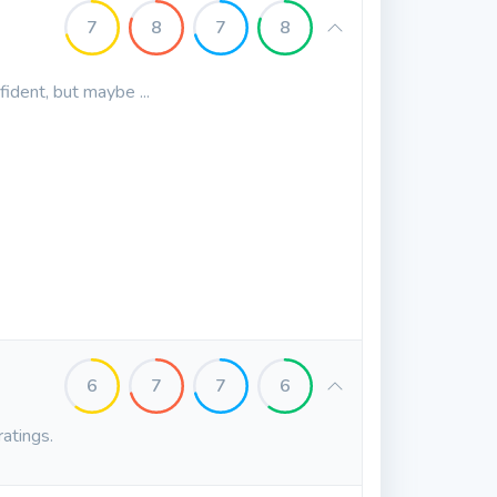
7
8
7
8
fident, but maybe ...
6
7
7
6
ratings.