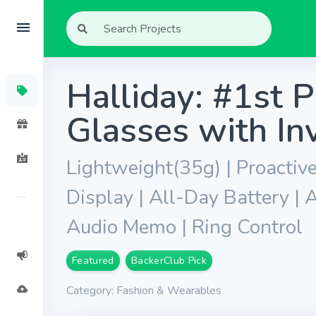
Halliday: #1st P
Glasses with Inv
Lightweight(35g) | Proactive
Display | All-Day Battery | A
Audio Memo | Ring Control
Featured
BackerClub Pick
Category: Fashion & Wearables