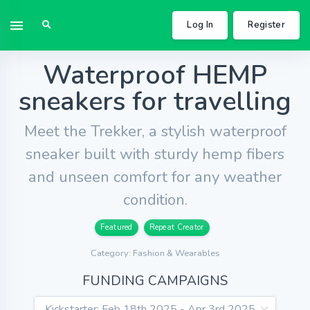
Log In
Register
Waterproof HEMP
sneakers for travelling
Meet the Trekker, a stylish waterproof
sneaker built with sturdy hemp fibers
and unseen comfort for any weather
condition.
Featured
Repeat Creator
Category: Fashion & Wearables
FUNDING CAMPAIGNS