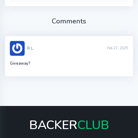
Comments
R L.
Feb 27, 2025
Giveaway?
BACKER
CLUB