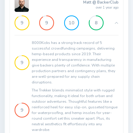
Matt @ BackerClub
over 1 year ago
9
9
10
8
8000Kicks has a strong track record of 5
successful crowdfunding campaigns, delivering
hemp-based products since 2019. Their
experience and transparency in manufacturing
9
give backers plenty of confidence. With multiple
production partners and contingency plans, they
are well-prepared for any supply chain
disruptions.
The Trekker blends minimalist style with rugged
functionality, making it ideal for both urban and
outdoor adventures. Thoughtful features like a
reinforced heel for easy slip-on, gusseted tongue
9
for waterproofing, and hemp insoles for year-
round comfort set this sneaker apart. Plus, its
neutral aesthetics fit effortlessly into any
wardrobe.