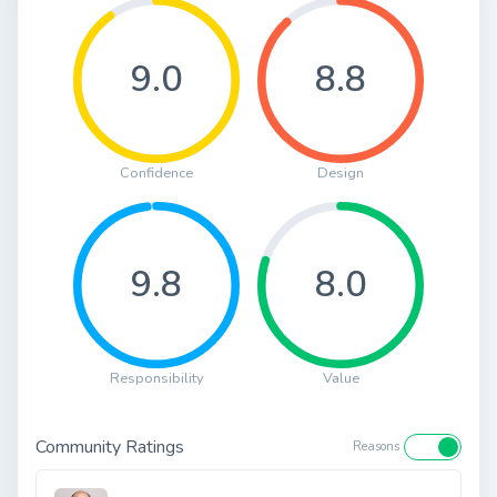
9.0
8.8
Confidence
Design
9.8
8.0
Responsibility
Value
Community Ratings
Reasons