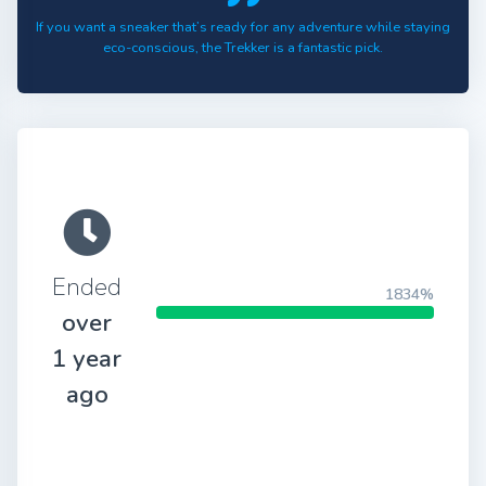
If you want a sneaker that’s ready for any adventure while staying
eco-conscious, the Trekker is a fantastic pick.
Ended
1834%
over
1 year
ago