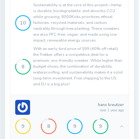
Sustainability is at the core of this project—hemp
is durable, biodegradable, and absorbs CO2
while growing. 8000Kicks prioritizes ethical
10
factories, recycled materials, and carbon
neutrality through tree planting. These sneakers
are also PFC-free, vegan, and made using low-
impact, renewable energy sources.
With an early-bird price of $99 (40% off retail),
the Trekker offers a competitive deal for a
premium, eco-friendly sneaker. While higher than
8
budget shoes, the combination of durability,
waterproofing, and sustainability makes it a solid
long-term investment. Free shipping to the US
and EU is a big plus!
hans kreutzer
over 1 year ago
9
8
9
9