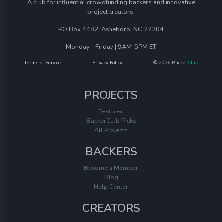
A club for influential crowdfunding backers and innovative
project creators.
PO Box 4482, Asheboro, NC 27204
Monday - Friday | 9AM-5PM ET
Terms of Service
Privacy Policy
© 2026 Backer
Club
PROJECTS
Featured
BackerClub Picks
All Projects
BACKERS
Become a Member
Blog
Help Center
CREATORS