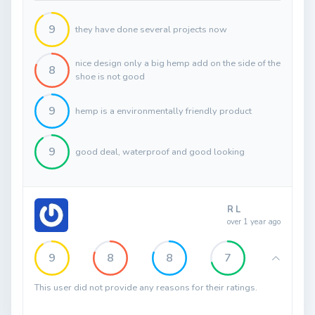
9
they have done several projects now
nice design only a big hemp add on the side of the
8
shoe is not good
9
hemp is a environmentally friendly product
9
good deal, waterproof and good looking
R L
over 1 year ago
9
8
8
7
This user did not provide any reasons for their ratings.