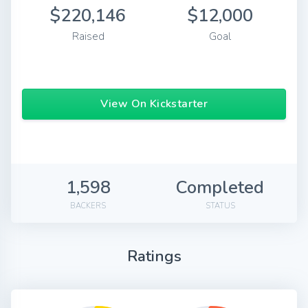
$220,146
$12,000
Raised
Goal
View On Kickstarter
1,598
Completed
BACKERS
STATUS
Ratings