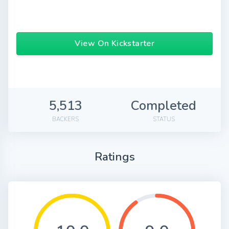
View On Kickstarter
5,513
Completed
BACKERS
STATUS
Ratings