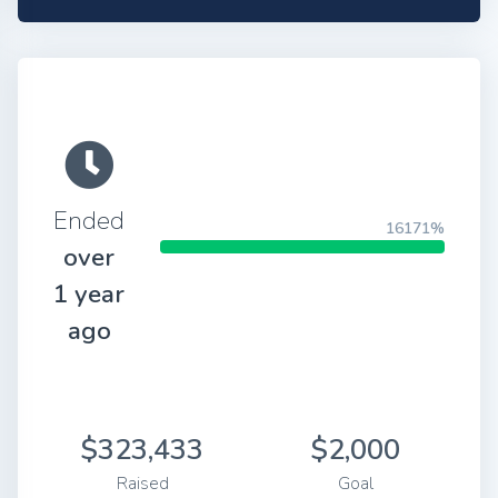
Ended
16171%
over
1 year
ago
$323,433
$2,000
Raised
Goal