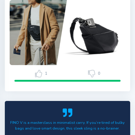
1
0
FINO V is a masterclass in minimalist carry. If you’re tired of bulky
bags and love smart design, this sleek sling is a no-brainer.