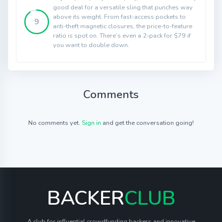
good deal for a versatile sling that punches way
above its weight. From fast-access pockets to
9
anti-theft magnetic closures, the price-to-feature
ratio is spot on. There’s even a 2-pack for $79 if
you want to double down.
Comments
No comments yet.
Sign in
and get the conversation going!
BACKER
CLUB
A club for influential crowdfunding backers and innovative