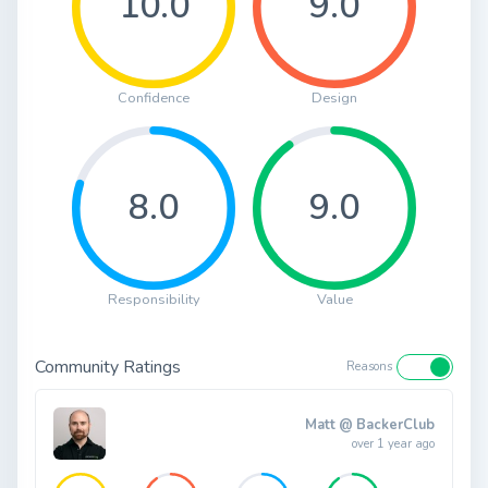
10.0
9.0
Confidence
Design
8.0
9.0
Responsibility
Value
Community Ratings
Reasons
Matt @ BackerClub
over 1 year ago