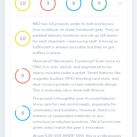
10
9
8
9
NIID has 14 projects under its belt and knows
how to deliver on sleek, functional gear. They’ve
padded delivery timelines and set up QA teams
10
for each shipment—reassuring stuff. A hiccup in
fulfillment is always possible, but they’ve got
buffers in place.
Minimalist? Absolutely. Functional? Even more so.
FINO V is slim, stylish, and engineered to be
nearly invisible under a jacket. Smart features like
9
magnetic buckles, RFID-blocking card slots, and
dual closure pockets scream intentional design.
This is everyday carry done with finesse.
The project’s thoughtful user-focused features
show care for real-world needs, especially for
commuters and travelers. However, there’s no
8
mention of sustainable materials or eco-
conscious production practices. We’d love to see
green steps match the gear’s innovation.
At just $39–$59 (MSRP $99), this is a ridiculously