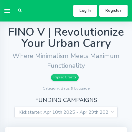
Log In
Register
FINO V | Revolutionize
Your Urban Carry
Where Minimalism Meets Maximum
Functionality
Repeat Creator
Category: Bags & Luggage
FUNDING CAMPAIGNS