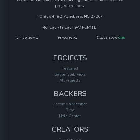
project creators.
PO Box 4482, Asheboro, NC 27204
Monday - Friday | 9AM-5PM ET
Terms of Service
Privacy Policy
© 2026 Backer
Club
PROJECTS
Featured
BackerClub Picks
All Projects
BACKERS
Become a Member
Blog
Help Center
CREATORS
Our Services