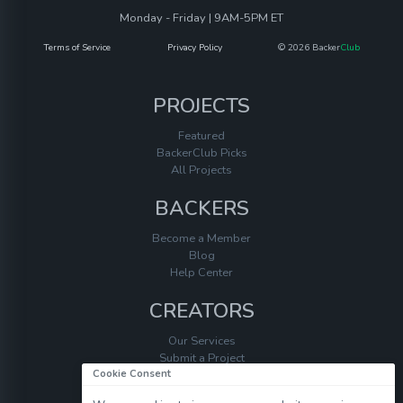
Monday - Friday | 9AM-5PM ET
Terms of Service
Privacy Policy
© 2026 Backer
Club
PROJECTS
Featured
BackerClub Picks
All Projects
BACKERS
Become a Member
Blog
Help Center
CREATORS
Our Services
Submit a Project
Cookie Consent
Help Center