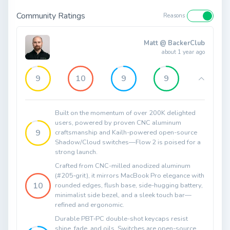
Community Ratings
Reasons
Matt @ BackerClub
about 1 year ago
9
10
9
9
Built on the momentum of over 200K delighted
users, powered by proven CNC aluminum
9
craftsmanship and Kailh-powered open-source
Shadow/Cloud switches—Flow 2 is poised for a
strong launch.
Crafted from CNC-milled anodized aluminum
(#205‑grit), it mirrors MacBook Pro elegance with
10
rounded edges, flush base, side-hugging battery,
minimalist side bezel, and a sleek touch bar—
refined and ergonomic.
Durable PBT‑PC double-shot keycaps resist
shine, fade, and oils. Switches are open-source,