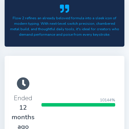
Flow 2 refines an already beloved formula into a sleek icon of
modern typing. With next‑level switch precision, chambered
metal build, and thoughtful daily tools, it's ideal for creators who
demand performance and poise from every keystroke.
Ended
10144%
12
months
ago