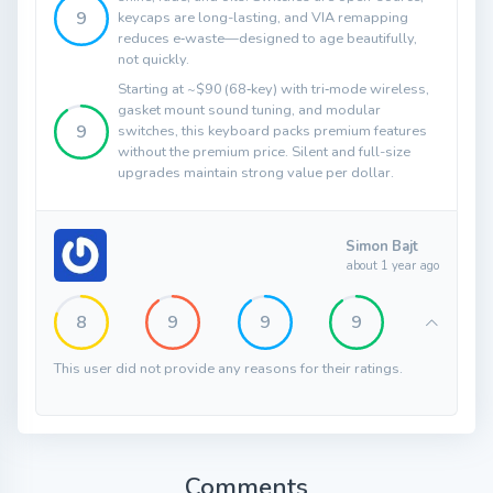
9
keycaps are long-lasting, and VIA remapping
reduces e‑waste—designed to age beautifully,
not quickly.
Starting at ~$90 (68‑key) with tri‑mode wireless,
gasket mount sound tuning, and modular
9
switches, this keyboard packs premium features
without the premium price. Silent and full-size
upgrades maintain strong value per dollar.
Simon Bajt
about 1 year ago
8
9
9
9
This user did not provide any reasons for their ratings.
Comments