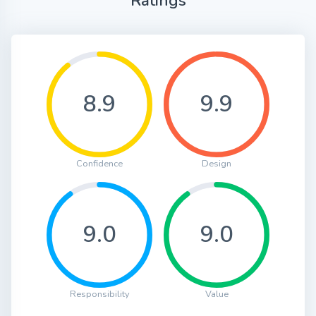
Ratings
8.9
9.9
Confidence
Design
9.0
9.0
Responsibility
Value