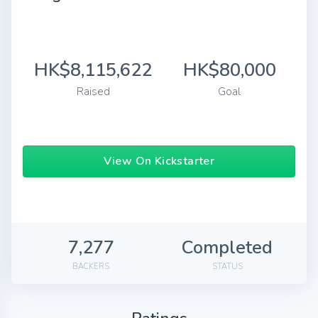
HK$8,115,622
HK$80,000
Raised
Goal
View On Kickstarter
7,277
Completed
BACKERS
STATUS