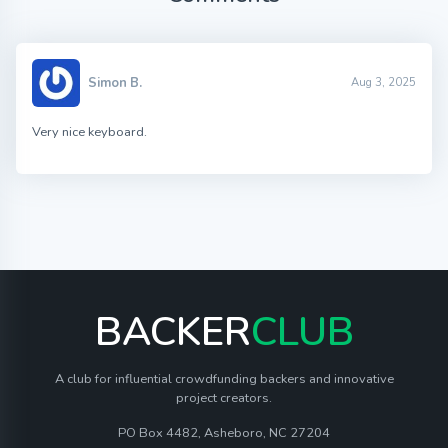
Simon B.
Aug 3, 2025
Very nice keyboard.
BACKER
CLUB
A club for influential crowdfunding backers and innovative
project creators.
PO Box 4482, Asheboro, NC 27204