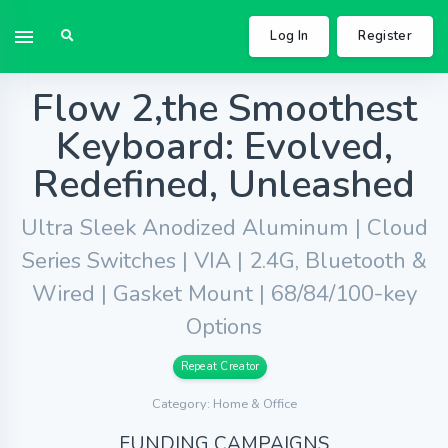
Log In
Register
Flow 2,the Smoothest
Keyboard: Evolved,
Redefined, Unleashed
Ultra Sleek Anodized Aluminum | Cloud
Series Switches | VIA | 2.4G, Bluetooth &
Wired | Gasket Mount | 68/84/100-key
Options
Repeat Creator
Category: Home & Office
FUNDING CAMPAIGNS