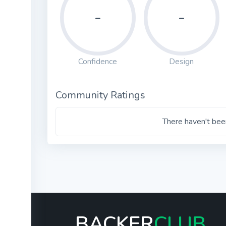
-
-
Confidence
Design
Community Ratings
There haven't been
BACKER
CLUB