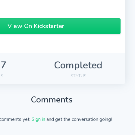
View On Kickstarter
27
Completed
RS
STATUS
Comments
comments yet.
Sign in
and get the conversation going!