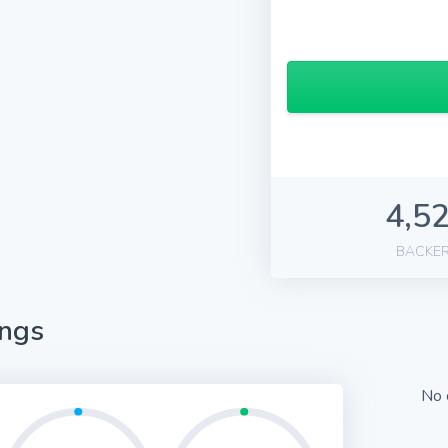
4,5
BACKE
ings
No 