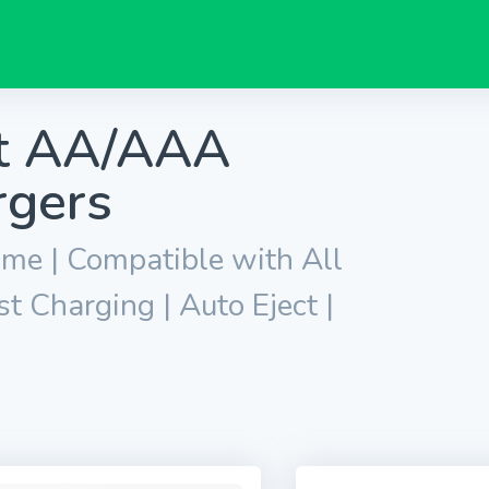
nt AA/AAA
rgers
ime | Compatible with All
 Charging | Auto Eject |