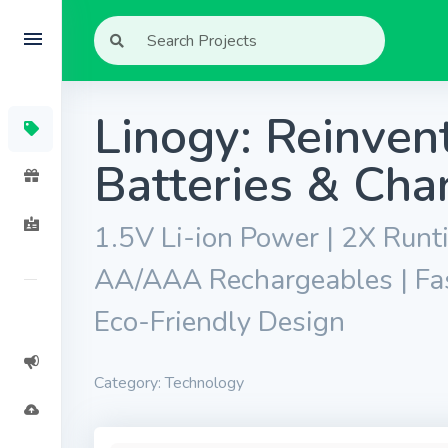
Linogy: Reinve
Batteries & Cha
1.5V Li-ion Power | 2X Runt
AA/AAA Rechargeables | Fast
Eco-Friendly Design
Category: Technology