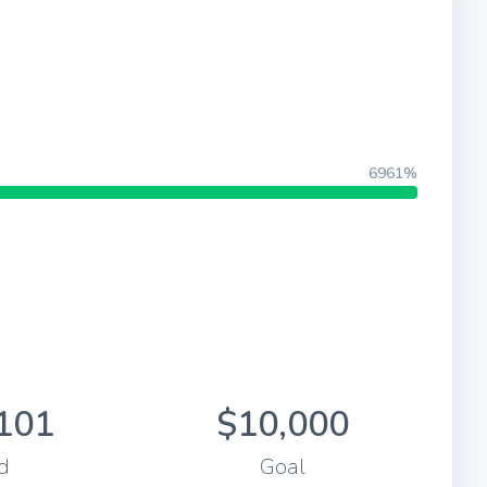
6961%
101
$10,000
d
Goal