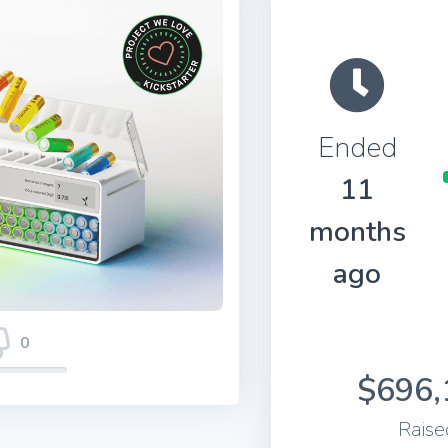
Ended
11
months
ago
0
$696,
Raise