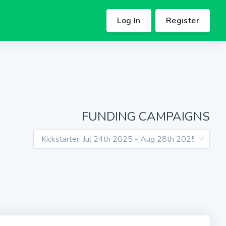
Log In
Register
FUNDING CAMPAIGNS