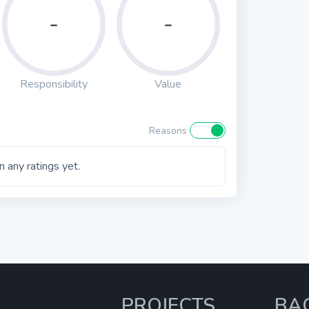
-
-
Responsibility
Value
Reasons
 any ratings yet.
PROJECTS
BA