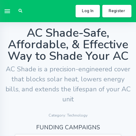
Log In
Register
AC Shade-Safe,
Affordable, & Effective
Way to Shade Your AC
AC Shade is a precision-engineered cover
that blocks solar heat, lowers energy
bills, and extends the lifespan of your AC
unit
Category: Technology
FUNDING CAMPAIGNS