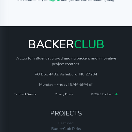
BACKER
CLUB
A club for influential crowdfunding backers and innovative
project creators.
PO Box 4482, Asheboro, NC 27204
Monday - Friday | 9AM-5PM ET
Terms of Service
Privacy Policy
© 2026 Backer
Club
PROJECTS
Featured
BackerClub Picks