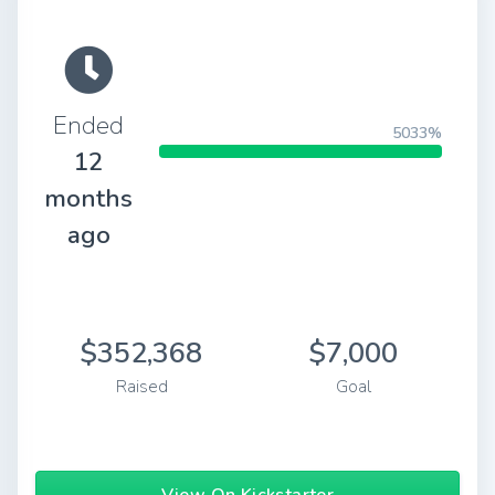
Ended
5033%
12
months
ago
$352,368
$7,000
Raised
Goal