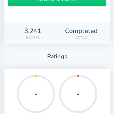
View On Kickstarter
3,241
Completed
BACKERS
STATUS
Ratings
-
-