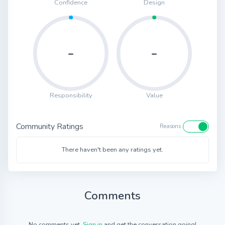
Confidence
Design
-
-
Responsibility
Value
Community Ratings
Reasons
There haven't been any ratings yet.
Comments
No comments yet.
Sign in
and get the conversation going!