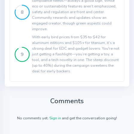
compliance needs—always a good sign. While
eco or sustainability features aren’t emphasized,
8
safety and regulation are front and center.
Community rewards and updates show an
engaged creator, though green aspects could
improve.
With early bird prices from $35 to $42 for
aluminum editions and $105+ for titanium, it’s a
strong deal for EDC and gadget lovers. You're not
9
just getting a flashlight—you’re getting a toy, a
tool, and a tech novelty in one. The steep discount
(up to 40%) during the campaign sweetens the
deal for early backers.
Comments
No comments yet.
Sign in
and get the conversation going!