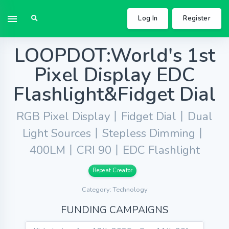
Log In
Register
LOOPDOT:World's 1st
Pixel Display EDC
Flashlight&Fidget Dial
RGB Pixel Display丨Fidget Dial丨Dual
Light Sources丨Stepless Dimming丨
400LM丨CRI 90丨EDC Flashlight
Repeat Creator
Category: Technology
FUNDING CAMPAIGNS