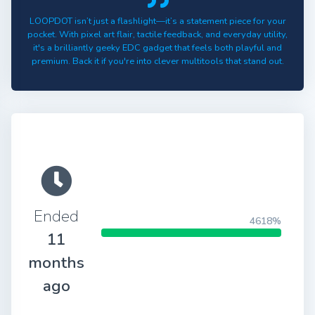
LOOPDOT isn’t just a flashlight—it’s a statement piece for your
pocket. With pixel art flair, tactile feedback, and everyday utility,
it's a brilliantly geeky EDC gadget that feels both playful and
premium. Back it if you're into clever multitools that stand out.
Ended
4618%
11
months
ago