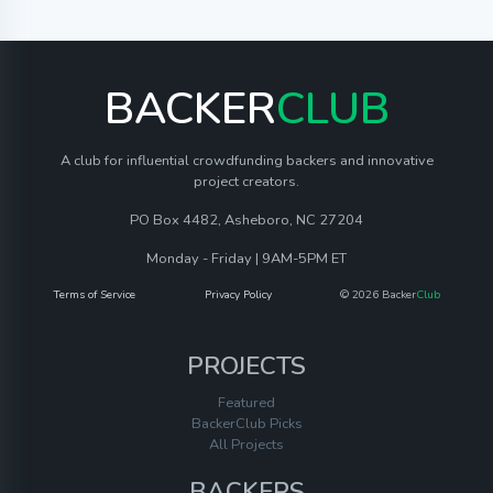
BACKER
CLUB
A club for influential crowdfunding backers and innovative
project creators.
PO Box 4482, Asheboro, NC 27204
Monday - Friday | 9AM-5PM ET
Terms of Service
Privacy Policy
© 2026 Backer
Club
PROJECTS
Featured
BackerClub Picks
All Projects
BACKERS