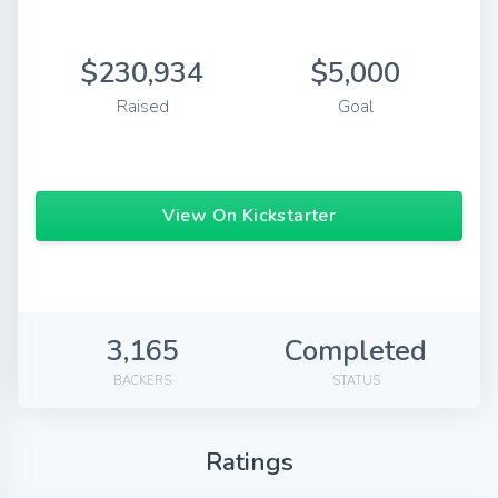
$230,934
$5,000
Raised
Goal
View On Kickstarter
3,165
Completed
BACKERS
STATUS
Ratings