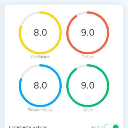
8.0
9.0
Confidence
Design
8.0
9.0
Responsibility
Value
Community Ratings
Reasons