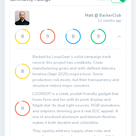
Matt @ BackerClub
12 months ago
8
9
8
9
Backed by LoopGear’s solid campaign track
record, this project has credibility. Clear
manufacturing goals and well-defined delivery
8
timeline (Sept 2025) inspire trust. Some
production risk exists, but their transparency and
structure reduce major concerns.
LOOPDOT is a sleek, pocket-friendly gadget that
fuses form and fun with its pixel display and
fidget dial. Its dual light sources, RGB animations,
9
and stepless dimming give it real EDC appeal. A
mix of anodized aluminum and titanium finishes
makes it both durable and collectible.
They openly address supply chain risks and