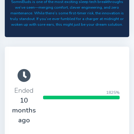
SomniBuds is one of the most exciting sleep tech breakthroughs
we’ve seen—merging comfort, clever engineering, and zero
maintenance. While there’s some first-timer risk, the innovation is
truly standout. If you’ve ever fumbled for a charger at midnight or
woken up with sore ears, this might just be your dream solution.
Ended
1825%
10
months
ago