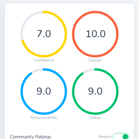
7.0
10.0
Confidence
Design
9.0
9.0
Responsibility
Value
Community Ratings
Reasons