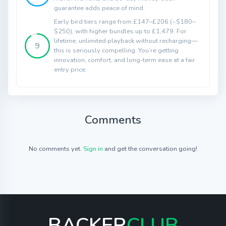
guarantee adds peace of mind.
Early bird tiers range from £147–£206 (~$180–
$250), with higher bundles up to £1,479. For
lifetime, unlimited playback without recharging—
9
this is seriously compelling. You’re getting
innovation, comfort, and long-term ease at a fair
entry price.
Comments
No comments yet.
Sign in
and get the conversation going!
BACKER
CLUB