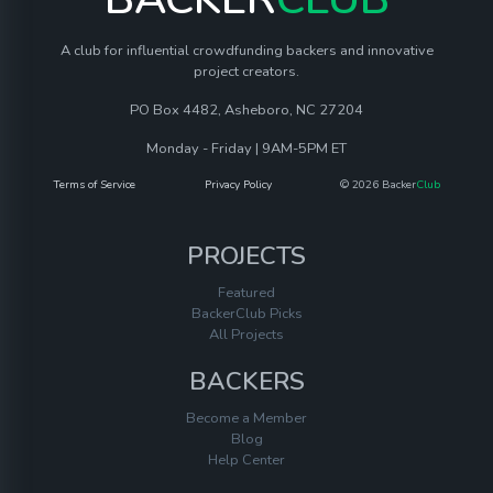
A club for influential crowdfunding backers and innovative
project creators.
PO Box 4482, Asheboro, NC 27204
Monday - Friday | 9AM-5PM ET
Terms of Service
Privacy Policy
© 2026 Backer
Club
PROJECTS
Featured
BackerClub Picks
All Projects
BACKERS
Become a Member
Blog
Help Center