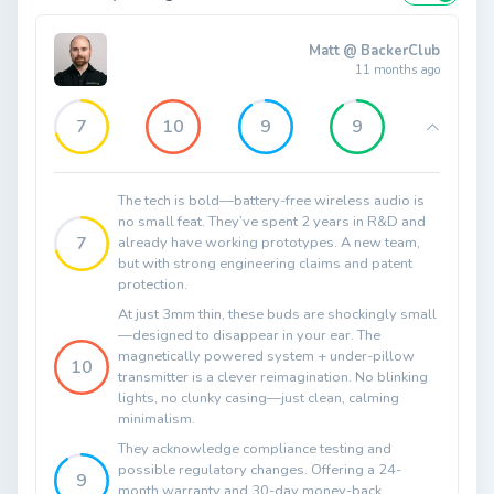
Matt @ BackerClub
11 months ago
7
10
9
9
The tech is bold—battery-free wireless audio is
no small feat. They’ve spent 2 years in R&D and
7
already have working prototypes. A new team,
but with strong engineering claims and patent
protection.
At just 3mm thin, these buds are shockingly small
—designed to disappear in your ear. The
magnetically powered system + under-pillow
10
transmitter is a clever reimagination. No blinking
lights, no clunky casing—just clean, calming
minimalism.
They acknowledge compliance testing and
possible regulatory changes. Offering a 24-
9
month warranty and 30-day money-back