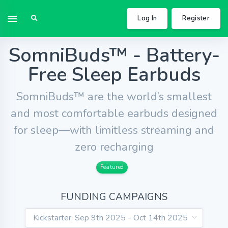
Log In
Register
SomniBuds™ - Battery-
Free Sleep Earbuds
SomniBuds™ are the world’s smallest
and most comfortable earbuds designed
for sleep—with limitless streaming and
zero recharging
Featured
FUNDING CAMPAIGNS