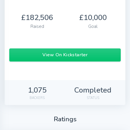
£182,506
£10,000
Raised
Goal
View On Kickstarter
1,075
Completed
BACKERS
STATUS
Ratings