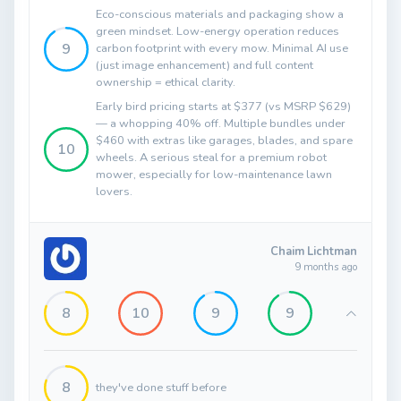
Eco-conscious materials and packaging show a
green mindset. Low-energy operation reduces
9
carbon footprint with every mow. Minimal AI use
(just image enhancement) and full content
ownership = ethical clarity.
Early bird pricing starts at $377 (vs MSRP $629)
— a whopping 40% off. Multiple bundles under
$460 with extras like garages, blades, and spare
10
wheels. A serious steal for a premium robot
mower, especially for low-maintenance lawn
lovers.
Chaim Lichtman
9 months ago
8
10
9
9
8
they've done stuff before