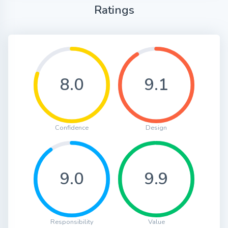
Ratings
8.0
9.1
Confidence
Design
9.0
9.9
Responsibility
Value