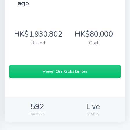
ago
HK$1,930,802
HK$80,000
Raised
Goal
View On Kickstarter
592
Live
BACKERS
STATUS