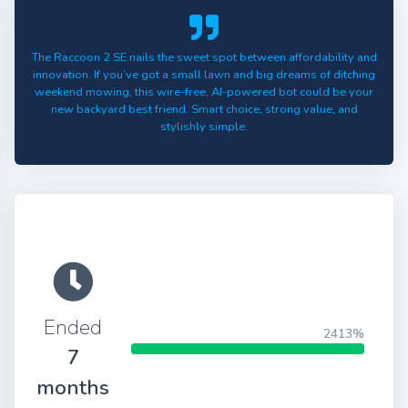
The Raccoon 2 SE nails the sweet spot between affordability and
innovation. If you’ve got a small lawn and big dreams of ditching
weekend mowing, this wire-free, AI-powered bot could be your
new backyard best friend. Smart choice, strong value, and
stylishly simple.
Ended
2413%
7
months