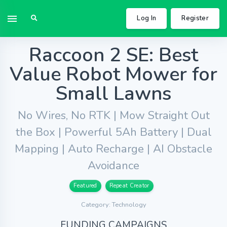
Log In
Register
Raccoon 2 SE: Best
Value Robot Mower for
Small Lawns
No Wires, No RTK | Mow Straight Out
the Box | Powerful 5Ah Battery | Dual
Mapping | Auto Recharge | AI Obstacle
Avoidance
Featured
Repeat Creator
Category: Technology
FUNDING CAMPAIGNS