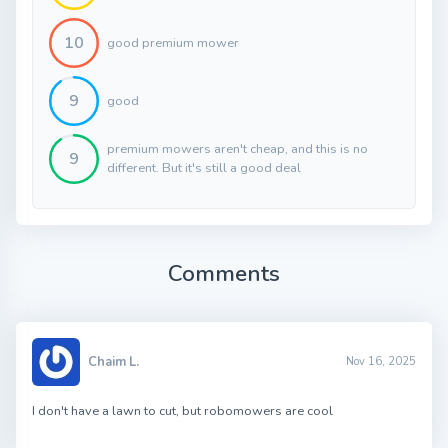
10
good premium mower
9
good
premium mowers aren't cheap, and this is no
9
different. But it's still a good deal
Comments
Chaim L.
Nov 16, 2025
I don't have a lawn to cut, but robomowers are cool