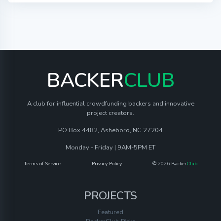
BACKER
CLUB
A club for influential crowdfunding backers and innovative
project creators.
PO Box 4482, Asheboro, NC 27204
Monday - Friday | 9AM-5PM ET
Terms of Service
Privacy Policy
© 2026 Backer
Club
PROJECTS
Featured