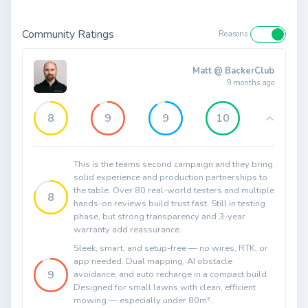
Community Ratings
Reasons
Matt @ BackerClub
9 months ago
8
9
9
10
This is the teams second campaign and they bring
solid experience and production partnerships to
the table. Over 80 real-world testers and multiple
8
hands-on reviews build trust fast. Still in testing
phase, but strong transparency and 3-year
warranty add reassurance.
Sleek, smart, and setup-free — no wires, RTK, or
app needed. Dual mapping, AI obstacle
9
avoidance, and auto recharge in a compact build.
Designed for small lawns with clean, efficient
mowing — especially under 80m².