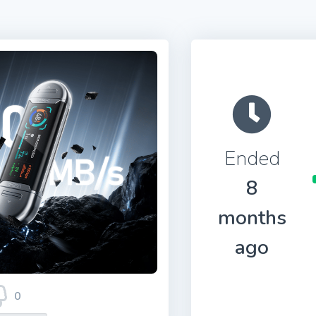
Ended
8
months
ago
0