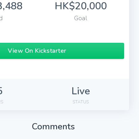
,488
HK$20,000
d
Goal
View On Kickstarter
5
Live
RS
STATUS
Comments