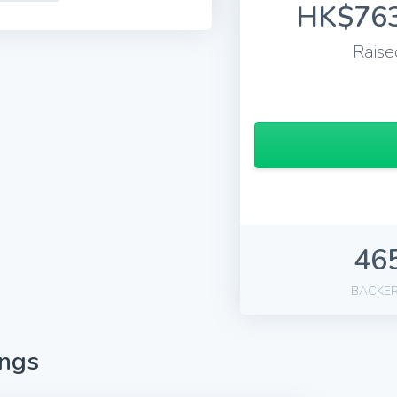
HK$763
Raise
46
BACKE
ings