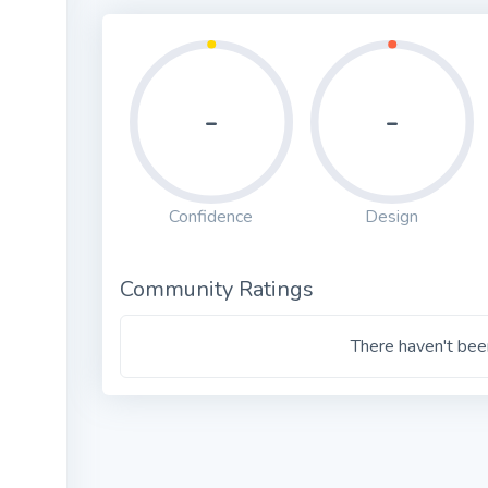
-
-
Confidence
Design
Community Ratings
There haven't been