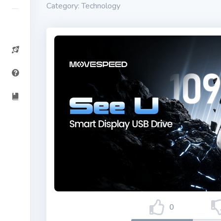
Category: Technology
0