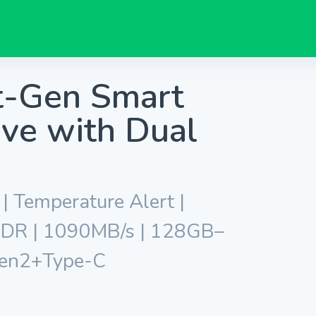
t-Gen Smart
ve with Dual
| Temperature Alert |
 HDR | 1090MB/s | 128GB–
Gen2+Type-C