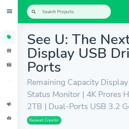
See U: The Nex
Display USB Dri
Ports
Remaining Capacity Display 
Status Monitor | 4K Prores
2TB | Dual-Ports USB 3.2 
Repeat Creator