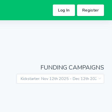
Log In
Register
FUNDING CAMPAIGNS