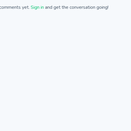
comments yet.
Sign in
and get the conversation going!