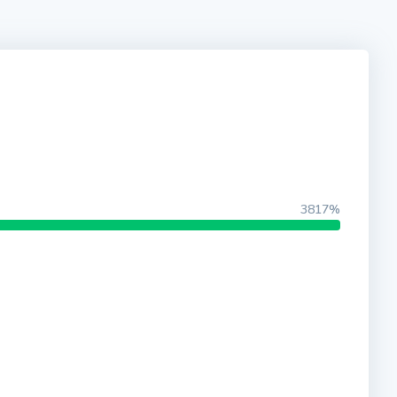
3817%