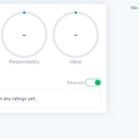
No 
-
-
Responsibility
Value
Reasons
 any ratings yet.