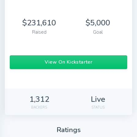
$231,610
$5,000
Raised
Goal
View On Kickstarter
1,312
Live
BACKERS
STATUS
Ratings