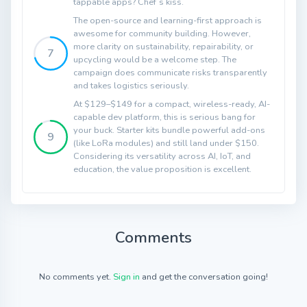
tappable apps? Chef’s kiss.
The open-source and learning-first approach is
awesome for community building. However,
more clarity on sustainability, repairability, or
7
upcycling would be a welcome step. The
campaign does communicate risks transparently
and takes logistics seriously.
At $129–$149 for a compact, wireless-ready, AI-
capable dev platform, this is serious bang for
your buck. Starter kits bundle powerful add-ons
9
(like LoRa modules) and still land under $150.
Considering its versatility across AI, IoT, and
education, the value proposition is excellent.
Comments
No comments yet.
Sign in
and get the conversation going!