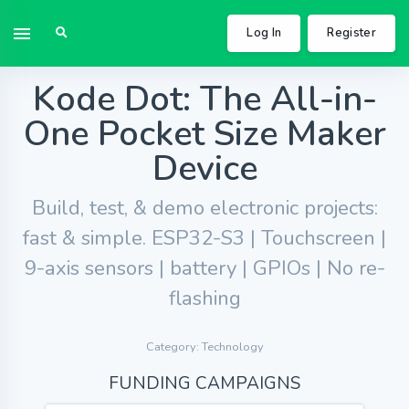
Log In
Register
Kode Dot: The All-in-
One Pocket Size Maker
Device
Build, test, & demo electronic projects:
fast & simple. ESP32-S3 | Touchscreen |
9-axis sensors | battery | GPIOs | No re-
flashing
Category: Technology
FUNDING CAMPAIGNS