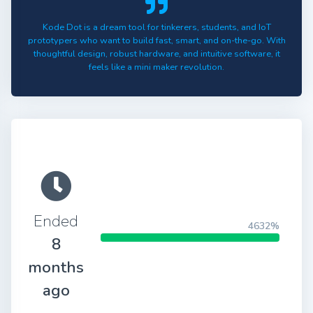
Kode Dot is a dream tool for tinkerers, students, and IoT
prototypers who want to build fast, smart, and on-the-go. With
thoughtful design, robust hardware, and intuitive software, it
feels like a mini maker revolution.
Ended
4632%
8
months
ago