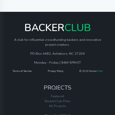
BACKER
CLUB
A club for influential crowdfunding backers and innovative
project creators.
PO Box 4482, Asheboro, NC 27204
Monday - Friday | 9AM-5PM ET
Terms of Service
Privacy Policy
© 2026 Backer
Club
PROJECTS
Featured
BackerClub Picks
All Projects