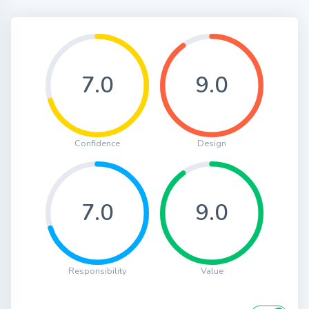
7.0
9.0
Confidence
Design
7.0
9.0
Responsibility
Value