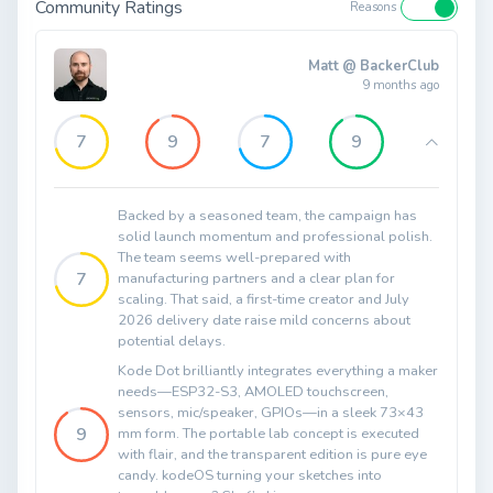
Community Ratings
Reasons
Matt @ BackerClub
9 months ago
7
9
7
9
Backed by a seasoned team, the campaign has
solid launch momentum and professional polish.
The team seems well-prepared with
7
manufacturing partners and a clear plan for
scaling. That said, a first-time creator and July
2026 delivery date raise mild concerns about
potential delays.
Kode Dot brilliantly integrates everything a maker
needs—ESP32-S3, AMOLED touchscreen,
sensors, mic/speaker, GPIOs—in a sleek 73×43
9
mm form. The portable lab concept is executed
with flair, and the transparent edition is pure eye
candy. kodeOS turning your sketches into