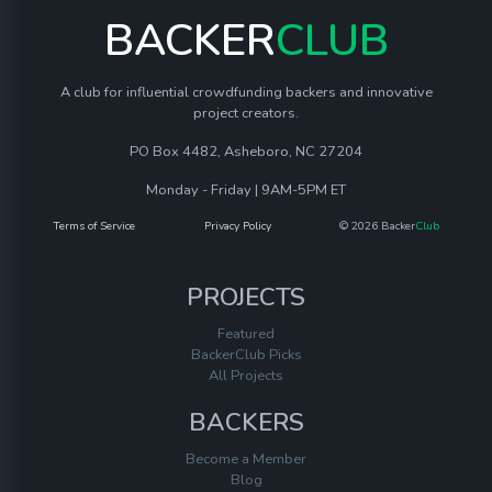
BACKER
CLUB
A club for influential crowdfunding backers and innovative
project creators.
PO Box 4482, Asheboro, NC 27204
Monday - Friday | 9AM-5PM ET
Terms of Service
Privacy Policy
© 2026 Backer
Club
PROJECTS
Featured
BackerClub Picks
All Projects
BACKERS
Become a Member
Blog