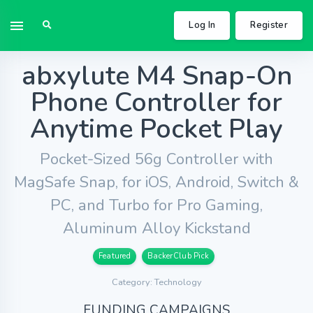
Log In
Register
abxylute M4 Snap-On
Phone Controller for
Anytime Pocket Play
Pocket-Sized 56g Controller with
MagSafe Snap, for iOS, Android, Switch &
PC, and Turbo for Pro Gaming,
Aluminum Alloy Kickstand
Featured
BackerClub Pick
Category: Technology
FUNDING CAMPAIGNS