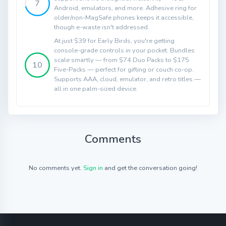
7
Android, emulators, and more. Adhesive ring for
older/non-MagSafe phones keeps it accessible,
though e-waste isn't addressed.
At just $39 for Early Birds, you're getting
console-grade controls in your pocket. Bundles
scale smartly — from $74 Duo Packs to $175
10
Five-Packs — perfect for gifting or couch co-op.
Supports AAA, cloud, emulator, and retro titles —
all in one palm-sized device.
Comments
No comments yet.
Sign in
and get the conversation going!