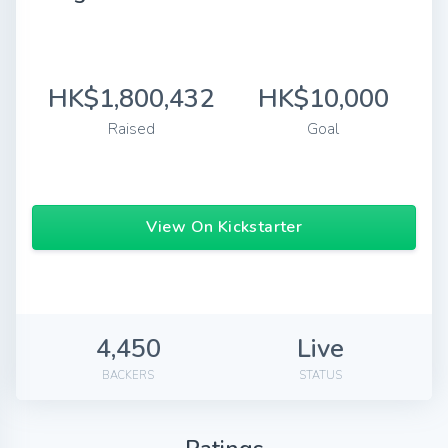
HK$1,800,432
HK$10,000
Raised
Goal
View On Kickstarter
4,450
Live
BACKERS
STATUS