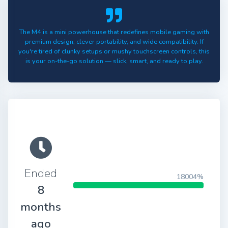
The M4 is a mini powerhouse that redefines mobile gaming with
premium design, clever portability, and wide compatibility. If
you're tired of clunky setups or mushy touchscreen controls, this
is your on-the-go solution — slick, smart, and ready to play.
Ended
18004%
8
months
ago