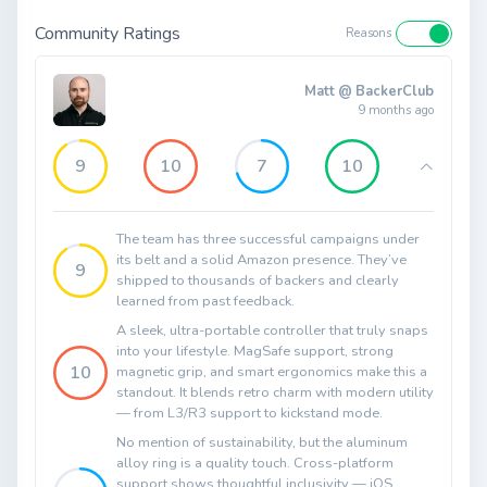
Community Ratings
Reasons
Matt @ BackerClub
9 months ago
9
10
7
10
The team has three successful campaigns under
its belt and a solid Amazon presence. They’ve
9
shipped to thousands of backers and clearly
learned from past feedback.
A sleek, ultra-portable controller that truly snaps
into your lifestyle. MagSafe support, strong
10
magnetic grip, and smart ergonomics make this a
standout. It blends retro charm with modern utility
— from L3/R3 support to kickstand mode.
No mention of sustainability, but the aluminum
alloy ring is a quality touch. Cross-platform
support shows thoughtful inclusivity — iOS,