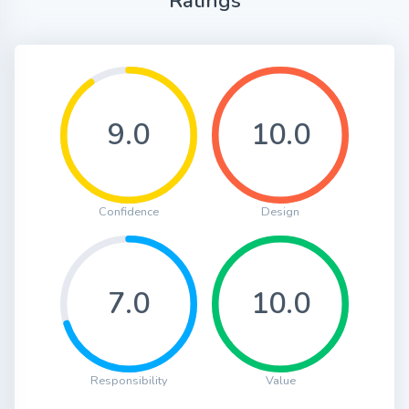
Ratings
9.0
10.0
Confidence
Design
7.0
10.0
Responsibility
Value