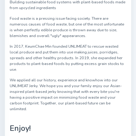
Building sustainable food systems with plant-based foods made
from upcycled ingredients
Food waste is a pressing issue facing society. There are
numerous causes of food waste, but one of the most unfortunate
is when perfectly edible produce is thrown away due to size,
blemishes and overall "ugly" appearances.
In 2017, KeumChae Min founded UNLIMEAT to rescue wasted
local produce and put them into use making juices, porridges,
spreads and other healthy products. In 2019, she expanded her
products to plant-based foods by putting excess grain stocks to
use.
We applied all our history, experience and knowhow into our
UNLIMEAT Jerky. We hope you and your family enjoy our Asian-
inspired plant-based jerky knowing that with every bite you're
having a positive impact on minimizing food waste and your
carbon footprint. Together, our plant-based future can be
unlimited.
Enjoy!