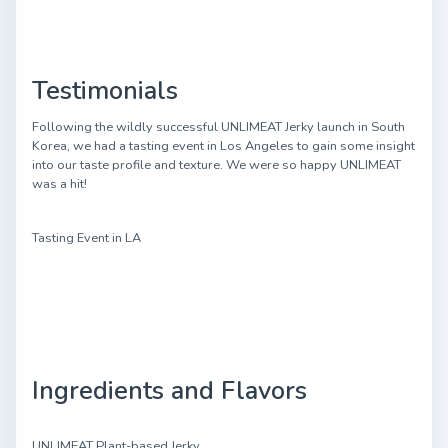
Testimonials
Following the wildly successful UNLIMEAT Jerky launch in South
Korea, we had a tasting event in Los Angeles to gain some insight
into our taste profile and texture. We were so happy UNLIMEAT
was a hit!
Tasting Event in LA
Ingredients and Flavors
UNLIMEAT Plant-based Jerky