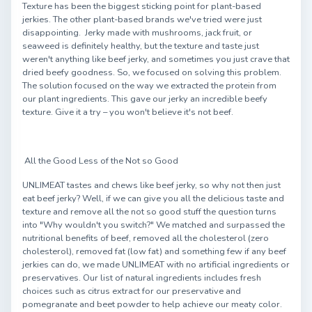
Texture has been the biggest sticking point for plant-based
jerkies. The other plant-based brands we've tried were just
disappointing. Jerky made with mushrooms, jack fruit, or
seaweed is definitely healthy, but the texture and taste just
weren't anything like beef jerky, and sometimes you just crave that
dried beefy goodness. So, we focused on solving this problem.
The solution focused on the way we extracted the protein from
our plant ingredients. This gave our jerky an incredible beefy
texture. Give it a try – you won't believe it's not beef.
All the Good Less of the Not so Good
UNLIMEAT tastes and chews like beef jerky, so why not then just
eat beef jerky? Well, if we can give you all the delicious taste and
texture and remove all the not so good stuff the question turns
into "Why wouldn't you switch?" We matched and surpassed the
nutritional benefits of beef, removed all the cholesterol (zero
cholesterol), removed fat (low fat) and something few if any beef
jerkies can do, we made UNLIMEAT with no artificial ingredients or
preservatives. Our list of natural ingredients includes fresh
choices such as citrus extract for our preservative and
pomegranate and beet powder to help achieve our meaty color.