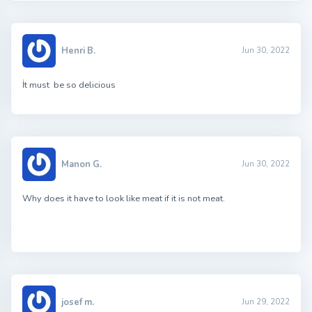
Henri B.
Jun 30, 2022
İt must be so delicious
Manon G.
Jun 30, 2022
Why does it have to look like meat if it is not meat.
josef m.
Jun 29, 2022