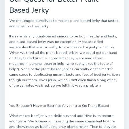
Based Jerky
We challenged ourselves to make a plant-based jerky that tastes
and bites like beef jerky.
It’s rare for any plant-based snacks to be both healthy and tasty,
and plant-based jerky was no exception. Most are dried
vegetables that are too salty, too processed or just plain funky.
When we tried all the plant-based jerkies we could get our hand
on, they tasted like the ingredients they were made from:
mushroom, banana, bean or kelp (who really likes the taste of
kelp?). None of the plant-based jerkies currently on the market
came close to duplicating umami, taste and feel of beef jerky. Even
though our team loves jerky, we couldn't even finish a bag of any
of the samples we tried, so we felt this was a problem.
You Shouldn't Have to Sacrifice Anything to Go Plant-Based
What makes beef jerky so delicious and addictive is its texture
and flavor. We focused on creating the same consistent texture
and chewiness as beef using only plant protein. Then to elevate