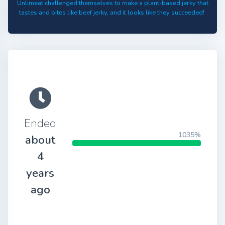
Unlimeat challenged themselves to make a plant-based jerky that
tastes and bites like beef jerky, and it looks like they succeeded!
Ended
1035%
about
4
years
ago