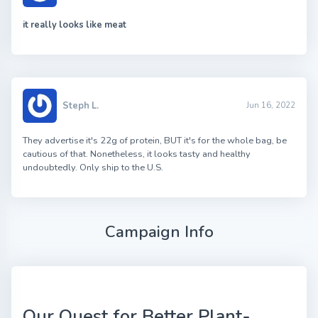
it really looks like meat
Steph L.
Jun 16, 2022
They advertise it's 22g of protein, BUT it's for the whole bag, be
cautious of that. Nonetheless, it looks tasty and healthy
undoubtedly. Only ship to the U.S.
Campaign Info
Our Quest for Better Plant-