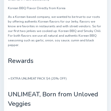
Korean BBQ Flavor Directly from Korea
As a Korean-based company, we wanted to be true to our roots
by offering authentic Korean flavors for our Jerky, flavors we
know are favorites in restaurants and with street vendors. So for
our first two jerkies we cooked up: Korean BBQ and Smoky Chili.
For both flavors we use all natural and authentic Korean BBQ
seasoning such as garlic, onion, soy sauce, cumin and black
pepper.
Rewards
+ EXTRA UNLIMEAT PACK $4 (20% OFF)
UNLIMEAT, Born from Unloved
Veggies