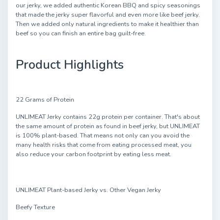
our jerky, we added authentic Korean BBQ and spicy seasonings
that made the jerky super flavorful and even more like beef jerky.
Then we added only natural ingredients to make it healthier than
beef so you can finish an entire bag guilt-free.
Product Highlights
22 Grams of Protein
UNLIMEAT Jerky contains 22g protein per container. That's about
the same amount of protein as found in beef jerky, but UNLIMEAT
is 100% plant-based. That means not only can you avoid the
many health risks that come from eating processed meat, you
also reduce your carbon footprint by eating less meat.
UNLIMEAT Plant-based Jerky vs. Other Vegan Jerky
Beefy Texture