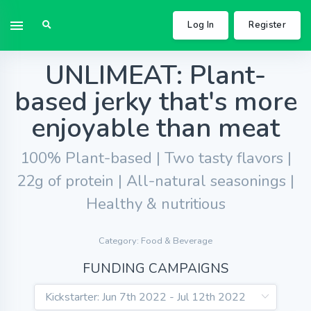
Log In
Register
UNLIMEAT: Plant-
based jerky that's more
enjoyable than meat
100% Plant-based | Two tasty flavors |
22g of protein | All-natural seasonings |
Healthy & nutritious
Category: Food & Beverage
FUNDING CAMPAIGNS