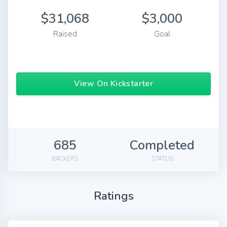
$31,068
$3,000
Raised
Goal
View On Kickstarter
685
Completed
BACKERS
STATUS
Ratings