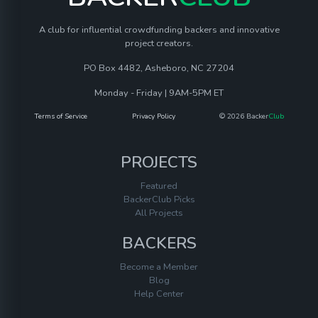
A club for influential crowdfunding backers and innovative
project creators.
PO Box 4482, Asheboro, NC 27204
Monday - Friday | 9AM-5PM ET
Terms of Service
Privacy Policy
© 2026 Backer
Club
PROJECTS
Featured
BackerClub Picks
All Projects
BACKERS
Become a Member
Blog
Help Center