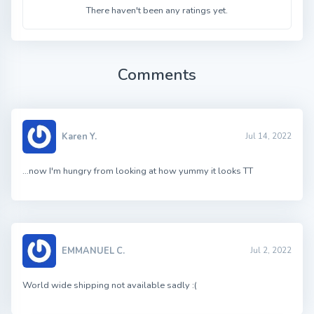
There haven't been any ratings yet.
Comments
Karen Y.
Jul 14, 2022
…now I'm hungry from looking at how yummy it looks TT
EMMANUEL C.
Jul 2, 2022
World wide shipping not available sadly :(