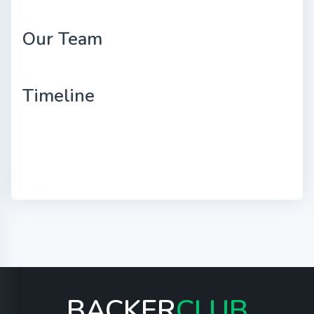
Our Team
Timeline
BACKER
CLUB