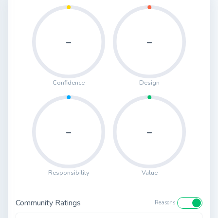
-
-
Confidence
Design
-
-
Responsibility
Value
Community Ratings
Reasons