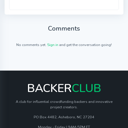
Comments
No comments yet.
Sign in
and get the conversation going!
BACKER
CLUB
A club for influential crowdfunding backers and innovative
project creators.
PO Box 4482, Asheboro, NC 27204
Monday - Friday | 9AM-5PM ET