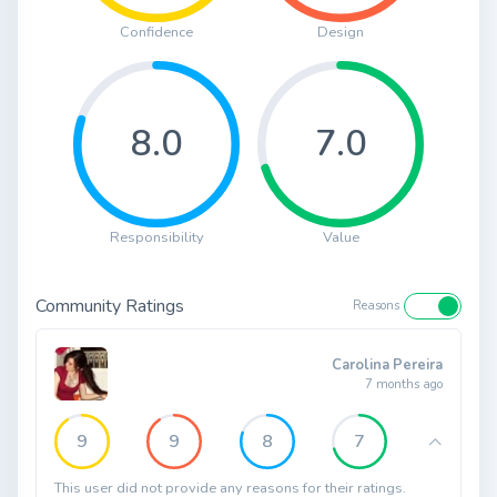
Confidence
Design
8.0
7.0
Responsibility
Value
Community Ratings
Reasons
Carolina Pereira
7 months ago
9
9
8
7
This user did not provide any reasons for their ratings.