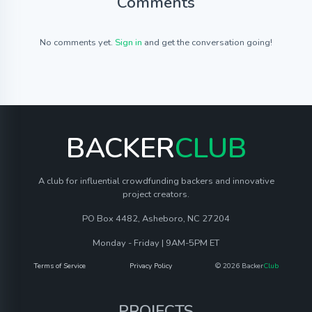
Comments
No comments yet.
Sign in
and get the conversation going!
BACKER
CLUB
A club for influential crowdfunding backers and innovative
project creators.
PO Box 4482, Asheboro, NC 27204
Monday - Friday | 9AM-5PM ET
Terms of Service
Privacy Policy
© 2026 Backer
Club
PROJECTS