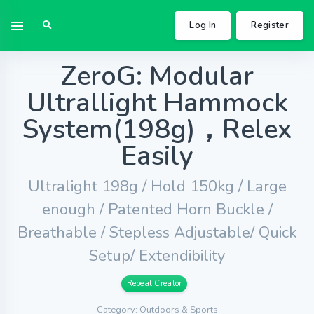
Log In
Register
ZeroG: Modular
Ultrallight Hammock
System(198g)，Relex
Easily
Ultralight 198g / Hold 150kg / Large
enough / Patented Horn Buckle /
Breathable / Stepless Adjustable/ Quick
Setup/ Extendibility
Repeat Creator
Category: Outdoors & Sports