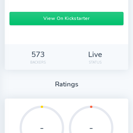
View On Kickstarter
573
Live
BACKERS
STATUS
Ratings
-
-