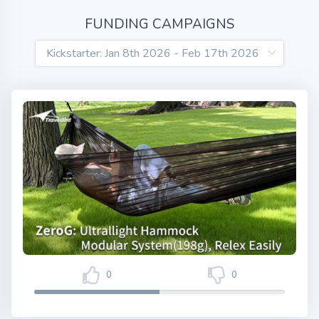
FUNDING CAMPAIGNS
0
0