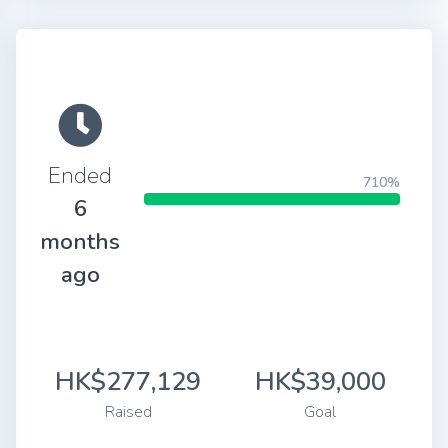
Ended
710%
6
months
ago
HK$277,129
HK$39,000
Raised
Goal