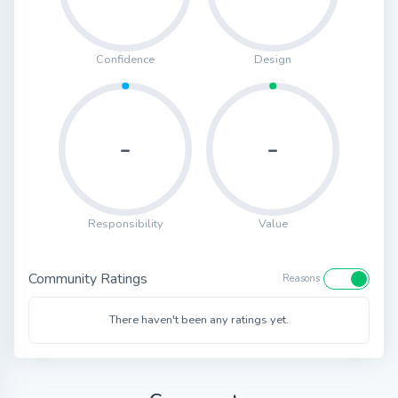
Confidence
Design
-
-
Responsibility
Value
Community Ratings
Reasons
There haven't been any ratings yet.