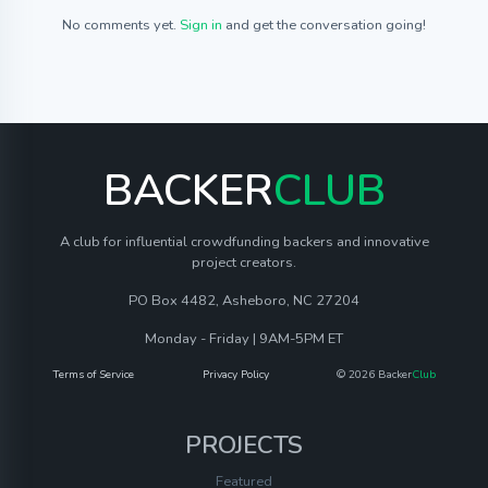
No comments yet.
Sign in
and get the conversation going!
BACKER
CLUB
A club for influential crowdfunding backers and innovative
project creators.
PO Box 4482, Asheboro, NC 27204
Monday - Friday | 9AM-5PM ET
Terms of Service
Privacy Policy
© 2026 Backer
Club
PROJECTS
Featured