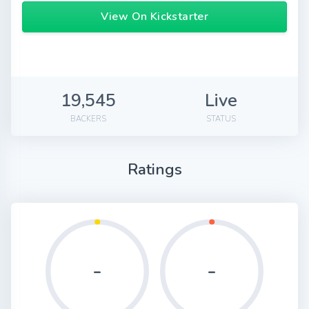
View On Kickstarter
19,545
Live
BACKERS
STATUS
Ratings
-
-