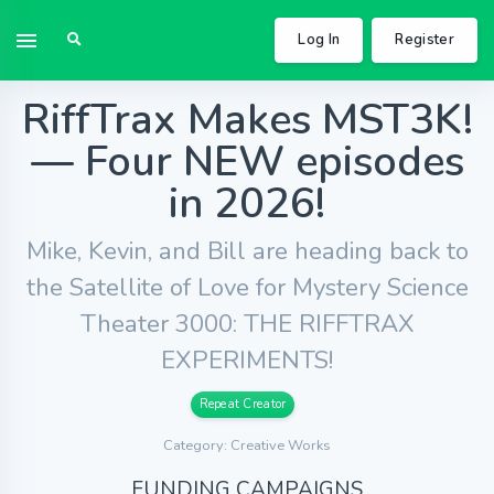
Log In
Register
RiffTrax Makes MST3K!
— Four NEW episodes
in 2026!
Mike, Kevin, and Bill are heading back to
the Satellite of Love for Mystery Science
Theater 3000: THE RIFFTRAX
EXPERIMENTS!
Repeat Creator
Category: Creative Works
FUNDING CAMPAIGNS