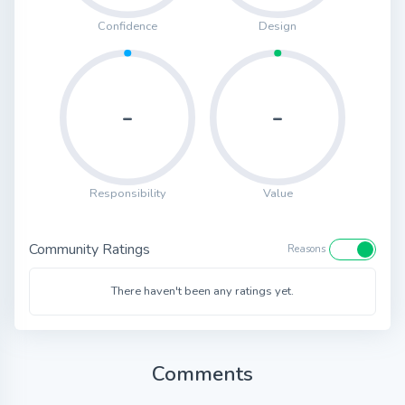
Confidence
Design
-
-
Responsibility
Value
Community Ratings
Reasons
There haven't been any ratings yet.
Comments