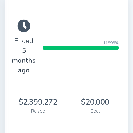
Ended
11996%
5
months
ago
$2,399,272
$20,000
Raised
Goal