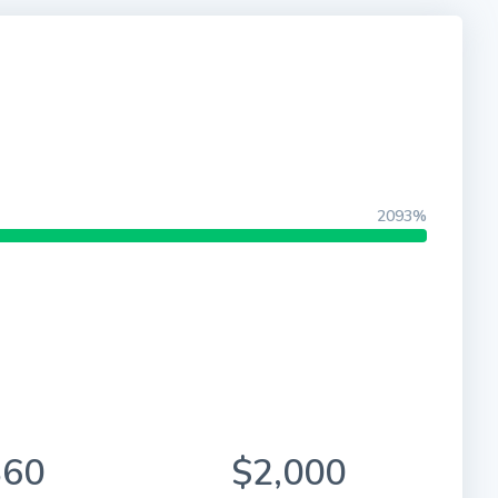
2093%
860
$2,000