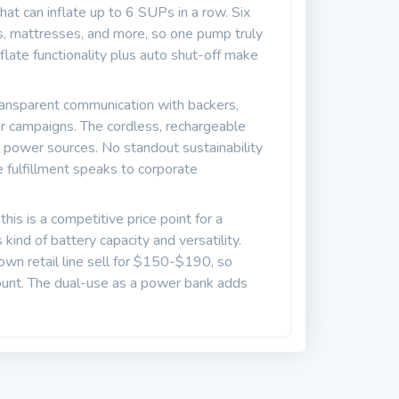
at can inflate up to 6 SUPs in a row. Six
, mattresses, and more, so one pump truly
flate functionality plus auto shut-off make
ransparent communication with backers,
ir campaigns. The cordless, rechargeable
 power sources. No standout sustainability
le fulfillment speaks to corporate
is is a competitive price point for a
ind of battery capacity and versatility.
n retail line sell for $150-$190, so
count. The dual-use as a power bank adds