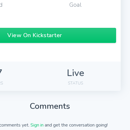
d
Goal
View On Kickstarter
7
Live
RS
STATUS
Comments
comments yet.
Sign in
and get the conversation going!