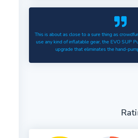
This is about as close to a sure thing as crowdfun
use any kind of inflatable gear, the EVO SUP P
upgrade that eliminates the hand-pump
Rat