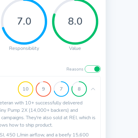
7.0
8.0
Responsibility
Value
Reasons
10
9
7
8
eteran with 10+ successfully delivered
r Tiny Pump 2X (14,000+ backers) and
campaigns. They're also sold at REI, which is
nows how to ship product.
 450 L/min airflow, and a beefy 15,600