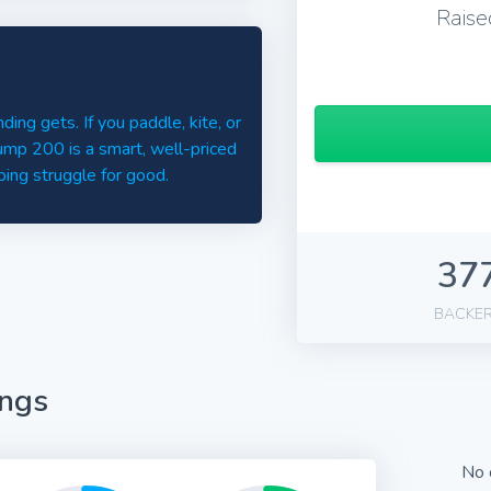
Raise
ding gets. If you paddle, kite, or
ump 200 is a smart, well-priced
ing struggle for good.
37
BACKE
ings
No 