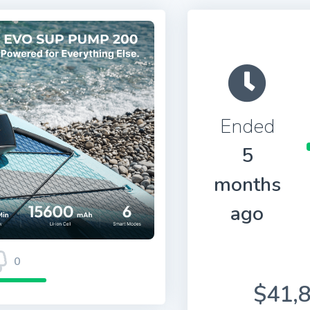
Ended
5
months
ago
0
$41,