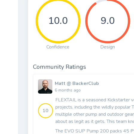
10.0
9.0
Confidence
Design
Community Ratings
Matt @ BackerClub
6 months ago
FLEXTAIL is a seasoned Kickstarter v
projects, including the wildly popula
10
multiple other pump and outdoor gear 
about as legit as it gets. This team k
The EVO SUP Pump 200 packs 45 PSI,