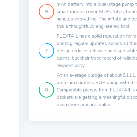
mAh battery into a dual-stage pump th
9
smart modes cover SUPs, kites, boats
handles everything. The inflate and de
this a thoughtfully engineered tool.
FLEXTAIL has a solid reputation for t
posting regular updates across all the
7
design reduces reliance on disposable
claims, but their track record of reliab
responsibility.
At an average pledge of about $111, th
premium cordless SUP pump with this k
8
Comparable pumps from FLEXTAIL's ow
backers are getting a meaningful dis
even more practical value.