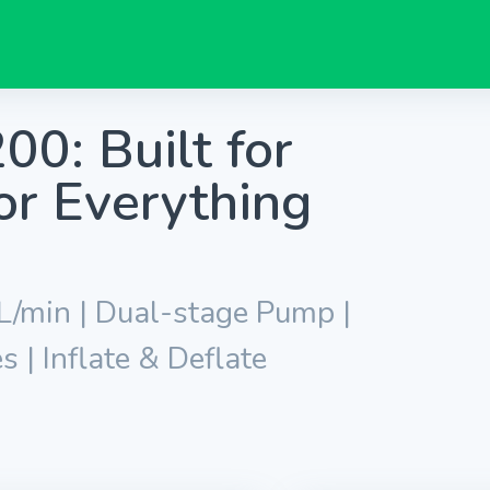
0: Built for
or Everything
 L/min | Dual-stage Pump |
| Inflate & Deflate