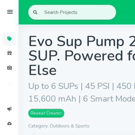
Evo Sup Pump 20
SUP. Powered f
Else
Up to 6 SUPs | 45 PSI | 450
15,600 mAh | 6 Smart Modes 
Repeat Creator
Category: Outdoors & Sports