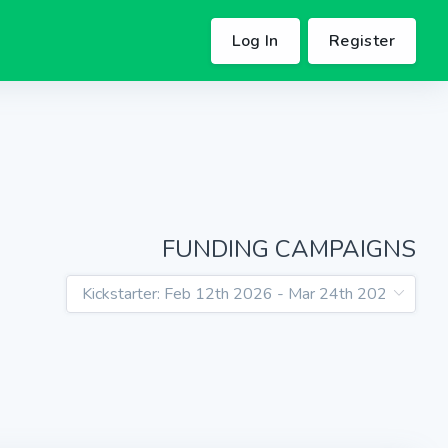
Log In
Register
FUNDING CAMPAIGNS