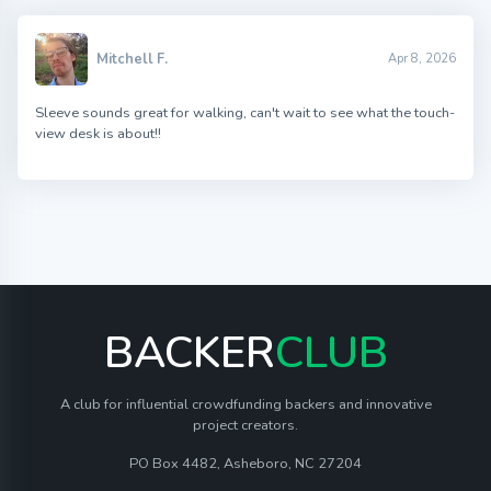
Mitchell F.
Apr 8, 2026
Sleeve sounds great for walking, can't wait to see what the touch-
view desk is about!!
BACKER
CLUB
A club for influential crowdfunding backers and innovative
project creators.
PO Box 4482, Asheboro, NC 27204