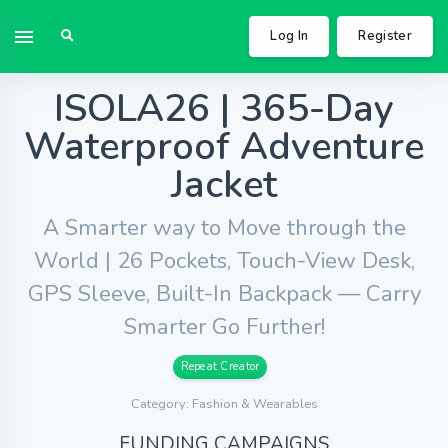
Log In
Register
ISOLA26 | 365-Day
Waterproof Adventure
Jacket
A Smarter way to Move through the
World | 26 Pockets, Touch-View Desk,
GPS Sleeve, Built-In Backpack — Carry
Smarter Go Further!
Repeat Creator
Category: Fashion & Wearables
FUNDING CAMPAIGNS