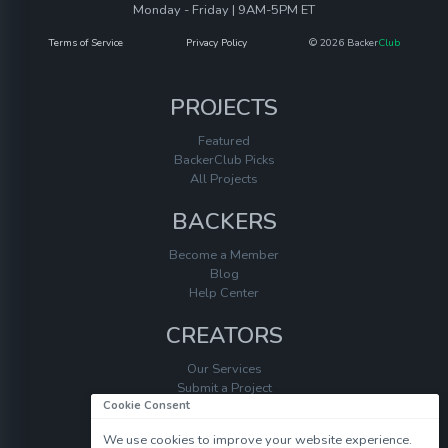
Monday - Friday | 9AM-5PM ET
Terms of Service
Privacy Policy
© 2026 Backer
Club
PROJECTS
Featured
BackerClub Picks
All Projects
BACKERS
Become a Member
Blog
Help Center
CREATORS
Our Services
Submit a Project
Cookie Consent
Help Center
We use cookies to improve your website experience.