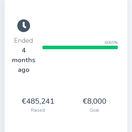
Ended
6065%
4
months
ago
€485,241
€8,000
Raised
Goal