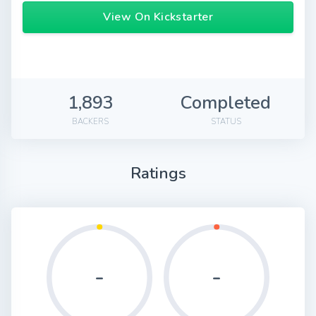
View On Kickstarter
1,893
Completed
BACKERS
STATUS
Ratings
-
-