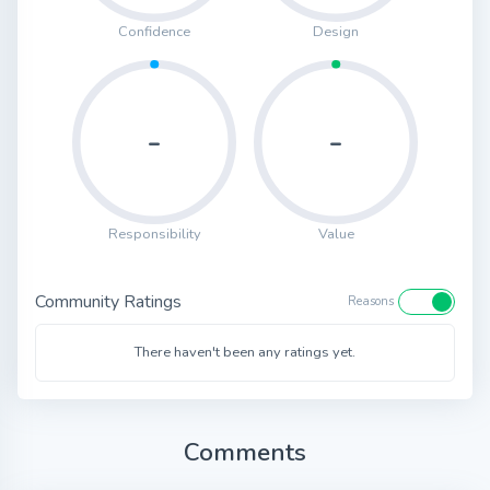
Confidence
Design
-
-
Responsibility
Value
Community Ratings
Reasons
There haven't been any ratings yet.
Comments