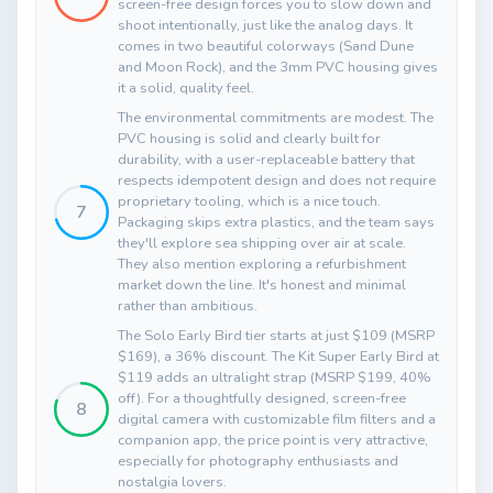
screen-free design forces you to slow down and
shoot intentionally, just like the analog days. It
comes in two beautiful colorways (Sand Dune
and Moon Rock), and the 3mm PVC housing gives
it a solid, quality feel.
The environmental commitments are modest. The
PVC housing is solid and clearly built for
durability, with a user-replaceable battery that
respects idempotent design and does not require
proprietary tooling, which is a nice touch.
7
Packaging skips extra plastics, and the team says
they'll explore sea shipping over air at scale.
They also mention exploring a refurbishment
market down the line. It's honest and minimal
rather than ambitious.
The Solo Early Bird tier starts at just $109 (MSRP
$169), a 36% discount. The Kit Super Early Bird at
$119 adds an ultralight strap (MSRP $199, 40%
off). For a thoughtfully designed, screen-free
8
digital camera with customizable film filters and a
companion app, the price point is very attractive,
especially for photography enthusiasts and
nostalgia lovers.