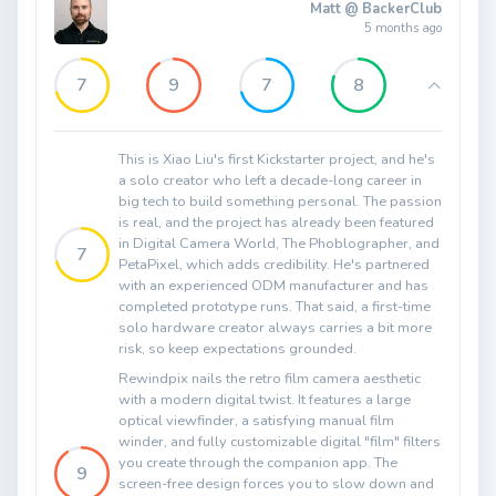
Matt @ BackerClub
5 months ago
7
9
7
8
This is Xiao Liu's first Kickstarter project, and he's
a solo creator who left a decade-long career in
big tech to build something personal. The passion
is real, and the project has already been featured
in Digital Camera World, The Phoblographer, and
7
PetaPixel, which adds credibility. He's partnered
with an experienced ODM manufacturer and has
completed prototype runs. That said, a first-time
solo hardware creator always carries a bit more
risk, so keep expectations grounded.
Rewindpix nails the retro film camera aesthetic
with a modern digital twist. It features a large
optical viewfinder, a satisfying manual film
winder, and fully customizable digital "film" filters
you create through the companion app. The
9
screen-free design forces you to slow down and