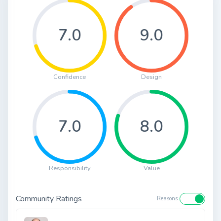
7.0
9.0
Confidence
Design
7.0
8.0
Responsibility
Value
Community Ratings
Reasons