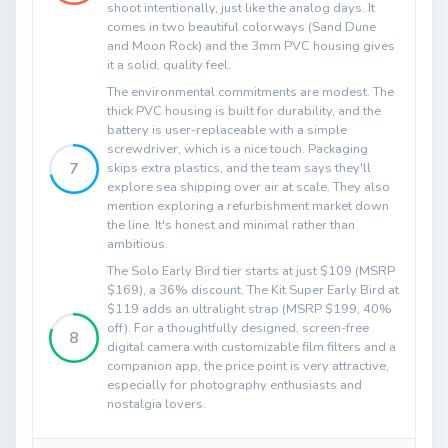
shoot intentionally, just like the analog days. It
comes in two beautiful colorways (Sand Dune
and Moon Rock) and the 3mm PVC housing gives
it a solid, quality feel.
The environmental commitments are modest. The
thick PVC housing is built for durability, and the
battery is user-replaceable with a simple
screwdriver, which is a nice touch. Packaging
7
skips extra plastics, and the team says they'll
explore sea shipping over air at scale. They also
mention exploring a refurbishment market down
the line. It's honest and minimal rather than
ambitious.
The Solo Early Bird tier starts at just $109 (MSRP
$169), a 36% discount. The Kit Super Early Bird at
$119 adds an ultralight strap (MSRP $199, 40%
off). For a thoughtfully designed, screen-free
8
digital camera with customizable film filters and a
companion app, the price point is very attractive,
especially for photography enthusiasts and
nostalgia lovers.