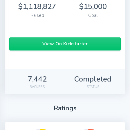
$1,118,827
$15,000
Raised
Goal
View On Kickstarter
7,442
Completed
BACKERS
STATUS
Ratings