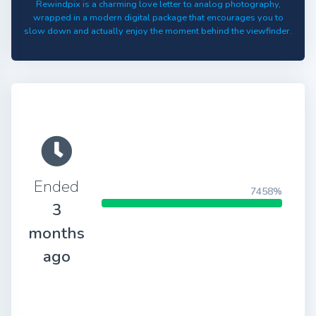
Rewindpix is a charming love letter to analog photography,
wrapped in a modern digital package that encourages you to
slow down and actually enjoy the moment behind the viewfinder.
Ended
7458%
3
months
ago