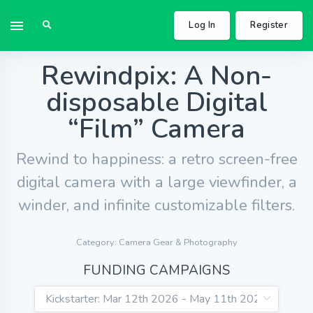
Log In
Register
Rewindpix: A Non-
disposable Digital
“Film” Camera
Rewind to happiness: a retro screen-free
digital camera with a large viewfinder, a
winder, and infinite customizable filters.
Category: Camera Gear & Photography
FUNDING CAMPAIGNS