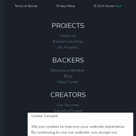
Terms of Service
Privacy Policy
© 2026 Backer
Club
PROJECTS
Featured
BackerClub Picks
All Projects
BACKERS
Become a Member
Blog
Help Center
CREATORS
Our Services
Submit a Project
Cookie Consent
Help Center
We use cookies to improve your website experience.
By continuing to use our website, you accept our