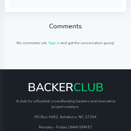
Comments
No comments yet.
Sign in
and get the conversation going!
BACKER
CLUB
A club for influential crowdfunding backers and innovative
project creators.
PO Box 4482, Asheboro, NC 27204
Monday - Friday | 9AM-5PM ET