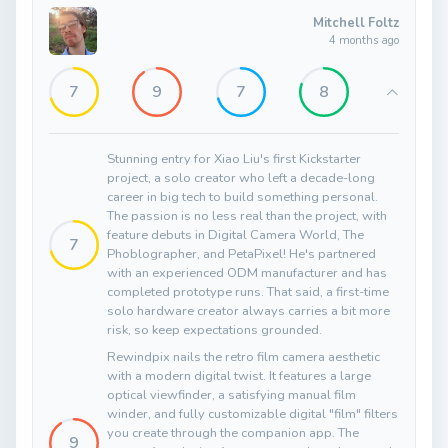
Mitchell Foltz
4 months ago
7
9
7
8
Stunning entry for Xiao Liu's first Kickstarter
project, a solo creator who left a decade-long
career in big tech to build something personal.
The passion is no less real than the project, with
feature debuts in Digital Camera World, The
7
Phoblographer, and PetaPixel! He's partnered
with an experienced ODM manufacturer and has
completed prototype runs. That said, a first-time
solo hardware creator always carries a bit more
risk, so keep expectations grounded.
Rewindpix nails the retro film camera aesthetic
with a modern digital twist. It features a large
optical viewfinder, a satisfying manual film
winder, and fully customizable digital "film" filters
you create through the companion app. The
9