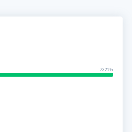
7321%