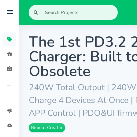
The 1st PD3.2
Charger: Built 
Obsolete
240W Total Output | 240W S
Charge 4 Devices At Once |
APP Control | PDO&UI firm
Repeat Creator