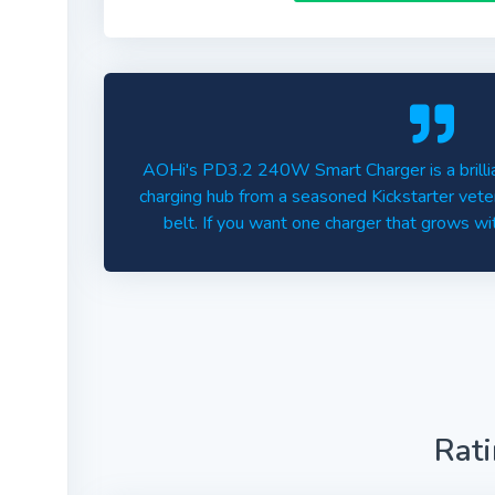
AOHi's PD3.2 240W Smart Charger is a brillia
charging hub from a seasoned Kickstarter veter
belt. If you want one charger that grows with
Rat