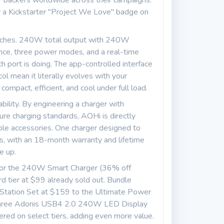
 backers worldwide across their campaigns.
by a Kickstarter "Project We Love" badge on
touches. 240W total output with 240W
 once, three power modes, and a real-time
 port is doing. The app-controlled interface
 mean it literally evolves with your
ompact, efficient, and cool under full load.
ability. By engineering a charger with
ure charging standards, AOHi is directly
ble accessories. One charger designed to
es, with an 18-month warranty and lifetime
e up.
9 for the 240W Smart Charger (36% off
 tier at $99 already sold out. Bundle
 Station Set at $159 to the Ultimate Power
s three Adonis USB4 2.0 240W LED Display
red on select tiers, adding even more value.