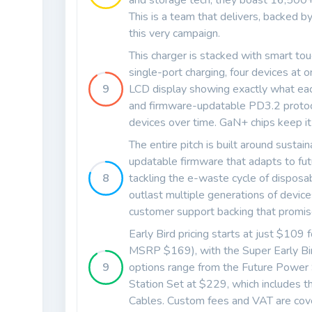
and storage tech, they boast 16,500+
This is a team that delivers, backed 
this very campaign.
This charger is stacked with smart 
single-port charging, four devices at
9
LCD display showing exactly what each
and firmware-updatable PD3.2 protocol
devices over time. GaN+ chips keep it c
The entire pitch is built around sustain
updatable firmware that adapts to fut
8
tackling the e-waste cycle of disposa
outlast multiple generations of devic
customer support backing that promis
Early Bird pricing starts at just $10
MSRP $169), with the Super Early Bird
9
options range from the Future Power
Station Set at $229, which include
Cables. Custom fees and VAT are cove