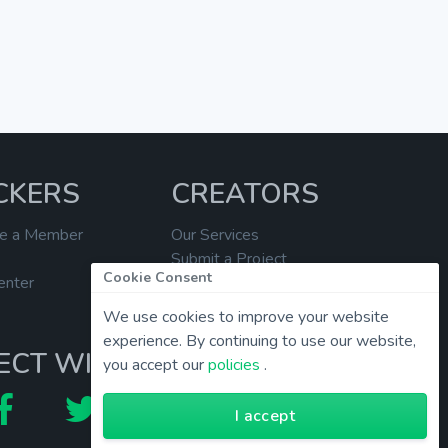
CKERS
CREATORS
e a Member
Our Services
Submit a Project
Cookie Consent
enter
Help Center
We use cookies to improve your website
experience. By continuing to use our website,
ECT WITH US
you accept our
policies
.
I accept