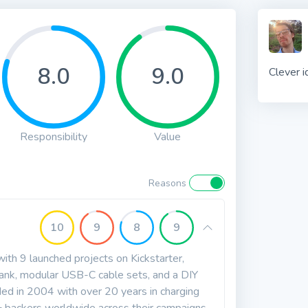
8.0
9.0
Clever i
Responsibility
Value
Reasons
10
9
8
9
th 9 launched projects on Kickstarter,
ank, modular USB-C cable sets, and a DIY
ed in 2004 with over 20 years in charging