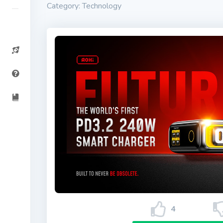
Category: Technology
4