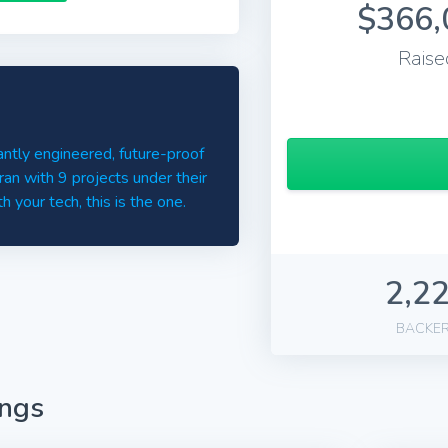
$366,
Raise
ntly engineered, future-proof
an with 9 projects under their
 your tech, this is the one.
2,2
BACKE
ings