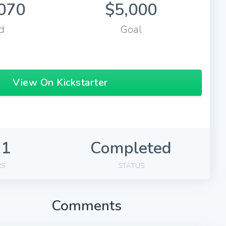
070
$5,000
d
Goal
View On Kickstarter
21
Completed
RS
STATUS
Comments