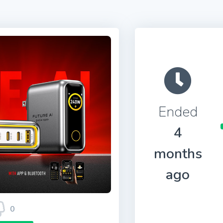
Ended
4
months
ago
0