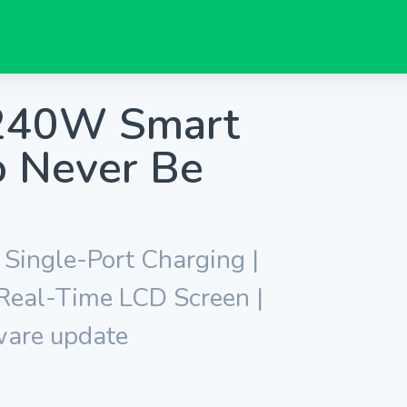
 240W Smart
to Never Be
ingle-Port Charging |
 Real-Time LCD Screen |
ware update