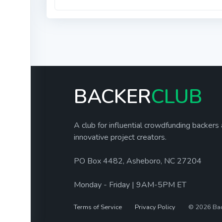
BACKER
CLUB
A club for influential crowdfunding backers
innovative project creators.
PO Box 4482, Asheboro, NC 27204
Monday - Friday | 9AM-5PM ET
Terms of Service
Privacy Policy
© 2026 Ba