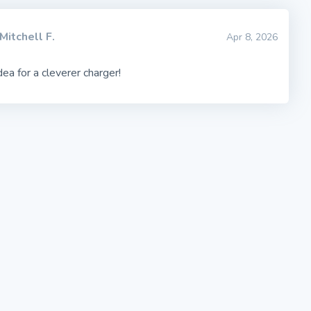
Mitchell F.
Apr 8, 2026
dea for a cleverer charger!