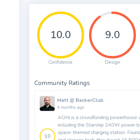
10.0
9.0
Confidence
Design
Community Ratings
Matt @ BackerClub
4 months ago
AOHi is a crowdfunding powerhouse wi
including the Starship 240W power b
space-themed charging station. Found
10