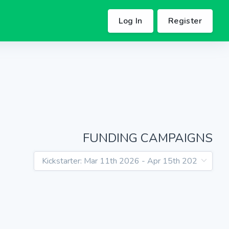
Log In
Register
FUNDING CAMPAIGNS