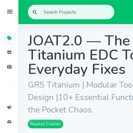
JOAT2.0 — The 
Titanium EDC To
Everyday Fixes
GR5 Titanium | Modular Too
Design |10+ Essential Funct
the Pocket Chaos.
Repeat Creator