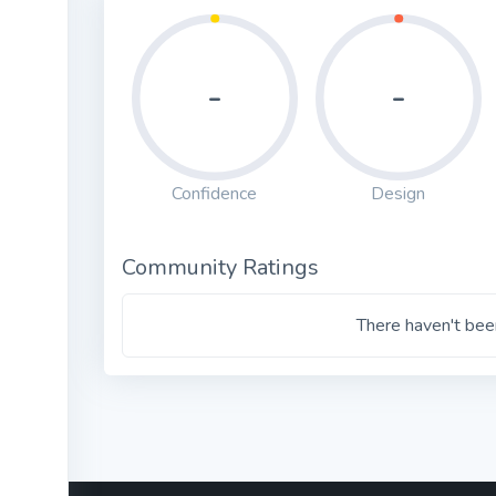
-
-
Confidence
Design
Community Ratings
There haven't been