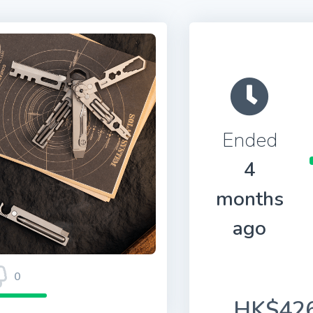
Ended
4
months
ago
0
HK$426