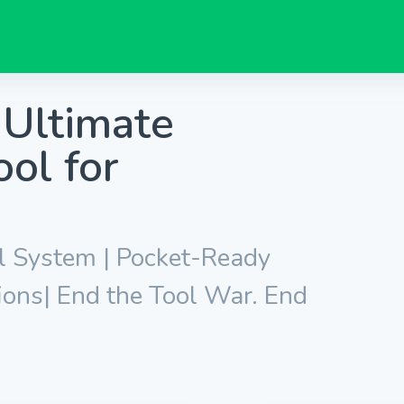
Ultimate
ol for
l System | Pocket-Ready
ions| End the Tool War. End