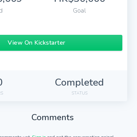
d
Goal
View On Kickstarter
0
Completed
RS
STATUS
Comments