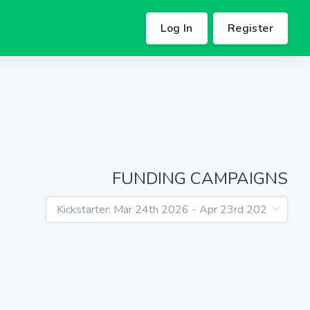
Log In
Register
FUNDING CAMPAIGNS