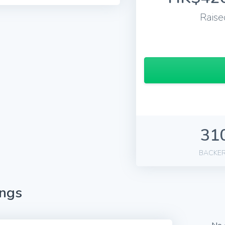
Raise
31
BACKE
ings