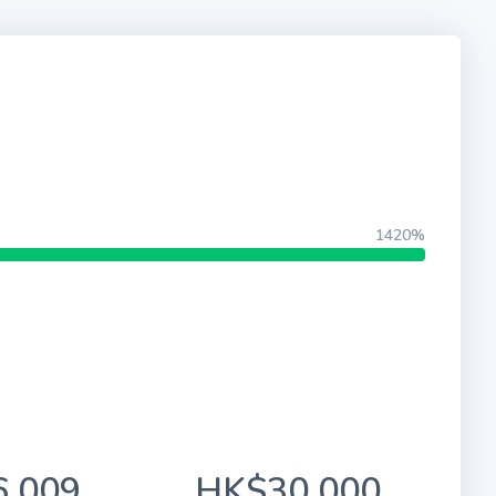
1420%
,009
HK$30,000