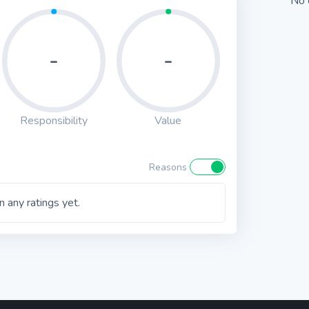
No 
-
-
Responsibility
Value
Reasons
 any ratings yet.