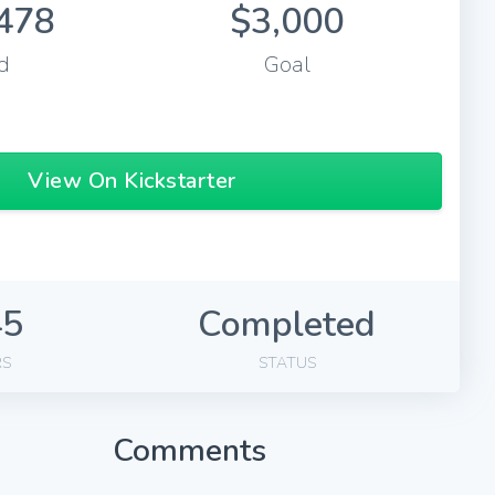
478
$3,000
d
Goal
View On Kickstarter
45
Completed
RS
STATUS
Comments