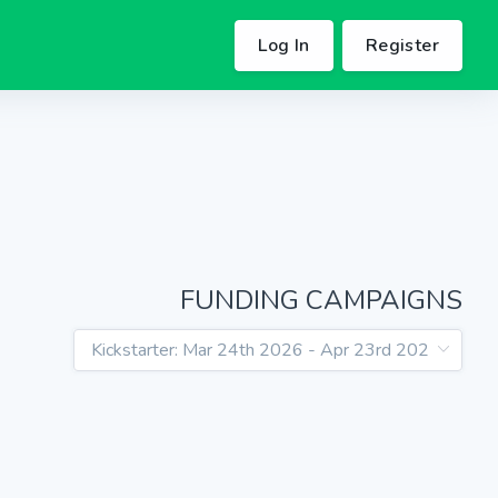
Log In
Register
FUNDING CAMPAIGNS