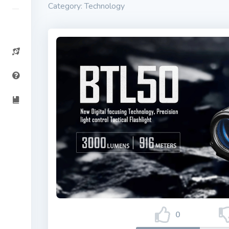
Category: Technology
0