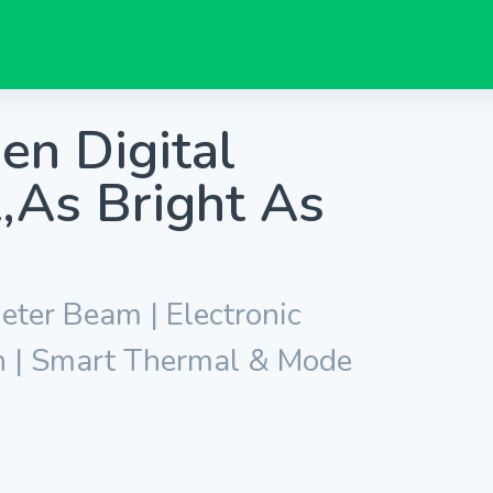
 Digital
,As Bright As
ter Beam | Electronic
n | Smart Thermal & Mode