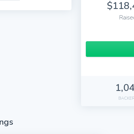
$118,
Raise
1,0
BACKE
ings