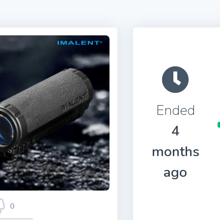
Ended
4
months
ago
0