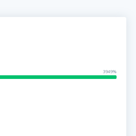
3949%