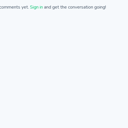
comments yet.
Sign in
and get the conversation going!