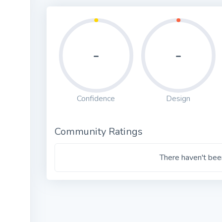
-
-
Confidence
Design
Community Ratings
There haven't been