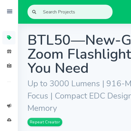
BTL50—New-Gen
Zoom Flashlight
You Need
Up to 3000 Lumens | 916-Me
Focus | Compact EDC Desig
Memory
Repeat Creator