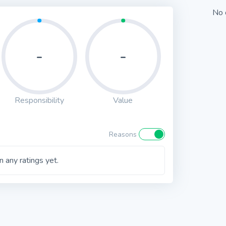
No 
-
-
Responsibility
Value
Reasons
 any ratings yet.