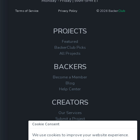
Monday - Friday | 9AM-5PM ET
Terms of Service
Privacy Policy
© 2026 Backer
Club
PROJECTS
Featured
BackerClub Picks
All Projects
BACKERS
Become a Member
Blog
Help Center
CREATORS
Our Services
Submit a Project
Cookie Consent
Help Center
We use cookies to improve your website experience.