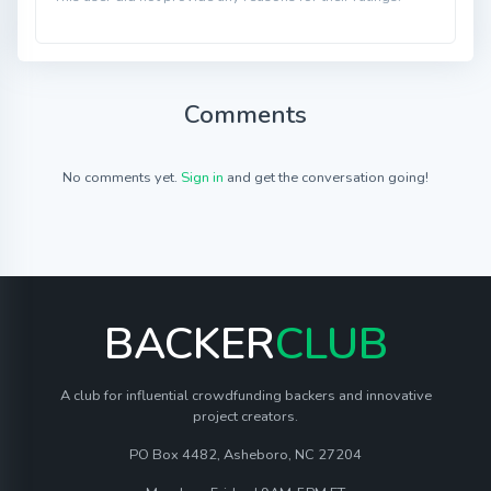
Comments
No comments yet.
Sign in
and get the conversation going!
BACKER
CLUB
A club for influential crowdfunding backers and innovative
project creators.
PO Box 4482, Asheboro, NC 27204