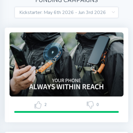
FUNDING CAMPAIGNS
2
0