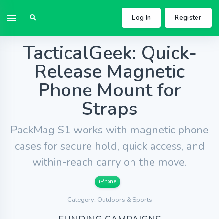
Log In
Register
TacticalGeek: Quick-
Release Magnetic
Phone Mount for
Straps
PackMag S1 works with magnetic phone
cases for secure hold, quick access, and
within-reach carry on the move.
iPhone
Category: Outdoors & Sports