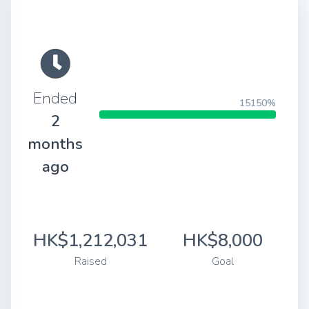
Ended
15150%
2
months
ago
HK$1,212,031
HK$8,000
Raised
Goal