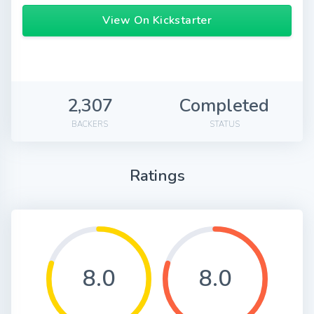
View On Kickstarter
2,307
Completed
BACKERS
STATUS
Ratings
8.0
8.0