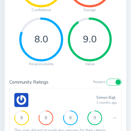
Confidence
Design
8.0
9.0
Responsibility
Value
Community Ratings
Reasons
Simon Bajt
3 months ago
8
8
8
9
This user did not provide any reasons for their ratings.