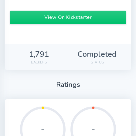
View On Kickstarter
1,791
Completed
BACKERS
STATUS
Ratings
-
-