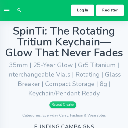
Log In
Register
SpinTi: The Rotating
Tritium Keychain—
Glow That Never Fades
35mm | 25-Year Glow | Gr5 Titanium |
Interchangeable Vials | Rotating | Glass
Breaker | Compact Storage | 8g |
Keychain/Pendant Ready
Repeat Creator
Categories: Everyday Carry, Fashion & Wearables
FUNDING CAMPAIGNS