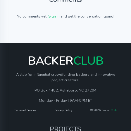
No comments yet.
Sign in
and get the conversation going!
BACKER
CLUB
A club for influential crowdfunding backers and innovative
project creators.
PO Box 4482, Asheboro, NC 27204
Monday - Friday | 9AM-5PM ET
Terms of Service
Privacy Policy
© 2026 Backer
Club
PROJECTS