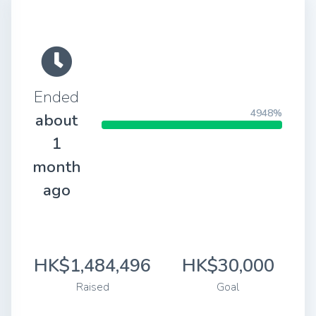
Ended
4948%
about
1
month
ago
HK$1,484,496
HK$30,000
Raised
Goal