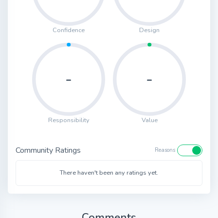
Confidence
Design
-
-
Responsibility
Value
Community Ratings
Reasons
There haven't been any ratings yet.
Comments