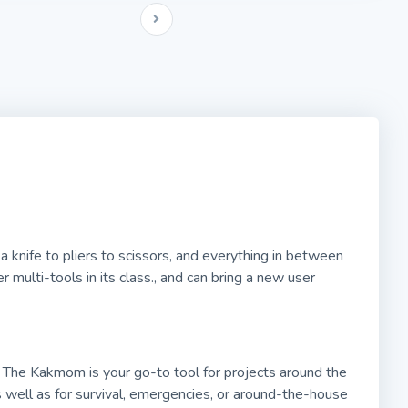
 knife to pliers to scissors, and everything in between
 multi-tools in its class., and can bring a new user
 The Kakmom is your go-to tool for projects around the
as well as for survival, emergencies, or around-the-house