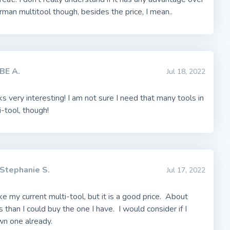
rman multitool though, besides the price, I mean..
BE A.
Jul 18, 2022
ks very interesting! I am not sure I need that many tools in
-tool, though!
Stephanie S.
Jul 17, 2022
ke my current multi-tool, but it is a good price. About
 than I could buy the one I have. I would consider if I
wn one already.