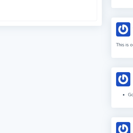
This is 
Go