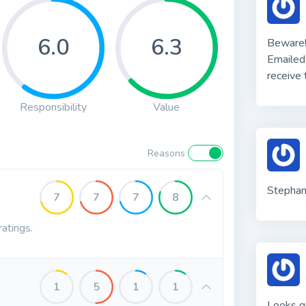
6.0
6.3
Beware!
Emailed
receive
Responsibility
Value
Reasons
Stephani
7
7
7
8
ratings.
1
5
1
1
Looks gr