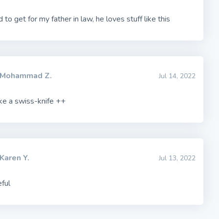
to get for my father in law, he loves stuff like this
Mohammad Z.
Jul 14, 2022
ike a swiss-knife ++
Karen Y.
Jul 13, 2022
ful