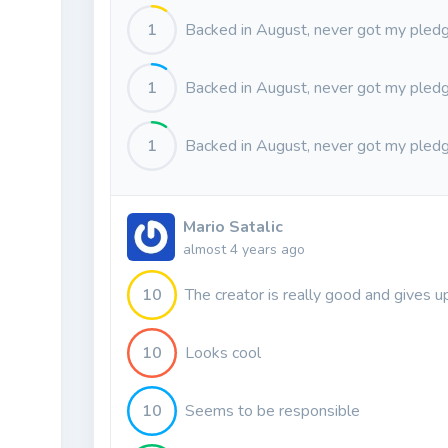
1
Backed in August, never got my pledg
1
Backed in August, never got my pledg
1
Backed in August, never got my pledg
Mario Satalic
almost 4 years ago
10
The creator is really good and gives u
10
Looks cool
10
Seems to be responsible