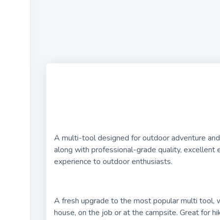
A multi-tool designed for outdoor adventure and 
along with professional-grade quality, excellent 
experience to outdoor enthusiasts.
A fresh upgrade to the most popular multi tool,
house, on the job or at the campsite. Great for hi