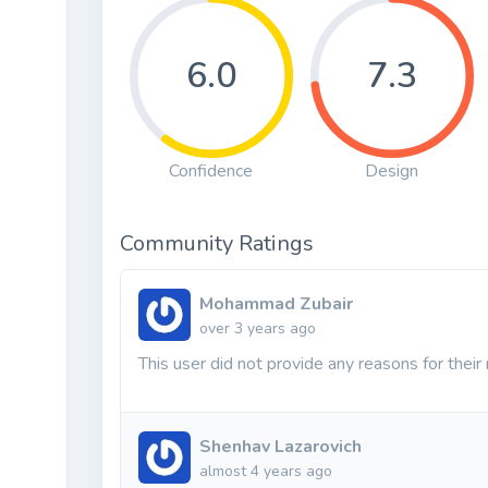
6.0
7.3
Confidence
Design
Community Ratings
Mohammad Zubair
over 3 years ago
This user did not provide any reasons for their 
Shenhav Lazarovich
almost 4 years ago