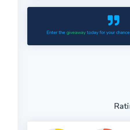
Enter the
giveaway
today for your chance
Rat