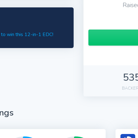
Raise
 to win this 12-in-1 EDC!
53
BACKE
ings