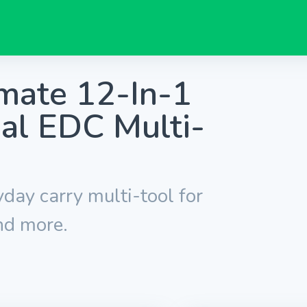
mate 12-In-1
al EDC Multi-
yday carry multi-tool for
nd more.