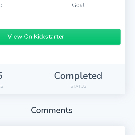
d
Goal
View On Kickstarter
5
Completed
RS
STATUS
Comments