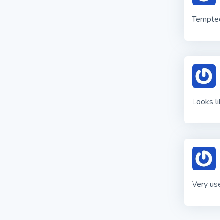
Tempted 
Looks l
Very use