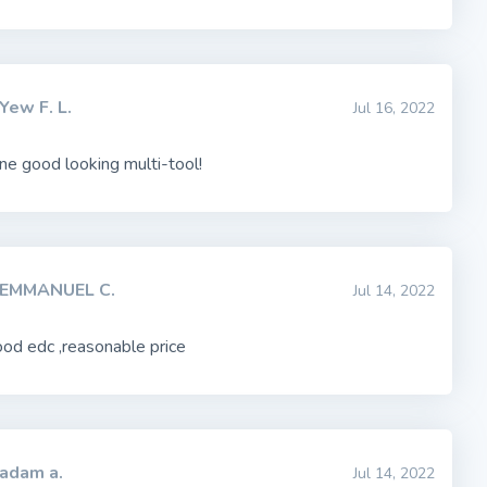
Yew F. L.
Jul 16, 2022
one good looking multi-tool!
EMMANUEL C.
Jul 14, 2022
od edc ,reasonable price
adam a.
Jul 14, 2022