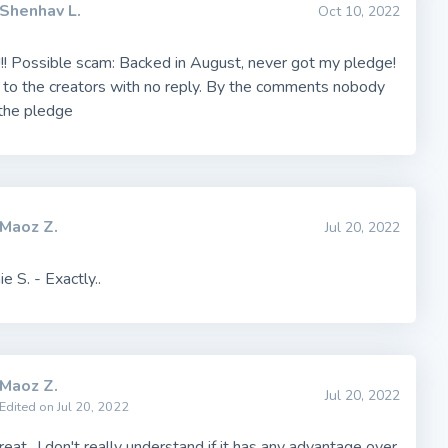
Shenhav L.
Oct 10, 2022
!! Possible scam: Backed in August, never got my pledge!
 to the creators with no reply. By the comments nobody
 the pledge
Maoz Z.
Jul 20, 2022
e S. - Exactly..
Maoz Z.
Jul 20, 2022
Edited on Jul 20, 2022
eat.. I don't really understand if it has any advantage over