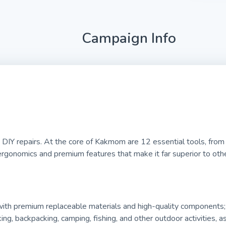
Campaign Info
DIY repairs. At the core of Kakmom are 12 essential tools, from a
ergonomics and premium features that make it far superior to other
 with premium replaceable materials and high-quality components;
king, backpacking, camping, fishing, and other outdoor activities, 