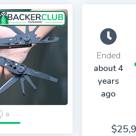
Ended
about 4
years
ago
0
$25,