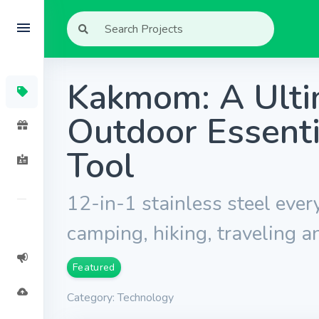
Kakmom: A Ulti
Outdoor Essenti
Tool
12-in-1 stainless steel ever
camping, hiking, traveling a
Featured
Category: Technology