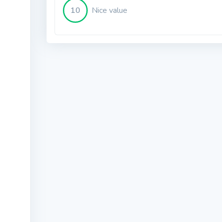
10
Nice value