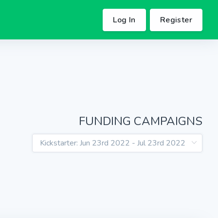
Log In
Register
FUNDING CAMPAIGNS