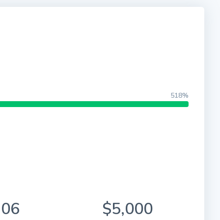
518%
906
$5,000