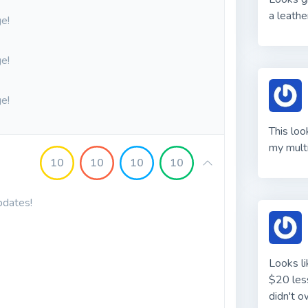
a leathe
e!
e!
e!
This loo
my multi
10
10
10
10
pdates!
Looks li
$20 less
didn't o