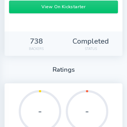
View On Kickstarter
738
Completed
BACKERS
STATUS
Ratings
-
-