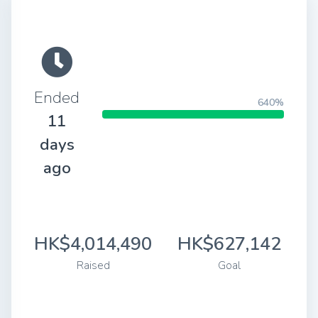
Ended
640%
11
days
ago
HK$4,014,490
HK$627,142
Raised
Goal