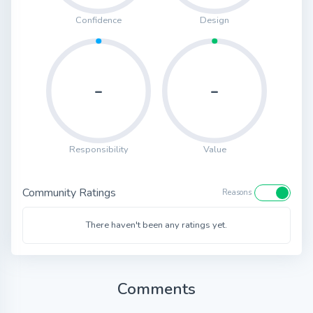
Confidence
Design
-
-
Responsibility
Value
Community Ratings
Reasons
There haven't been any ratings yet.
Comments