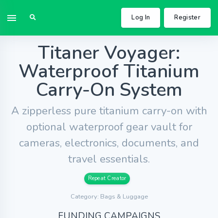
Log In
Register
Titaner Voyager:
Waterproof Titanium
Carry-On System
A zipperless pure titanium carry-on with
optional waterproof gear vault for
cameras, electronics, documents, and
travel essentials.
Repeat Creator
Category: Bags & Luggage
FUNDING CAMPAIGNS