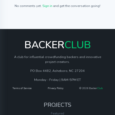
No comments yet.
Sign in
and get the conversation going!
BACKER
CLUB
A club for influential crowdfunding backers and innovative
project creators.
PO Box 4482, Asheboro, NC 27204
Monday - Friday | 9AM-5PM ET
Terms of Service
Privacy Policy
© 2026 Backer
Club
PROJECTS
Featured