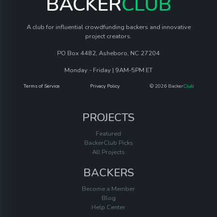
BACKER
CLUB
A club for influential crowdfunding backers and innovative
project creators.
PO Box 4482, Asheboro, NC 27204
Monday - Friday | 9AM-5PM ET
Terms of Service
Privacy Policy
© 2026 Backer
Club
PROJECTS
Featured
BackerClub Picks
All Projects
BACKERS
Become a Member
Blog
Help Center