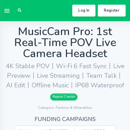
Log In
Register
MusicCam Pro: 1st
Real-Time POV Live
Camera Headset
4K Stable POV丨Wi-Fi 6 Fast Sync丨Live
Preview丨Live Streaming丨Team Talk丨
AI Edit丨Offline Music丨IP68 Waterproof
Repeat Creator
Category: Fashion & Wearables
FUNDING CAMPAIGNS