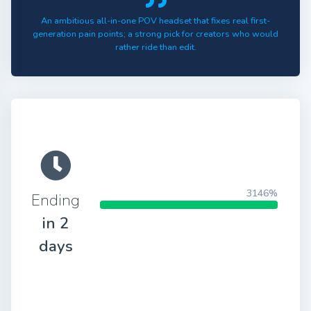
An ambitious all-in-one POV headset that fixes real first-
generation pain points; a strong pick for creators who would
rather ride than edit.
3146%
Ending
in 2
days