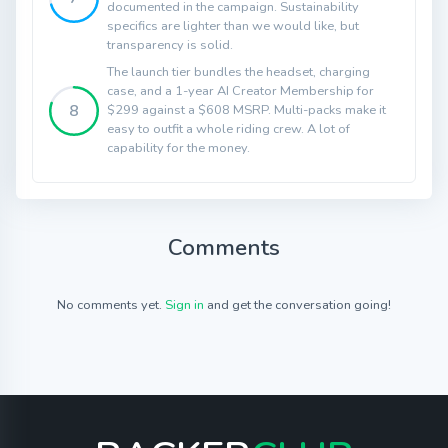
documented in the campaign. Sustainability
specifics are lighter than we would like, but
transparency is solid.
The launch tier bundles the headset, charging
case, and a 1-year AI Creator Membership for
8
$299 against a $608 MSRP. Multi-packs make it
easy to outfit a whole riding crew. A lot of
capability for the money.
Comments
No comments yet.
Sign in
and get the conversation going!