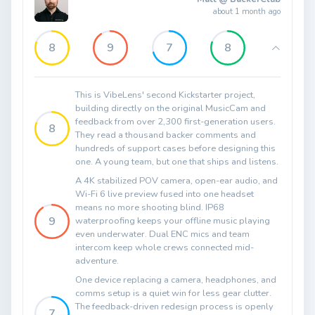
about 1 month ago
8
9
7
8
This is VibeLens' second Kickstarter project,
building directly on the original MusicCam and
feedback from over 2,300 first-generation users.
8
They read a thousand backer comments and
hundreds of support cases before designing this
one. A young team, but one that ships and listens.
A 4K stabilized POV camera, open-ear audio, and
Wi-Fi 6 live preview fused into one headset
means no more shooting blind. IP68
9
waterproofing keeps your offline music playing
even underwater. Dual ENC mics and team
intercom keep whole crews connected mid-
adventure.
One device replacing a camera, headphones, and
comms setup is a quiet win for less gear clutter.
The feedback-driven redesign process is openly
7