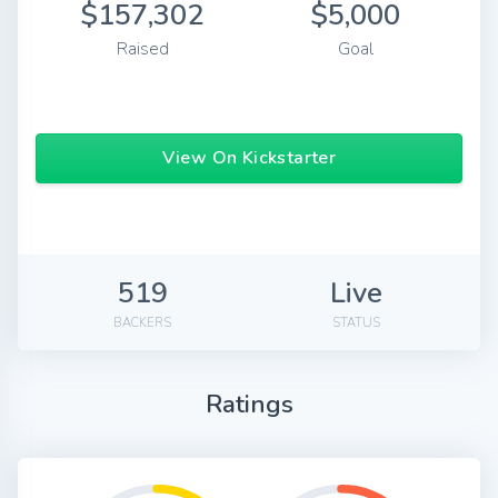
$157,302
$5,000
Raised
Goal
View On Kickstarter
519
Live
BACKERS
STATUS
Ratings