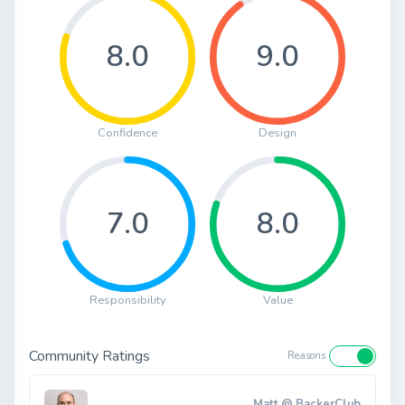
8.0
9.0
Confidence
Design
7.0
8.0
Responsibility
Value
Community Ratings
Reasons
Matt @ BackerClub