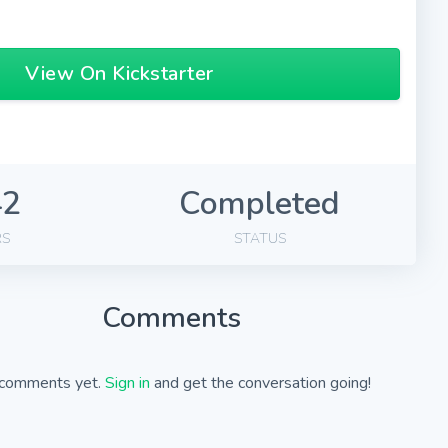
View On Kickstarter
42
Completed
RS
STATUS
Comments
comments yet.
Sign in
and get the conversation going!