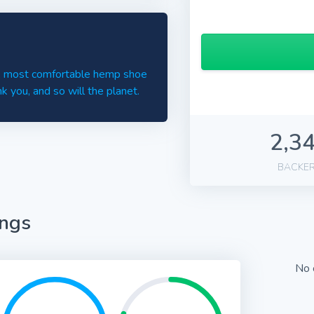
st, most comfortable hemp shoe
ank you, and so will the planet.
2,3
BACKE
ings
No 