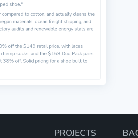
aped shoe."
 compared to cotton, and actually cleans the
 vegan materials, ocean freight shipping, and
actory audits and renewable energy stats are
50% off the $149 retail price, with laces
n hemp socks, and the $169 Duo Pack pairs
t 38% off. Solid pricing for a shoe built to
PROJECTS
BA