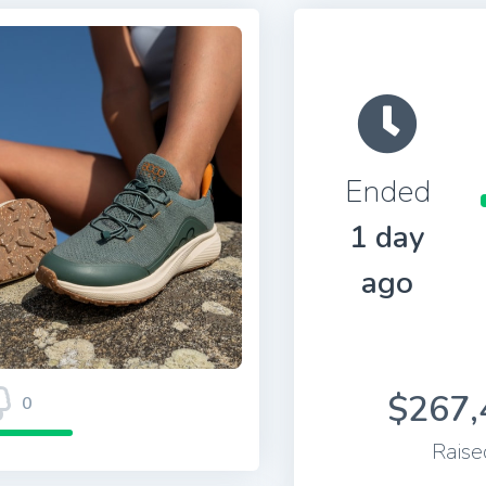
Ended
1 day
ago
$267,
0
Raise