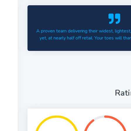
A proven team delivering their widest, lighte
yet, at nearly half off retail. Your toes will th
Rat