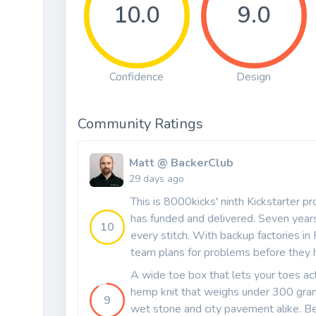
10.0
9.0
Confidence
Design
Community Ratings
Matt @ BackerClub
29 days ago
This is 8000kicks' ninth Kickstarter p
has funded and delivered. Seven yea
10
every stitch. With backup factories in
team plans for problems before they 
A wide toe box that lets your toes ac
hemp knit that weighs under 300 grams
9
wet stone and city pavement alike. Best