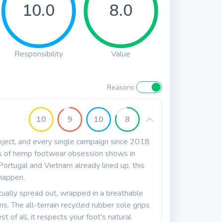
10.0
8.0
Responsibility
Value
Reasons
10
9
10
8
roject, and every single campaign since 2018
rs of hemp footwear obsession shows in
 Portugal and Vietnam already lined up, this
happen.
tually spread out, wrapped in a breathable
. The all-terrain recycled rubber sole grips
 of all, it respects your foot's natural