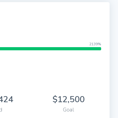
2139%
424
$12,500
d
Goal