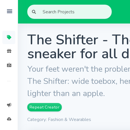
The Shifter - T
sneaker for all 
Your feet weren't the probl
The Shifter: wide toebox, hem
lighter than an apple.
Repeat Creator
Category: Fashion & Wearables