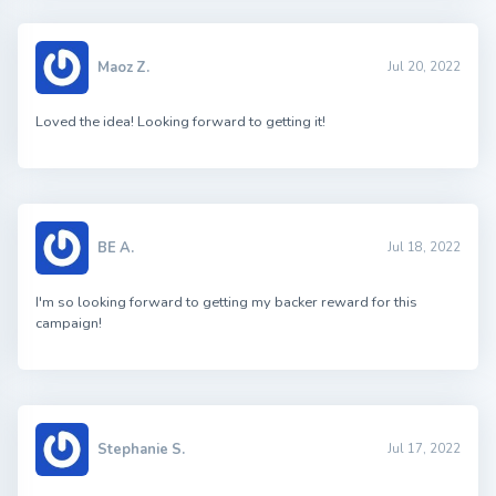
Maoz Z.
Jul 20, 2022
Loved the idea! Looking forward to getting it!
BE A.
Jul 18, 2022
I'm so looking forward to getting my backer reward for this
campaign!
Stephanie S.
Jul 17, 2022