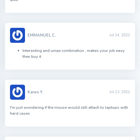
EMMANUEL C.
Jul 14, 2022
Interesting and uniqe combination , makes your job easy
then buy it
Karen Y.
Jul 13, 2022
I'm just wondering if the mouse would still attach to laptops with
hard cases