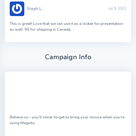
Steph L.
Jul 9, 2022
This is great! Love that we can use it as a clicker for presentation
as well. 9$ for shipping in Canada.
Campaign Info
Believe us – you’ll never forget to bring your mouse when you’re
using Magnito.