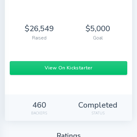
$26,549
$5,000
Raised
Goal
View On Kickstarter
460
Completed
BACKERS
STATUS
Ratings