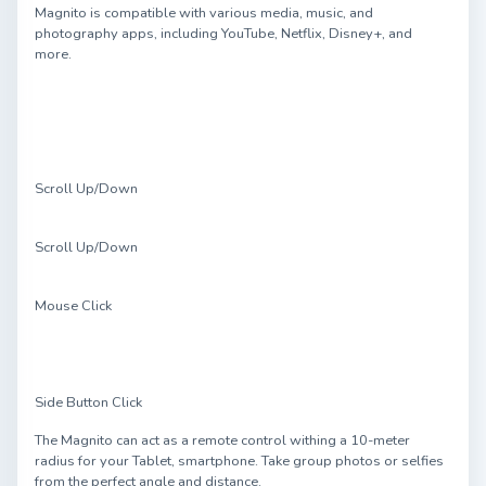
Magnito is compatible with various media, music, and
photography apps, including YouTube, Netflix, Disney+, and
more.
Scroll Up/Down
Scroll Up/Down
Mouse Click
Side Button Click
The Magnito can act as a remote control withing a 10-meter
radius for your Tablet, smartphone. Take group photos or selfies
from the perfect angle and distance.