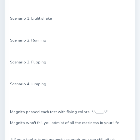
Scenario 1. Light shake
Scenario 2. Running
Scenario 3. Flipping
Scenario 4. Jumping
Magnito passed each test with flying colors! *^____^*
Magnito won't fail you admist of all the craziness in your life.
* If your tablet is not magnetic enough, you can still attach