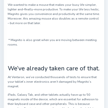
We wanted to make a mouse that makes your busy life simpler,
lighter and–finally–more productive. To make your life less hectic,
Magnito gives you convenience and productivity at the same time.
Moreover, this amazing mouse also doubles as a remote control
– but more on that later.
* Magnito is also great when you are moving between meeting
rooms.
We’ve already taken care of that.
At Ventaron, we’ve conducted thousands of tests to ensure that
your tablet’s inner electronics aren’t damaged by Magnito’s
magnet.
iPads, Galaxy Tab, and other tablets actually have up to 50
magnets inside of the device, which are essential for adhesion to
their keyboard case and other peripherals. This is because