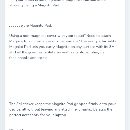
strongly using a Magnito Pad.
Just use the Magnito Pad.
Using a non-magnetic cover with your tablet? Need to attach
Magnito to a non-magnetic cover surface? The easily attachable
Magnito Pad lets you carry Magnito on any surface with its 3M
sticker! It’s great for tablets, as well as laptops; plus, it’s
fashionable and iconic.
The 3M sticker keeps the Magnito Pad gripped firmly onto your
device, all without leaving any attachment marks. It’s also the
perfect accessory for your laptop.