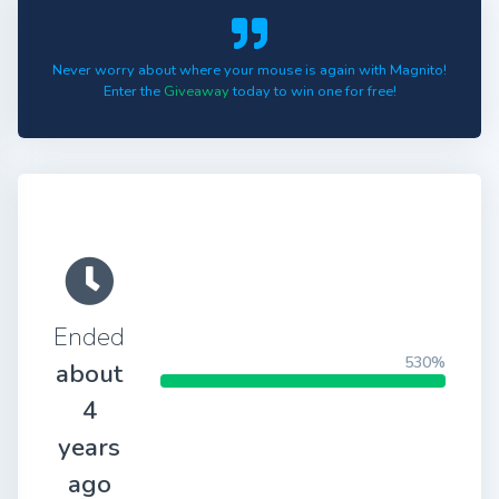
Never worry about where your mouse is again with Magnito!
Enter the
Giveaway
today to win one for free!
Ended
530%
about
4
years
ago