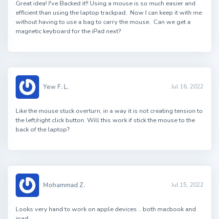
Great idea! I've Backed it!! Using a mouse is so much easier and
efficient than using the laptop trackpad. Now I can keep it with me
without having to use a bag to carry the mouse. Can we get a
magnetic keyboard for the iPad next?
Yew F. L.
Jul 16, 2022
Like the mouse stuck overturn, in a way it is not creating tension to
the left/right click button. Will this work if stick the mouse to the
back of the laptop?
Mohammad Z.
Jul 15, 2022
Looks very hand to work on apple devices .. both macbook and
ipad