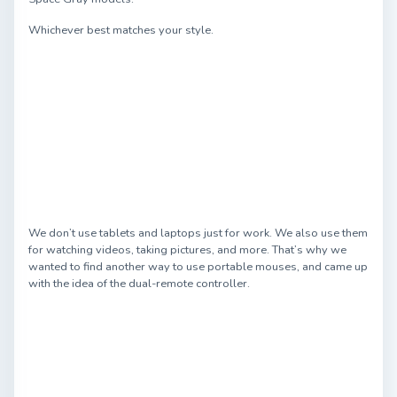
Whichever best matches your style.
We don’t use tablets and laptops just for work. We also use them
for watching videos, taking pictures, and more. That’s why we
wanted to find another way to use portable mouses, and came up
with the idea of the dual-remote controller.