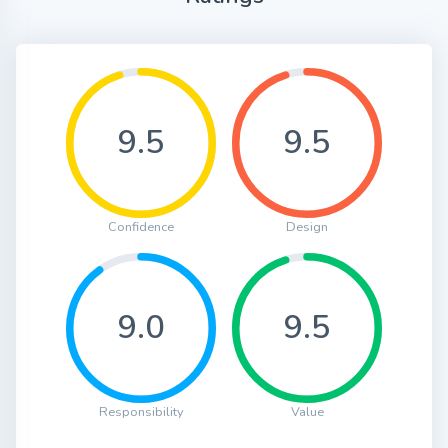
9.5
9.5
Confidence
Design
9.0
9.5
Responsibility
Value