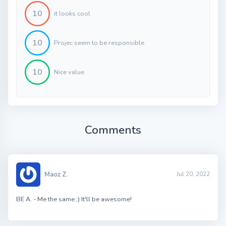
10
it looks cool
10
Projec seem to be responsible
10
Nice value
Comments
Maoz Z.
Jul 20, 2022
BE A. - Me the same ;) It'll be awesome!