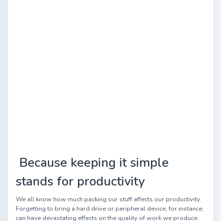
Because keeping it simple
stands for productivity
We all know how much packing our stuff affects our productivity.
Forgetting to bring a hard drive or peripheral device, for instance,
can have devastating effects on the quality of work we produce.