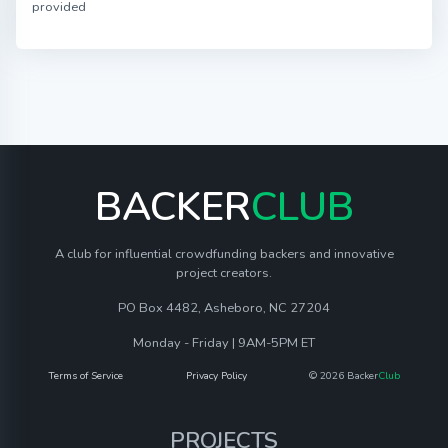
provided
BACKER
CLUB
A club for influential crowdfunding backers and innovative
project creators.
PO Box 4482, Asheboro, NC 27204
Monday - Friday | 9AM-5PM ET
Terms of Service
Privacy Policy
© 2026 Backer
Club
PROJECTS