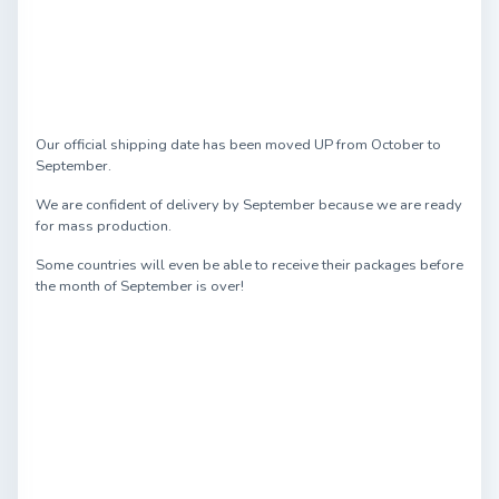
Our official shipping date has been moved UP from October to
September.
We are confident of delivery by September because we are ready
for mass production.
Some countries will even be able to receive their packages before
the month of September is over!