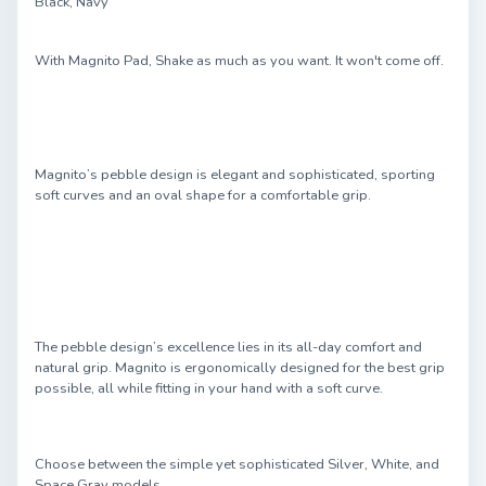
Black, Navy
With Magnito Pad, Shake as much as you want. It won't come off.
Magnito’s pebble design is elegant and sophisticated, sporting
soft curves and an oval shape for a comfortable grip.
The pebble design’s excellence lies in its all-day comfort and
natural grip. Magnito is ergonomically designed for the best grip
possible, all while fitting in your hand with a soft curve.
Choose between the simple yet sophisticated Silver, White, and
Space Gray models.