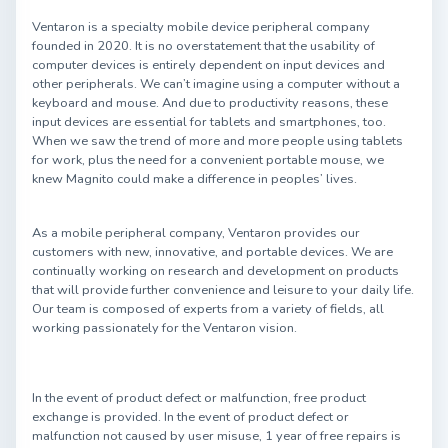
Ventaron is a specialty mobile device peripheral company
founded in 2020. It is no overstatement that the usability of
computer devices is entirely dependent on input devices and
other peripherals. We can’t imagine using a computer without a
keyboard and mouse. And due to productivity reasons, these
input devices are essential for tablets and smartphones, too.
When we saw the trend of more and more people using tablets
for work, plus the need for a convenient portable mouse, we
knew Magnito could make a difference in peoples’ lives.
As a mobile peripheral company, Ventaron provides our
customers with new, innovative, and portable devices. We are
continually working on research and development on products
that will provide further convenience and leisure to your daily life.
Our team is composed of experts from a variety of fields, all
working passionately for the Ventaron vision.
In the event of product defect or malfunction, free product
exchange is provided. In the event of product defect or
malfunction not caused by user misuse, 1 year of free repairs is