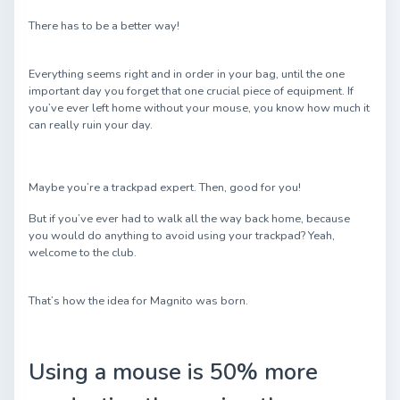
There has to be a better way!
Everything seems right and in order in your bag, until the one
important day you forget that one crucial piece of equipment. If
you’ve ever left home without your mouse, you know how much it
can really ruin your day.
Maybe you’re a trackpad expert. Then, good for you!
But if you’ve ever had to walk all the way back home, because
you would do anything to avoid using your trackpad? Yeah,
welcome to the club.
That’s how the idea for Magnito was born.
Using a mouse is 50% more