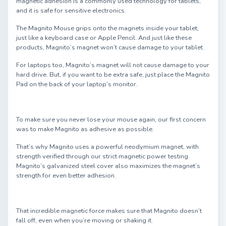
magnetic adhesion is a commonly used technology for tablets,
and it is safe for sensitive electronics.
The Magnito Mouse grips onto the magnets inside your tablet,
just like a keyboard case or Apple Pencil. And just like these
products, Magnito’s magnet won’t cause damage to your tablet.
For laptops too, Magnito’s magnet will not cause damage to your
hard drive. But, if you want to be extra safe, just place the Magnito
Pad on the back of your laptop’s monitor.
To make sure you never lose your mouse again, our first concern
was to make Magnito as adhesive as possible.
That’s why Magnito uses a powerful neodymium magnet, with
strength verified through our strict magnetic power testing.
Magnito’s galvanized steel cover also maximizes the magnet’s
strength for even better adhesion.
That incredible magnetic force makes sure that Magnito doesn’t
fall off, even when you’re moving or shaking it.