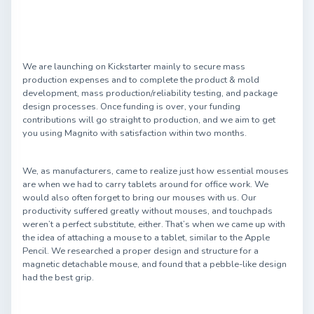
We are launching on Kickstarter mainly to secure mass
production expenses and to complete the product & mold
development, mass production/reliability testing, and package
design processes. Once funding is over, your funding
contributions will go straight to production, and we aim to get
you using Magnito with satisfaction within two months.
We, as manufacturers, came to realize just how essential mouses
are when we had to carry tablets around for office work. We
would also often forget to bring our mouses with us. Our
productivity suffered greatly without mouses, and touchpads
weren’t a perfect substitute, either. That’s when we came up with
the idea of attaching a mouse to a tablet, similar to the Apple
Pencil. We researched a proper design and structure for a
magnetic detachable mouse, and found that a pebble-like design
had the best grip.