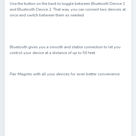
Use the button on the back to toggle between Bluetooth Device 1
and Bluetooth Device 2. That way, you can connect two devices at
once and switch between them as needed.
Bluetooth gives you a smooth and stable connection to let you
control your device at a distance of up to 50 feet.
Pair Magnito with all your devices for even better convenience.