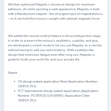
We then optimized Magnito’s structural design for maximum
adhesion, all while sporting a neat appearance. Magnito is built
with a Neodymium magnet – the strongest type of magnet there is
– so it can hold the mouse’s weight with optimal magnetic force.
We added the remote control feature in the prototype test stage.
In order to preserve the mouse’s aesthetics, usability, and grip,
we developed a switch mode to let you use Magnito as a remote,
without having to add any extra buttons. With a pebble-like
design that minimizes fatigue even after long use, Magnito is
great for both your work life, and your private life.
Patent
US design patent application filed (Application Number:
29/819,351)
PCT International design patent application (Application
Number: PCT/KR2021/018895 | Application Date:
29/819,351)