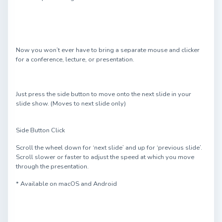
Now you won’t ever have to bring a separate mouse and clicker
for a conference, lecture, or presentation.
Just press the side button to move onto the next slide in your
slide show. (Moves to next slide only)
Side Button Click
Scroll the wheel down for ‘next slide’ and up for ‘previous slide’.
Scroll slower or faster to adjust the speed at which you move
through the presentation.
* Available on macOS and Android