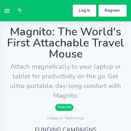
Log In
Register
Magnito: The World's
First Attachable Travel
Mouse
Attach magnetically to your laptop or
tablet for productivity on the go. Get
ultra-portable, day-long comfort with
Magnito.
Featured
Category: Technology
FUNDING CAMPAIGNS