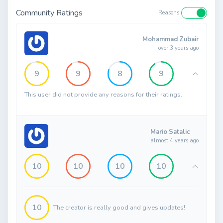
Community Ratings
Reasons
Mohammad Zubair
over 3 years ago
9
9
8
9
This user did not provide any reasons for their ratings.
Mario Satalic
almost 4 years ago
10
10
10
10
10
The creator is really good and gives updates!