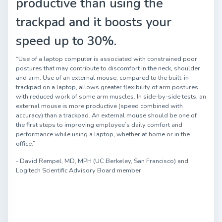
productive than using the
trackpad and it boosts your
speed up to 30%.
“Use of a laptop computer is associated with constrained poor
postures that may contribute to discomfort in the neck, shoulder
and arm. Use of an external mouse, compared to the built-in
trackpad on a laptop, allows greater flexibility of arm postures
with reduced work of some arm muscles. In side-by-side tests, an
external mouse is more productive (speed combined with
accuracy) than a trackpad. An external mouse should be one of
the first steps to improving employee’s daily comfort and
performance while using a laptop, whether at home or in the
office.”
- David Rempel, MD, MPH (UC Berkeley, San Francisco) and
Logitech Scientific Advisory Board member.