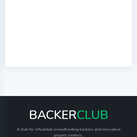
BACKER
CLUB
A club for influential crowdfunding backers and innovative
project creators.