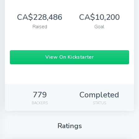
CA$228,486
CA$10,200
Raised
Goal
View On Kickstarter
779
Completed
BACKERS
STATUS
Ratings