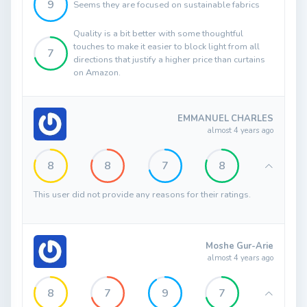
9
Seems they are focused on sustainable fabrics
Quality is a bit better with some thoughtful
touches to make it easier to block light from all
7
directions that justify a higher price than curtains
on Amazon.
EMMANUEL CHARLES
almost 4 years ago
8
8
7
8
This user did not provide any reasons for their ratings.
Moshe Gur-Arie
almost 4 years ago
8
7
9
7