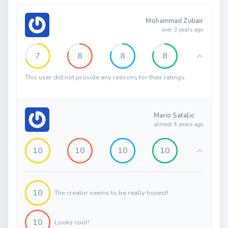
Mohammad Zubair
over 3 years ago
7
8
8
8
This user did not provide any reasons for their ratings.
Mario Satalic
almost 4 years ago
10
10
10
10
10
The creator seems to be really honest!
10
Looks cool!