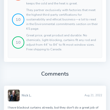
keeps the cold and the heat is great.
They partner exclusively with factories that meet
the highest third-party certifications for
10
sustainability and ethical business—a lot to read
in the Environmental commitments section on their
KS page.
Great price, great product and durable. No
chemicals, light-blocking, curtains fit any rod and
10
adjust from 44” to 84” to fit most window sizes.
Free shipping to Canada.
Comments
Nick L.
Aug 21, 2022
I have blackout curtains already, but they don't do a great job of