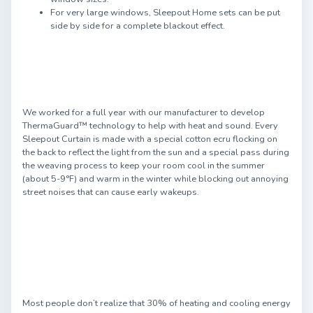
For very large windows, Sleepout Home sets can be put
side by side for a complete blackout effect.
We worked for a full year with our manufacturer to develop
ThermaGuard™ technology to help with heat and sound. Every
Sleepout Curtain is made with a special cotton ecru flocking on
the back to reflect the light from the sun and a special pass during
the weaving process to keep your room cool in the summer
(about 5-9°F) and warm in the winter while blocking out annoying
street noises that can cause early wakeups.
Most people don’t realize that 30% of heating and cooling energy