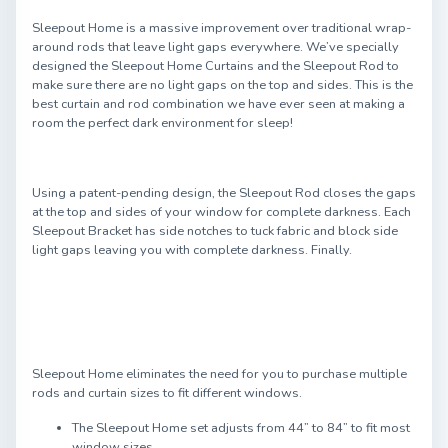
Sleepout Home is a massive improvement over traditional wrap-
around rods that leave light gaps everywhere. We’ve specially
designed the Sleepout Home Curtains and the Sleepout Rod to
make sure there are no light gaps on the top and sides. This is the
best curtain and rod combination we have ever seen at making a
room the perfect dark environment for sleep!
Using a patent-pending design, the Sleepout Rod closes the gaps
at the top and sides of your window for complete darkness. Each
Sleepout Bracket has side notches to tuck fabric and block side
light gaps leaving you with complete darkness. Finally.
Sleepout Home eliminates the need for you to purchase multiple
rods and curtain sizes to fit different windows.
The Sleepout Home set adjusts from 44” to 84” to fit most
window sizes.