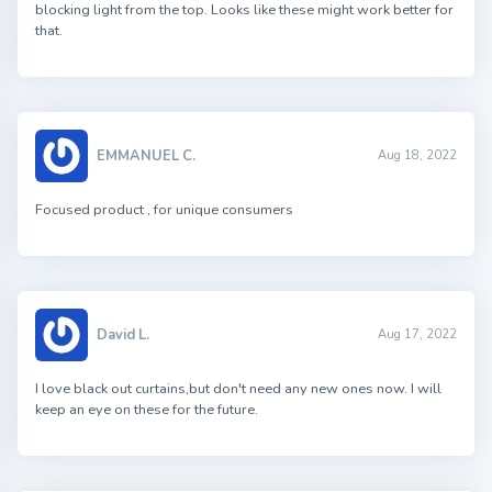
blocking light from the top. Looks like these might work better for
that.
EMMANUEL C.
Aug 18, 2022
Focused product , for unique consumers
David L.
Aug 17, 2022
I love black out curtains,but don't need any new ones now. I will
keep an eye on these for the future.