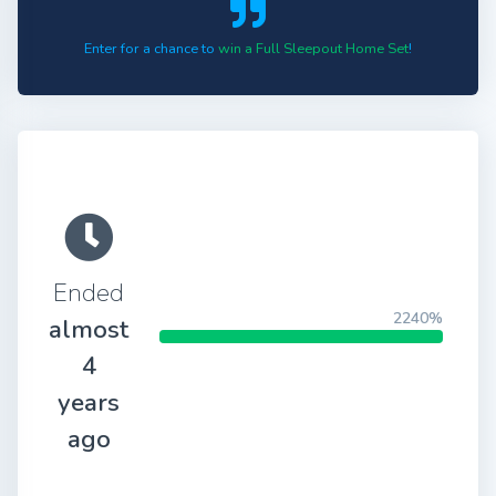
Enter for a chance to
win a Full Sleepout Home Set
!
Ended
2240%
almost
4
years
ago