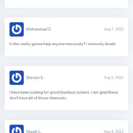
Mohammad Z.
Aug 7, 2022
Is this really gonna help anyone massively? I seriously doubt.
Steven S.
Aug 5, 2022
I have been looking for good blackout curtains. I am glad these
don't have all of those chemicals.
Steph L.
Aug 4, 2022