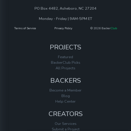
PO Box 4482, Asheboro, NC 27204
Monday - Friday | 9AM-5PM ET
Terms of Service
Privacy Policy
© 2026 Backer
Club
PROJECTS
Featured
BackerClub Picks
All Projects
BACKERS
Become a Member
Blog
Help Center
CREATORS
Our Services
Submit a Project