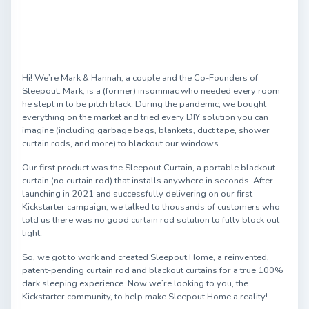
Hi! We’re Mark & Hannah, a couple and the Co-Founders of
Sleepout. Mark, is a (former) insomniac who needed every room
he slept in to be pitch black. During the pandemic, we bought
everything on the market and tried every DIY solution you can
imagine (including garbage bags, blankets, duct tape, shower
curtain rods, and more) to blackout our windows.
Our first product was the Sleepout Curtain, a portable blackout
curtain (no curtain rod) that installs anywhere in seconds. After
launching in 2021 and successfully delivering on our first
Kickstarter campaign, we talked to thousands of customers who
told us there was no good curtain rod solution to fully block out
light.
So, we got to work and created Sleepout Home, a reinvented,
patent-pending curtain rod and blackout curtains for a true 100%
dark sleeping experience. Now we’re looking to you, the
Kickstarter community, to help make Sleepout Home a reality!