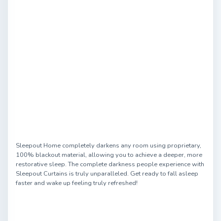
Sleepout Home completely darkens any room using proprietary,
100% blackout material, allowing you to achieve a deeper, more
restorative sleep. The complete darkness people experience with
Sleepout Curtains is truly unparalleled. Get ready to fall asleep
faster and wake up feeling truly refreshed!