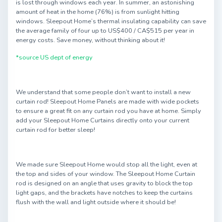
is lost through windows each year. In summer, an astonishing
amount of heat in the home (76%) is from sunlight hitting
windows. Sleepout Home’s thermal insulating capability can save
the average family of four up to US$400 / CA$515 per year in
energy costs. Save money, without thinking about it!
*source US dept of energy
We understand that some people don’t want to install a new
curtain rod! Sleepout Home Panels are made with wide pockets
to ensure a great fit on any curtain rod you have at home. Simply
add your Sleepout Home Curtains directly onto your current
curtain rod for better sleep!
We made sure Sleepout Home would stop all the light, even at
the top and sides of your window. The Sleepout Home Curtain
rod is designed on an angle that uses gravity to block the top
light gaps, and the brackets have notches to keep the curtains
flush with the wall and light outside where it should be!