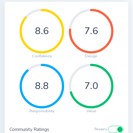
8.6
7.6
Confidence
Design
8.8
7.0
Responsibility
Value
Community Ratings
Reasons