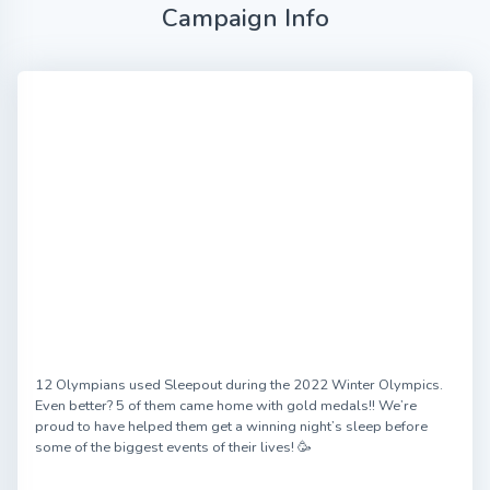
Campaign Info
12 Olympians used Sleepout during the 2022 Winter Olympics.
Even better? 5 of them came home with gold medals!! We’re
proud to have helped them get a winning night’s sleep before
some of the biggest events of their lives! 🥳