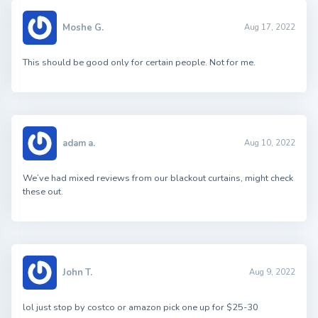
Moshe G.
Aug 17, 2022
This should be good only for certain people. Not for me.
adam a.
Aug 10, 2022
We’ve had mixed reviews from our blackout curtains, might check
these out.
John T.
Aug 9, 2022
lol just stop by costco or amazon pick one up for $25-30