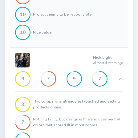
10
Project seems to be responsible
10
Nice value
Nick Light
almost 4 years ago
9
7
9
7
This company is already established and selling
9
products online.
Nothing fancy, but design is fine and uses neutral
7
colors that should fit in most rooms