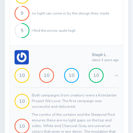
9
no light can come in by the design they made
5
I find the prices quite high
Steph L.
about 4 years ago
10
10
10
10
Both campaigns from creators were a Kickstarter:
10
Project We Love. The first campaign was
successful and delivered.
The combo of the curtains and the Sleepout Rod
ensures there are no light gaps on the top and
10
sides. White and Charcoal Gray are universal
colors that goes in any decor. The insulation that