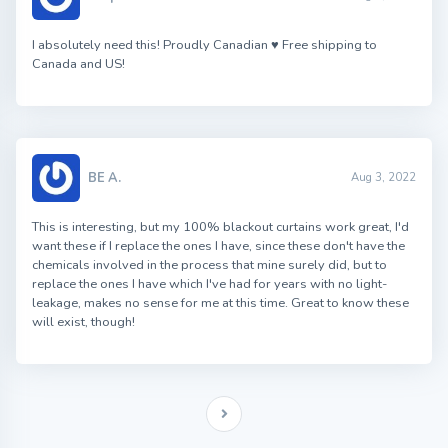
I absolutely need this! Proudly Canadian ♥ Free shipping to
Canada and US!
BE A.
Aug 3, 2022
This is interesting, but my 100% blackout curtains work great, I'd
want these if I replace the ones I have, since these don't have the
chemicals involved in the process that mine surely did, but to
replace the ones I have which I've had for years with no light-
leakage, makes no sense for me at this time. Great to know these
will exist, though!