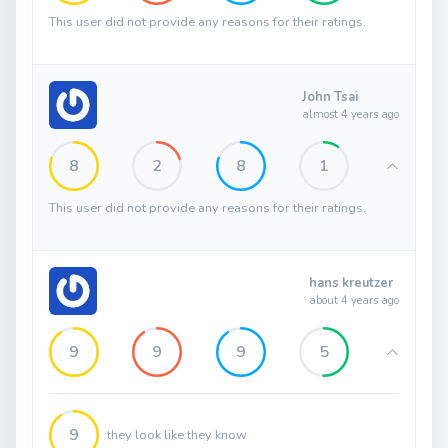
This user did not provide any reasons for their ratings.
John Tsai
almost 4 years ago
8
2
8
1
This user did not provide any reasons for their ratings.
hans kreutzer
about 4 years ago
9
9
9
5
9
they look like they know