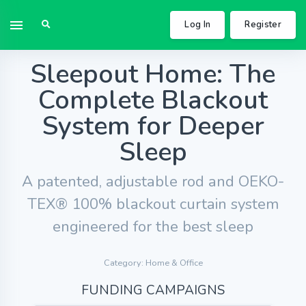
Log In
Register
Sleepout Home: The
Complete Blackout
System for Deeper
Sleep
A patented, adjustable rod and OEKO-
TEX® 100% blackout curtain system
engineered for the best sleep
Category: Home & Office
FUNDING CAMPAIGNS