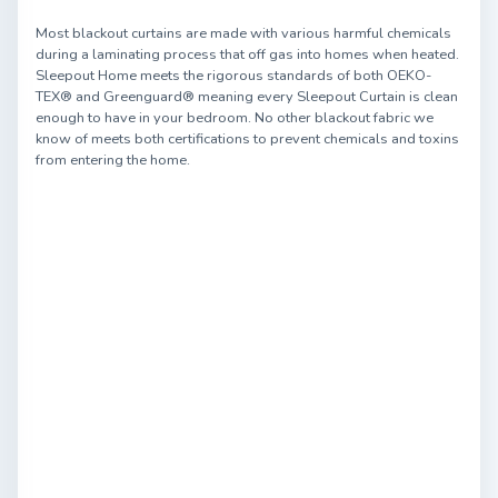
Most blackout curtains are made with various harmful chemicals
during a laminating process that off gas into homes when heated.
Sleepout Home meets the rigorous standards of both OEKO-
TEX® and Greenguard® meaning every Sleepout Curtain is clean
enough to have in your bedroom. No other blackout fabric we
know of meets both certifications to prevent chemicals and toxins
from entering the home.