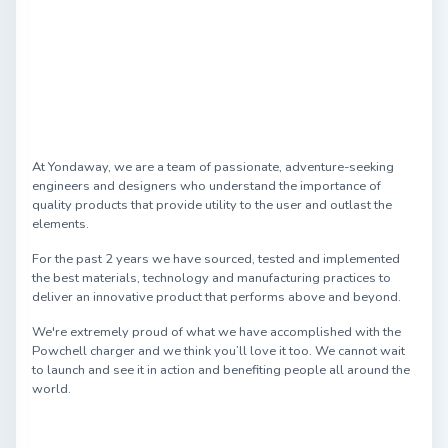
At Yondaway, we are a team of passionate, adventure-seeking
engineers and designers who understand the importance of
quality products that provide utility to the user and outlast the
elements.
For the past 2 years we have sourced, tested and implemented
the best materials, technology and manufacturing practices to
deliver an innovative product that performs above and beyond.
We're extremely proud of what we have accomplished with the
Powchell charger and we think you’ll love it too. We cannot wait
to launch and see it in action and benefiting people all around the
world.