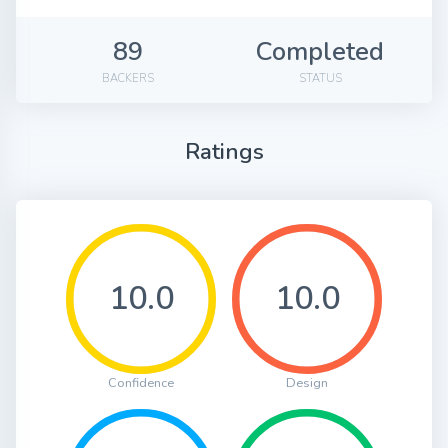
89
Completed
BACKERS
STATUS
Ratings
10.0
10.0
Confidence
Design