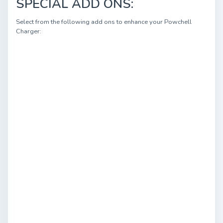
SPECIAL ADD ONS:
Select from the following add ons to enhance your Powchell
Charger: