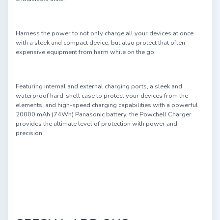
Harness the power to not only charge all your devices at once
with a sleek and compact device, but also protect that often
expensive equipment from harm while on the go.
Featuring internal and external charging ports, a sleek and
waterproof hard-shell case to protect your devices from the
elements, and high-speed charging capabilities with a powerful
20000 mAh (74Wh) Panasonic battery, the Powchell Charger
provides the ultimate level of protection with power and
precision.