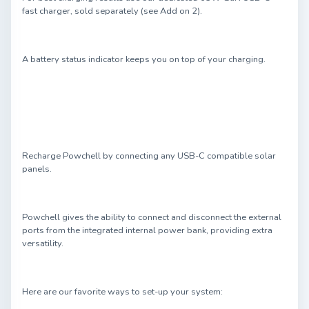
fast charger, sold separately (see Add on 2).
A battery status indicator keeps you on top of your charging.
Recharge Powchell by connecting any USB-C compatible solar
panels.
Powchell gives the ability to connect and disconnect the external
ports from the integrated internal power bank, providing extra
versatility.
Here are our favorite ways to set-up your system: