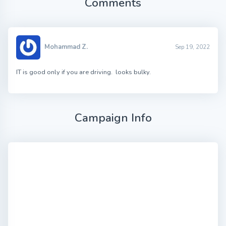
Comments
Mohammad Z.
Sep 19, 2022
IT is good only if you are driving. looks bulky.
Campaign Info