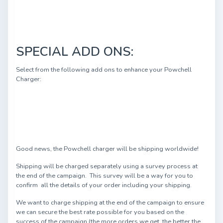
SPECIAL ADD ONS:
Select from the following add ons to enhance your Powchell
Charger:
Good news, the Powchell charger will be shipping worldwide!
Shipping will be charged separately using a survey process at
the end of the campaign. This survey will be a way for you to
confirm all the details of your order including your shipping.
We want to charge shipping at the end of the campaign to ensure
we can secure the best rate possible for you based on the
success of the campaign (the more orders we get, the better the