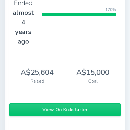
Ended
170%
almost
4
years
ago
A$25,604
A$15,000
Raised
Goal
View On Kickstarter