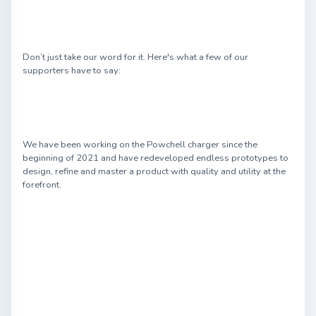
Don’t just take our word for it. Here's what a few of our
supporters have to say:
We have been working on the Powchell charger since the
beginning of 2021 and have redeveloped endless prototypes to
design, refine and master a product with quality and utility at the
forefront.