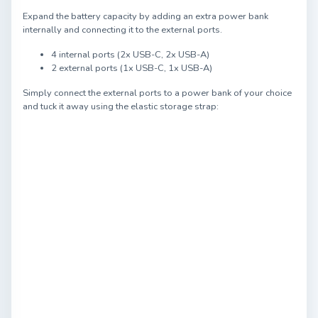
Expand the battery capacity by adding an extra power bank
internally and connecting it to the external ports.
4 internal ports (2x USB-C, 2x USB-A)
2 external ports (1x USB-C, 1x USB-A)
Simply connect the external ports to a power bank of your choice
and tuck it away using the elastic storage strap: