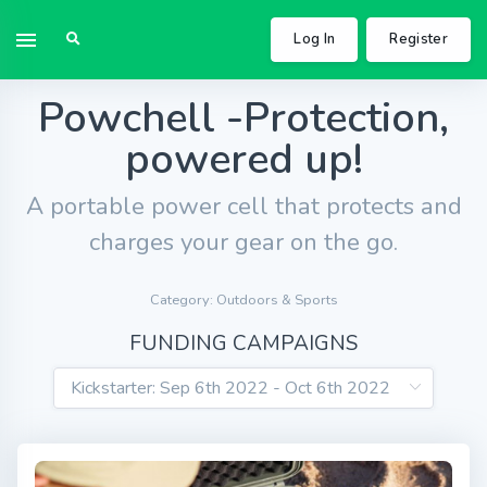
Log In
Register
Powchell -Protection,
powered up!
A portable power cell that protects and
charges your gear on the go.
Category: Outdoors & Sports
FUNDING CAMPAIGNS