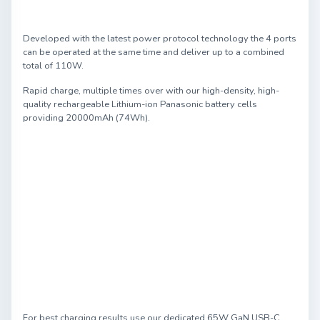
Developed with the latest power protocol technology the 4 ports
can be operated at the same time and deliver up to a combined
total of 110W.
Rapid charge, multiple times over with our high-density, high-
quality rechargeable Lithium-ion Panasonic battery cells
providing 20000mAh (74Wh).
For best charging results use our dedicated 65W GaN USB-C