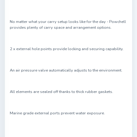
No matter what your carry setup looks like for the day - Powchell
provides plenty of carry space and arrangement options.
2 x external hole points provide locking and securing capability.
An air pressure valve automatically adjusts to the environment.
All elements are sealed off thanks to thick rubber gaskets.
Marine grade external ports prevent water exposure.