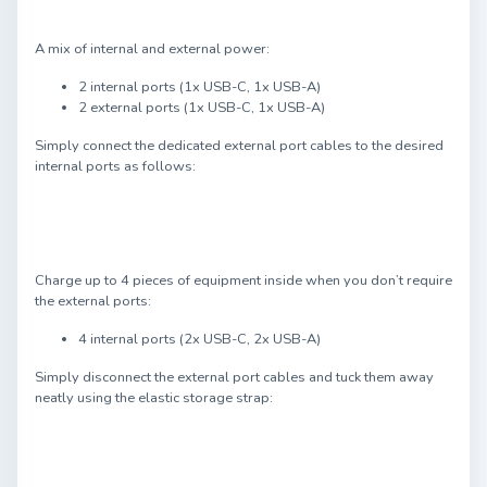
A mix of internal and external power:
2 internal ports (1x USB-C, 1x USB-A)
2 external ports (1x USB-C, 1x USB-A)
Simply connect the dedicated external port cables to the desired
internal ports as follows:
Charge up to 4 pieces of equipment inside when you don’t require
the external ports:
4 internal ports (2x USB-C, 2x USB-A)
Simply disconnect the external port cables and tuck them away
neatly using the elastic storage strap: