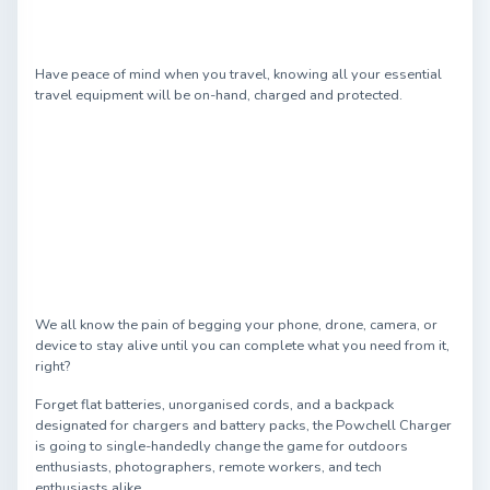
Have peace of mind when you travel, knowing all your essential
travel equipment will be on-hand, charged and protected.
We all know the pain of begging your phone, drone, camera, or
device to stay alive until you can complete what you need from it,
right?
Forget flat batteries, unorganised cords, and a backpack
designated for chargers and battery packs, the Powchell Charger
is going to single-handedly change the game for outdoors
enthusiasts, photographers, remote workers, and tech
enthusiasts alike.