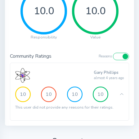
10.0
10.0
Responsibility
Value
Community Ratings
Reasons
Gary Phillips
almost 4 years ago
10
10
10
10
This user did not provide any reasons for their ratings.