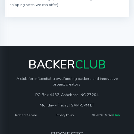
shipping rates we can offer).
BACKER
CLUB
A club for influential crowdfunding backers and innovative
project creators.
PO Box 4482, Asheboro, NC 27204
Monday - Friday | 9AM-5PM ET
Terms of Service
Privacy Policy
© 2026 Backer
Club