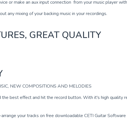
evice or make an aux input connection from your music player with
hout any mixing of your backing music in your recordings.
ATURES, GREAT QUALITY
Y
USIC, NEW COMPOSITIONS AND MELODIES
nd the best effect and hit the record button. With it's high quality
arrange your tracks on free downloadable CETI Guitar Software to 