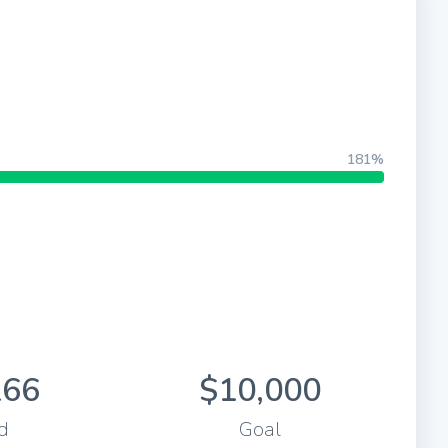
181%
166
$10,000
d
Goal