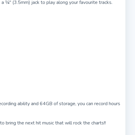
 a ¼" (3.5mm) jack to play along your favourite tracks.
 recording ability and 64GB of storage, you can record hours
bring the next hit music that will rock the charts!!