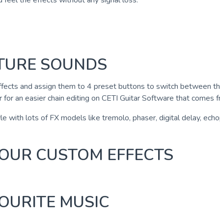
nd feel the effects without any signal loss.
ATURE SOUNDS
fects and assign them to 4 preset buttons to switch between them
 for an easier chain editing on CETI Guitar Software that comes f
e with lots of FX models like tremolo, phaser, digital delay, echopl
 YOUR CUSTOM EFFECTS
OURITE MUSIC