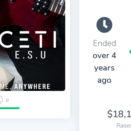
Ended
over 4
years
ago
0
$18,
Raise