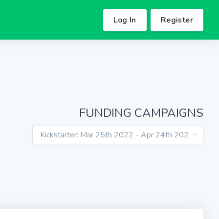
Log In
Register
FUNDING CAMPAIGNS