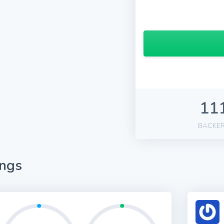
11
BACKE
ings