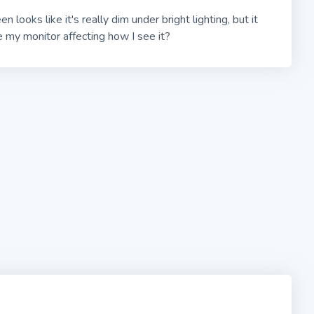
en looks like it's really dim under bright lighting, but it
 my monitor affecting how I see it?