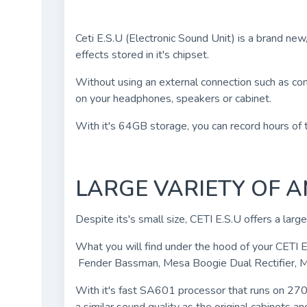
Ceti E.S.U (Electronic Sound Unit) is a brand new
effects stored in it's chipset.
Without using an external connection such as com
on your headphones, speakers or cabinet.
With it's 64GB storage, you can record hours of t
LARGE VARIETY OF 
Despite its's small size, CETI E.S.U offers a larg
What you will find under the hood of your CETI 
Fender Bassman, Mesa Boogie Dual Rectifier, 
With it's fast SA601 processor that runs on 270