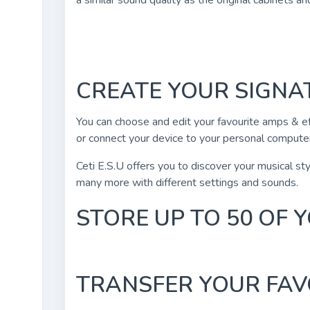
a similar sound quality as the original cabinets a
CREATE YOUR SIGN
You can choose and edit your favourite amps & ef
or connect your device to your personal computer
Ceti E.S.U offers you to discover your musical styl
many more with different settings and sounds.
STORE UP TO 50 OF
TRANSFER YOUR FAV