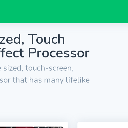
ized, Touch
ffect Processor
 sized, touch-screen,
sor that has many lifelike