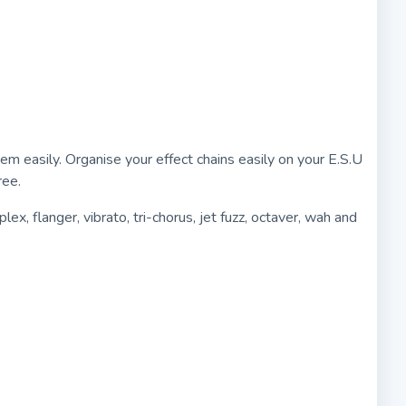
 easily. Organise your effect chains easily on your E.S.U
ree.
ex, flanger, vibrato, tri-chorus, jet fuzz, octaver, wah and