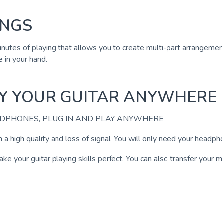
INGS
 minutes of playing that allows you to create multi-part arrangem
 in your hand.
AY YOUR GUITAR ANYWHERE
ADPHONES, PLUG IN AND PLAY ANYWHERE
 a high quality and loss of signal. You will only need your headp
 your guitar playing skills perfect. You can also transfer your mu