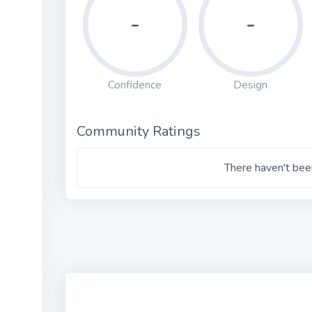
-
-
Confidence
Design
Community Ratings
There haven't been