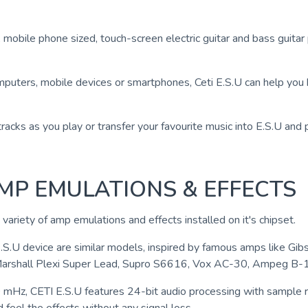
, mobile phone sized, touch-screen electric guitar and bass guita
puters, mobile devices or smartphones, Ceti E.S.U can help you he
racks as you play or transfer your favourite music into E.S.U and 
AMP EMULATIONS & EFFECTS
e variety of amp emulations and effects installed on it's chipset.
E.S.U device are similar models, inspired by famous amps like 
Marshall Plexi Super Lead, Supro S6616, Vox AC-30, Ampeg B-
 mHz, CETI E.S.U features 24-bit audio processing with sample 