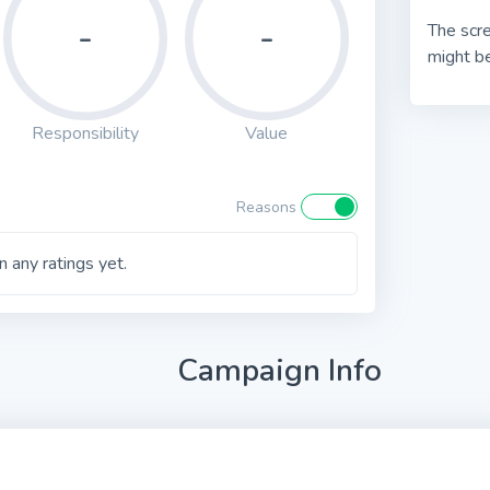
-
-
The scre
might be
Responsibility
Value
Reasons
 any ratings yet.
Campaign Info