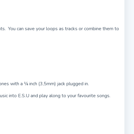
ents. You can save your loops as tracks or combine them to
hones with a ¼ inch (3,5mm) jack plugged in.
sic into E.S.U and play along to your favourite songs.