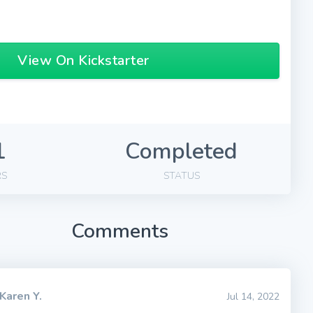
View On Kickstarter
1
Completed
RS
STATUS
Comments
Karen Y.
Jul 14, 2022