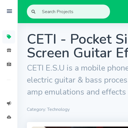
CETI - Pocket S
Screen Guitar E
CETI E.S.U is a mobile phone
electric guitar & bass proces
amp emulations and effects
Category: Technology