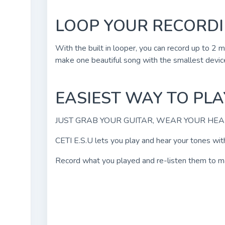
LOOP YOUR RECORD
With the built in looper, you can record up to 2
make one beautiful song with the smallest device
EASIEST WAY TO PL
JUST GRAB YOUR GUITAR, WEAR YOUR HE
CETI E.S.U lets you play and hear your tones with
Record what you played and re-listen them to make