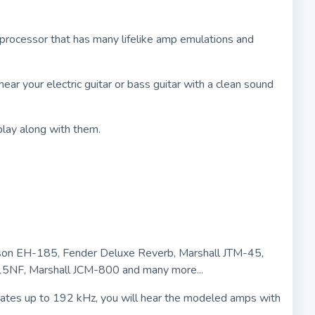
r processor that has many lifelike amp emulations and
ar your electric guitar or bass guitar with a clean sound
play along with them.
Gibson EH-185, Fender Deluxe Reverb, Marshall JTM-45,
15NF, Marshall JCM-800 and many more...
rates up to 192 kHz, you will hear the modeled amps with