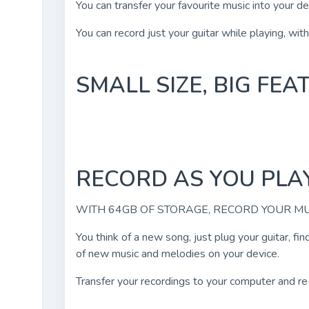
You can transfer your favourite music into your d
You can record just your guitar while playing, wit
SMALL SIZE, BIG FE
RECORD AS YOU PLA
WITH 64GB OF STORAGE, RECORD YOUR M
You think of a new song, just plug your guitar, fi
of new music and melodies on your device.
Transfer your recordings to your computer and re-