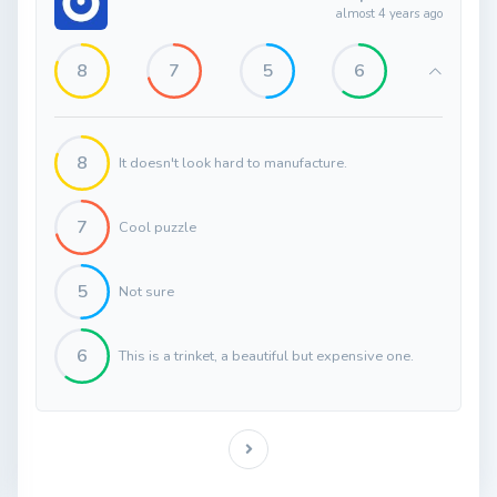
almost 4 years ago
8
7
5
6
8
It doesn't look hard to manufacture.
7
Cool puzzle
5
Not sure
6
This is a trinket, a beautiful but expensive one.