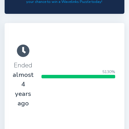
your chance to win a Wavelinks Puzzle today!
Ended
5130%
almost
4
years
ago