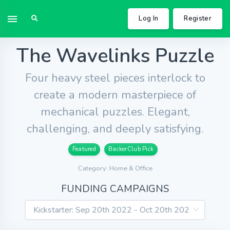
Log In
Register
The Wavelinks Puzzle
Four heavy steel pieces interlock to
create a modern masterpiece of
mechanical puzzles. Elegant,
challenging, and deeply satisfying.
Featured
BackerClub Pick
Category: Home & Office
FUNDING CAMPAIGNS