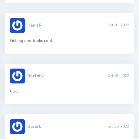
Henri R.
Oct 18, 2022
Getting one, looks cool.
Roelof v.
Oct 18, 2022
Cool
David L.
Sep 30, 2022