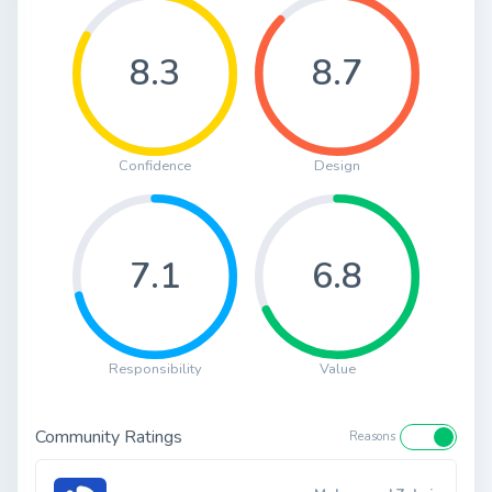
8.3
8.7
Confidence
Design
7.1
6.8
Responsibility
Value
Community Ratings
Reasons