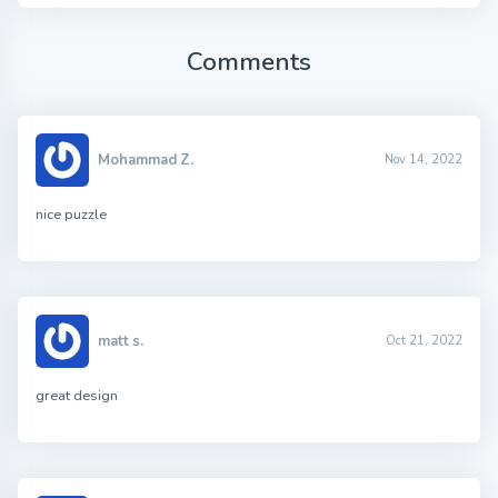
Comments
Mohammad Z.
Nov 14, 2022
nice puzzle
matt s.
Oct 21, 2022
great design