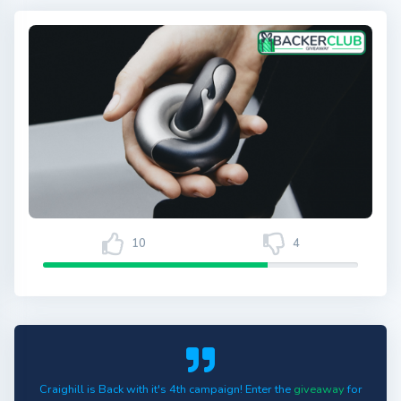
10
4
Craighill is Back with it's 4th campaign! Enter the
giveaway
for