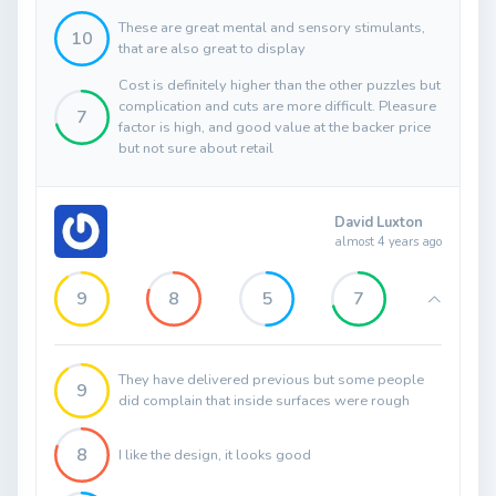
These are great mental and sensory stimulants,
10
that are also great to display
Cost is definitely higher than the other puzzles but
complication and cuts are more difficult. Pleasure
7
factor is high, and good value at the backer price
but not sure about retail
David Luxton
almost 4 years ago
9
8
5
7
They have delivered previous but some people
9
did complain that inside surfaces were rough
8
I like the design, it looks good