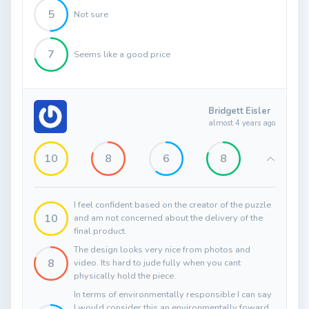
5
Not sure
7
Seems like a good price
Bridgett Eisler
almost 4 years ago
10
8
6
8
I feel confident based on the creator of the puzzle
10
and am not concerned about the delivery of the
final product.
The design looks very nice from photos and
8
video. Its hard to jude fully when you cant
physically hold the piece.
In terms of environmentally responsible I can say
I would consider this an environmentally foward