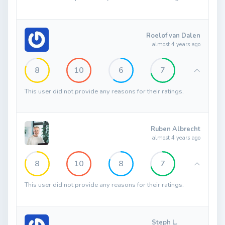
Roelof van Dalen
almost 4 years ago
8
10
6
7
This user did not provide any reasons for their ratings.
Ruben Albrecht
almost 4 years ago
8
10
8
7
This user did not provide any reasons for their ratings.
Steph L.