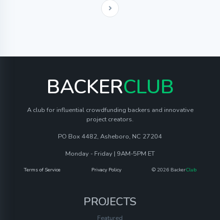
BACKER
CLUB
A club for influential crowdfunding backers and innovative
project creators.
PO Box 4482, Asheboro, NC 27204
Monday - Friday | 9AM-5PM ET
Terms of Service
Privacy Policy
© 2026 Backer
Club
PROJECTS
Featured