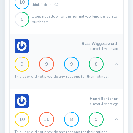
10
think it does. 🙄
Does not allow for the normal working person to
5
purchase.
Russ Wigglesworth
almost 4 years ago
9
9
9
8
This user did not provide any reasons for their ratings.
Henri Rantanen
almost 4 years ago
10
10
8
9
This user did not provide any reasons for their ratings.