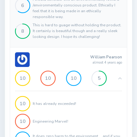
6
/environmentally conscious product. Ethically I
feel that it is being made in an ethically
responsible way.
This is hard to guage without holding the product.
8
It certainly is beautiful though and a really sleek
looking design. I hope its challenging!
William Pearson
almost 4 years ago
10
10
10
5
10
It has already exceeded!
10
Engineering Marvel!
It does zero harm to the environment.... and if you