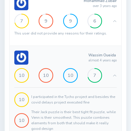
Mohammad Zubair
over 3 years ago
7
9
9
6
This user did not provide any reasons for their ratings.
Wassim Oueida
almost 4 years ago
10
10
10
7
I participated in the Tycho project and besides the
10
covid delays project executed fine
Their Jack puzzle is their best tight fit puzzle, while
Venn is their smoothest. This puzzle combines
10
elements from both that should make it really
good design