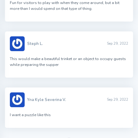
Fun for visitors to play with when they come around, but a bit
more than I would spend on that type of thing.
Steph L.
Sep 29, 2022
This would make a beautiful trinket or an object to occupy guests
while preparing the supper
Yna Kyle Severina V.
Sep 29, 2022
I want a puzzle like this