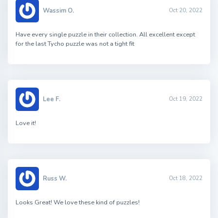
Wassim O.
Oct 20, 2022
Have every single puzzle in their collection. All excellent except
for the last Tycho puzzle was not a tight fit
Lee F.
Oct 19, 2022
Love it!
Russ W.
Oct 18, 2022
Looks Great! We love these kind of puzzles!