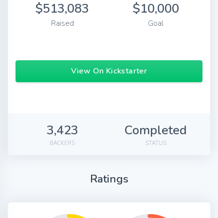
$513,083
$10,000
Raised
Goal
View On Kickstarter
3,423
Completed
BACKERS
STATUS
Ratings