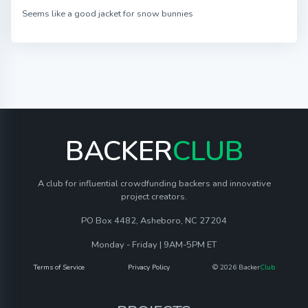
Seems like a good jacket for snow bunnies
BACKER
CLUB
A club for influential crowdfunding backers and innovative
project creators.
PO Box 4482, Asheboro, NC 27204
Monday - Friday | 9AM-5PM ET
Terms of Service
Privacy Policy
© 2026 Backer
Club