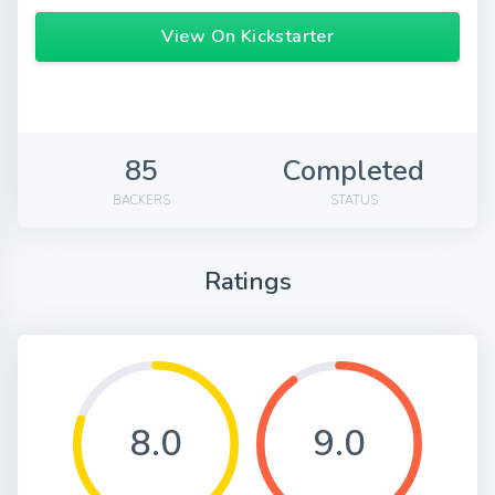
View On Kickstarter
85
Completed
BACKERS
STATUS
Ratings
8.0
9.0