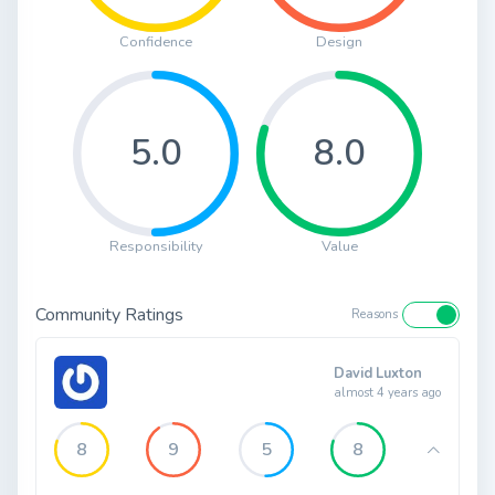
Confidence
Design
5.0
8.0
Responsibility
Value
Community Ratings
Reasons
David Luxton
almost 4 years ago
8
9
5
8