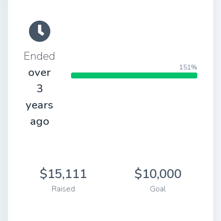
Ended
151%
over
3
years
ago
$15,111
$10,000
Raised
Goal