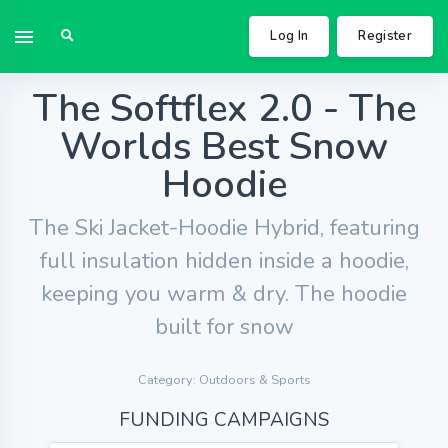
Log In
Register
The Softflex 2.0 - The
Worlds Best Snow
Hoodie
The Ski Jacket-Hoodie Hybrid, featuring
full insulation hidden inside a hoodie,
keeping you warm & dry. The hoodie
built for snow
Category: Outdoors & Sports
FUNDING CAMPAIGNS