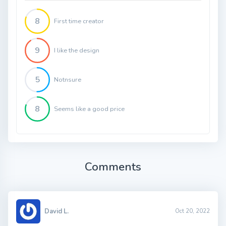
8
First time creator
9
I like the design
5
Notnsure
8
Seems like a good price
Comments
David L.
Oct 20, 2022