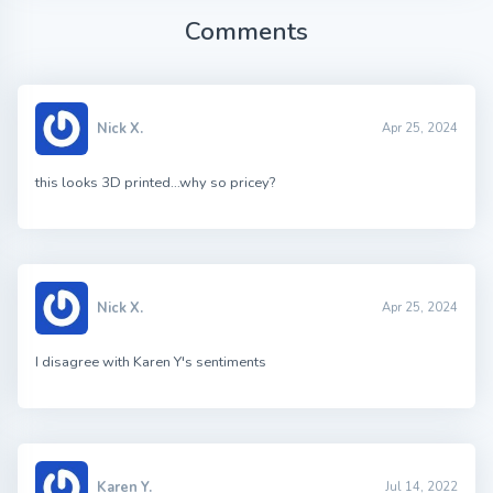
Comments
Nick X.
Apr 25, 2024
this looks 3D printed…why so pricey?
Nick X.
Apr 25, 2024
I disagree with Karen Y's sentiments
Karen Y.
Jul 14, 2022