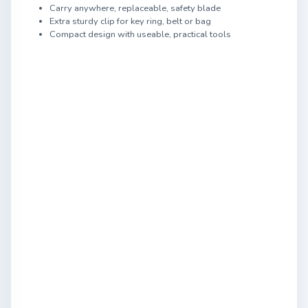
Carry anywhere, replaceable, safety blade
Extra sturdy clip for key ring, belt or bag
Compact design with useable, practical tools