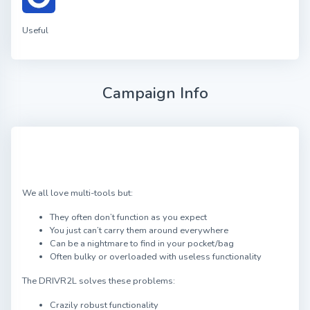
Useful
Campaign Info
We all love multi-tools but:
They often don’t function as you expect
You just can’t carry them around everywhere
Can be a nightmare to find in your pocket/bag
Often bulky or overloaded with useless functionality
The DRIVR2L solves these problems:
Crazily robust functionality