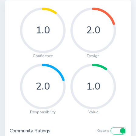
1.0
2.0
Confidence
Design
2.0
1.0
Responsibility
Value
Community Ratings
Reasons