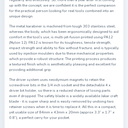
regularly and effectively. So, more than a year after first coming
up with the concept, we are confident it is the perfect companion
for the practical person looking for real tools combined into an
unique design.
The metal karabiner is machined from tough 303 stainless steel,
whereas the body, which has been ergonomically designed to aid
comfort in the tool’s use, is multi-jet-fusion printed using PA12
(Nylon 12). PA12 is known for its toughness, tensile strength,
impact strength and ability to flex without fracture, and is typically
used by injection moulders due to these mechanical properties
which provide a robust structure. The printing process produces
a textured finish which is aesthetically pleasing and excellent for
providing additional grip.
The driver system uses neodymium magnets to retain the
screwdriver bits in the 1/4 inch socket and the detachable 4 x
driver bit holder, so there is a reduced chance of losing parts
even if dropped. The safety blade is a widely available Jakar craft
blade - it is super sharp and is easily removed by undoing two
retainer screws when it is time to replace it. All this in a compact,
yet usable size of 84mm x 43mm x 20mm (approx 3.3” x 1.7” x
0.8”), a perfect carry for your pocket.