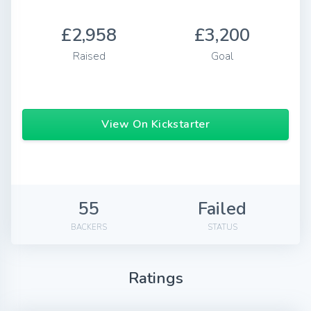
£2,958
£3,200
Raised
Goal
View On Kickstarter
55
Failed
BACKERS
STATUS
Ratings