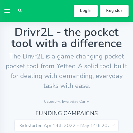
Log In
Register
Drivr2L - the pocket
tool with a difference
The Drivr2L is a game changing pocket
pocket tool from Yettec. A solid tool built
for dealing with demanding, everyday
tasks with ease.
Category: Everyday Carry
FUNDING CAMPAIGNS