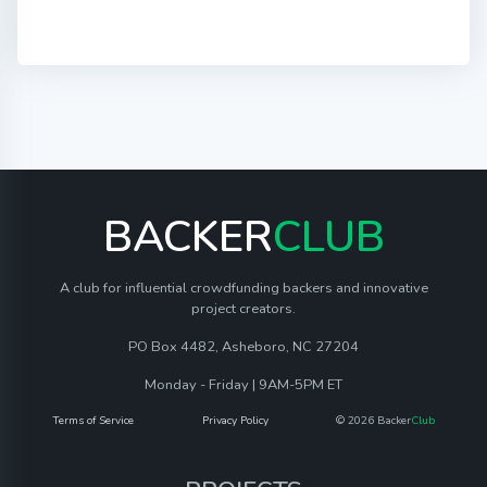
BACKER
CLUB
A club for influential crowdfunding backers and innovative
project creators.
PO Box 4482, Asheboro, NC 27204
Monday - Friday | 9AM-5PM ET
Terms of Service
Privacy Policy
© 2026 Backer
Club