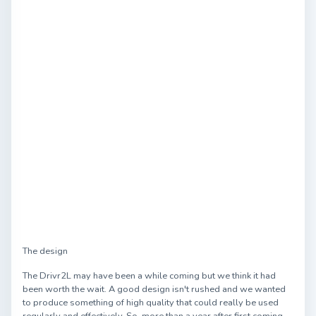
The design
The Drivr2L may have been a while coming but we think it had
been worth the wait. A good design isn't rushed and we wanted
to produce something of high quality that could really be used