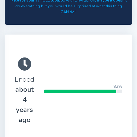
Replace your WHOLE toolbox with Drivr2L! Ok, maybe it doesn't
do everything but you would be surprised at what this thing
CAN do!
Ended
92%
about
4
years
ago