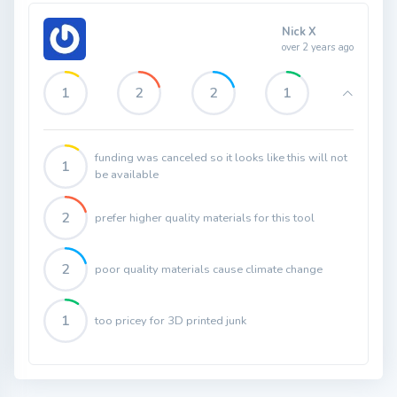
Nick X
over 2 years ago
1
2
2
1
funding was canceled so it looks like this will not
1
be available
2
prefer higher quality materials for this tool
2
poor quality materials cause climate change
1
too pricey for 3D printed junk