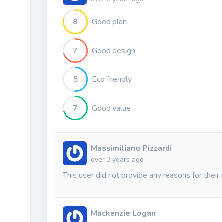
8
Good plan
7
Good design
5
Eco friendly
7
Good value
Massimiliano Pizzardi
over 3 years ago
This user did not provide any reasons for their 
Mackenzie Logan