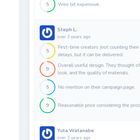
5
Wee bit expensive.
Steph L.
over 3 years ago
First-time creators (not counting their
5
delays, but it can be delivered.
Overall useful design. They thought of i
9
look, and the quality of materials.
5
No mention on their campaign page.
9
Reasonable price considering the prod
Yuta Watanabe
over 3 years ago