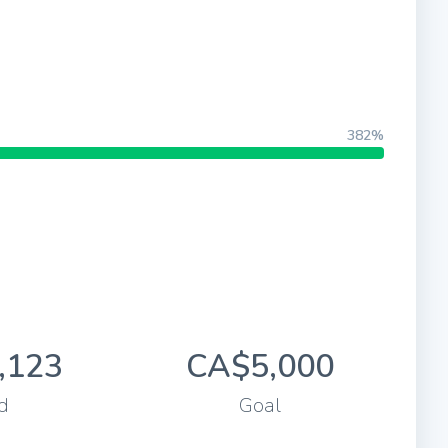
382%
,123
CA$5,000
d
Goal