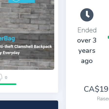
Ended
over 3
years
ago
0
CA$19
Raise