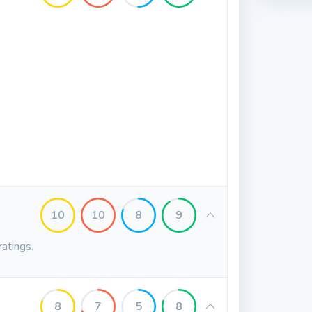
10
10
8
9
ratings.
8
7
5
8