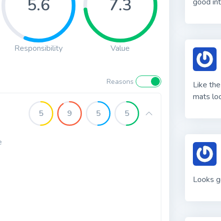
5.6
7.3
good int
Responsibility
Value
Reasons
Like the
mats loo
5
9
5
5
e
Looks g