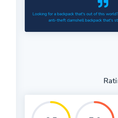
Looking for a backpack that's out of this worl
anti-theft clamshell backpack that's st
Rat