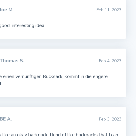
Joe M.
Feb 11, 2023
ood, interesting idea
Thomas S.
Feb 4, 2023
e einen vernünftigen Rucksack, kommt in die engere
l
BE A.
Feb 3, 2023
 like an okay backpack. I kind of like backpacks that I can