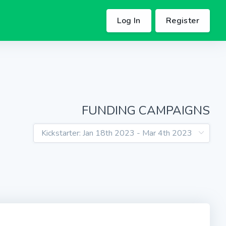
Log In
Register
FUNDING CAMPAIGNS