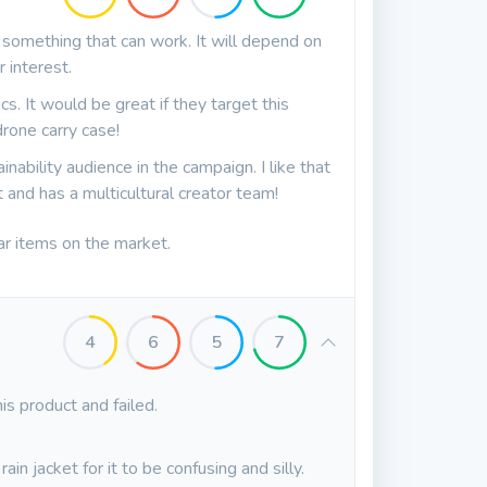
y something that can work. It will depend on
 interest.
cs. It would be great if they target this
rone carry case!
inability audience in the campaign. I like that
and has a multicultural creator team!
ar items on the market.
4
6
5
7
is product and failed.
ain jacket for it to be confusing and silly.