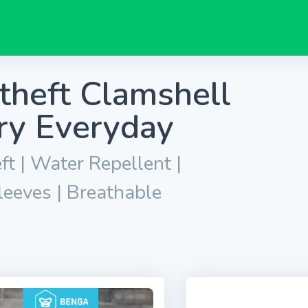
theft Clamshell
ry Everyday
ft | Water Repellent |
leeves | Breathable