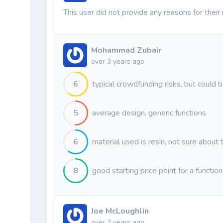
This user did not provide any reasons for their 
Mohammad Zubair
over 3 years ago
6
typical crowdfunding risks, but could b
5
average design, generic functions.
6
material used is resin, not sure about 
8
good starting price point for a functio
Joe McLoughlin
over 3 years ago