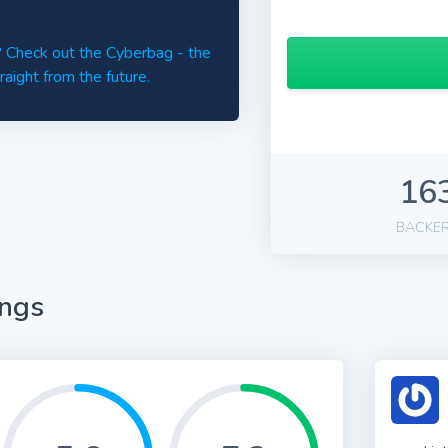
d? Check out the Cyberbag - the
raight from the future.
16
BACKE
ings