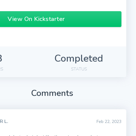
View On Kickstarter
3
Completed
RS
STATUS
Comments
R L.
Feb 22, 2023