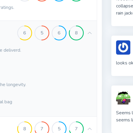
collapse
ratings.
rain jac
6
5
6
8
e deliverd.
looks o
the longevity.
nal bag
Seems li
seems l
8
7
5
7