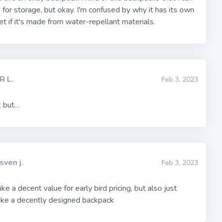
 for storage, but okay. I'm confused by why it has its own
ket if it's made from water-repellant materials.
R L.
Feb 3, 2023
k but…
sven j.
Feb 3, 2023
ke a decent value for early bird pricing, but also just
ike a decently designed backpack