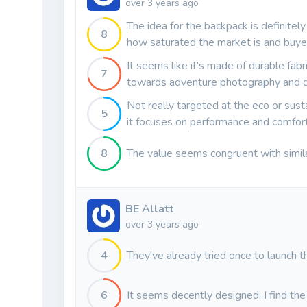
over 3 years ago
The idea for the backpack is definitel
8
how saturated the market is and buyer
It seems like it's made of durable fabri
7
towards adventure photography and d
Not really targeted at the eco or susta
5
it focuses on performance and comfort 
8
The value seems congruent with simil
BE Allatt
over 3 years ago
4
They've already tried once to launch th
6
It seems decently designed. I find the r