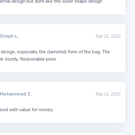
ernal design but dont like the outer shape design
Steph L.
Feb 21, 2023
 design, especially the clamshell form of the bag. The
k sturdy. Reasonable price.
Mohammad Z.
Feb 11, 2023
ood with value for money.