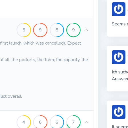
Seems g
5
9
5
9
 first launch, which was cancelled). Expect
t all: the pockets, the form, the capacity, the
Ich such
Auswah
uct overall.
4
6
6
7
It seems