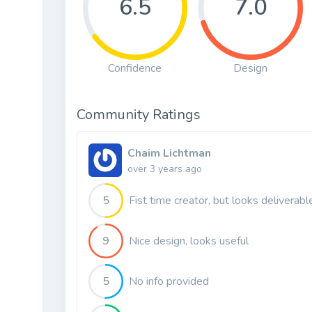
6.5
7.0
Confidence
Design
Community Ratings
Chaim Lichtman
over 3 years ago
5
Fist time creator, but looks deliverabl
9
Nice design, looks useful
5
No info provided