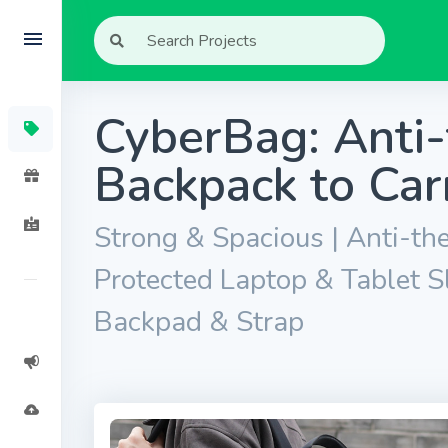
CyberBag: Anti-
Backpack to Car
Strong & Spacious | Anti-the
Protected Laptop & Tablet S
Backpad & Strap