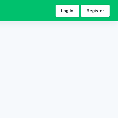
Log In
Register
.