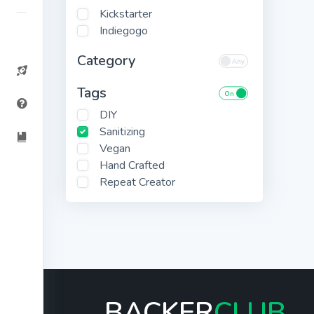
Kickstarter
Indiegogo
Category
Tags
DIY
Sanitizing
Vegan
Hand Crafted
Repeat Creator
BACKER
CLUB