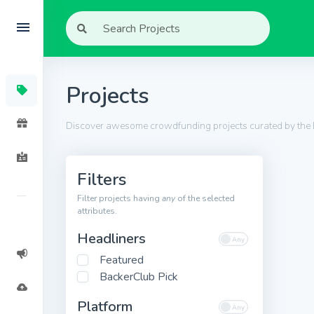
Projects
Discover awesome crowdfunding projects curated by the
Filters
Filter projects having
any
of the selected
attributes.
Headliners
Featured
BackerClub Pick
Platform