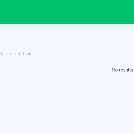
 BackerClub Team.
No results