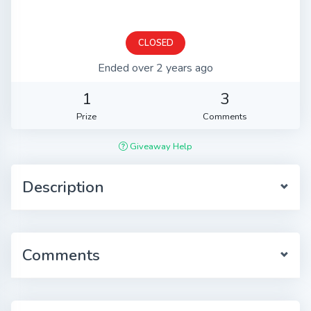
CLOSED
Ended over 2 years ago
1
3
Prize
Comments
Giveaway Help
Description
Comments