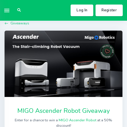
Log In
Register
Giveaways
MIGO Ascender Robot Giveaway
Enter for a chance to win a
MIGO Ascender Robot
at a 50%
discount!