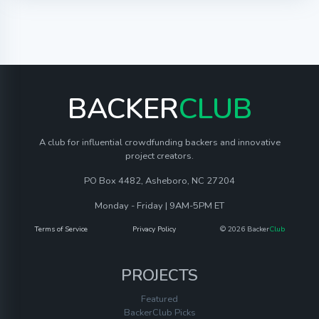
BACKER
CLUB
A club for influential crowdfunding backers and innovative
project creators.
PO Box 4482, Asheboro, NC 27204
Monday - Friday | 9AM-5PM ET
Terms of Service
Privacy Policy
© 2026 Backer
Club
PROJECTS
Featured
BackerClub Picks